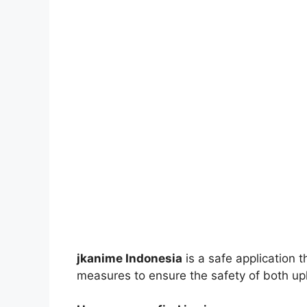
jkanime Indonesia
is a safe application 
measures to ensure the safety of both up