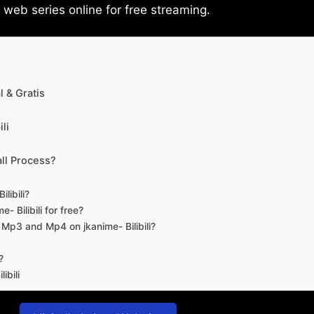
eb series online for free streaming.
 & Gratis
li
ll Process?
libili?
- Bilibili for free?
d Mp3 and Mp4 on jkanime- Bilibili?
?
ibili