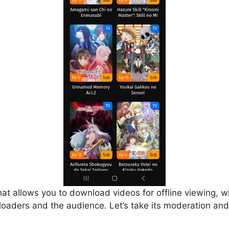
that allows you to download videos for offline viewing, w
loaders and the audience. Let’s take its moderation and