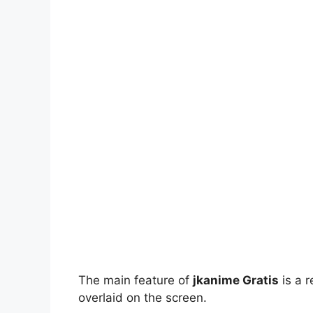
The main feature of
jkanime Gratis
is a r
overlaid on the screen.