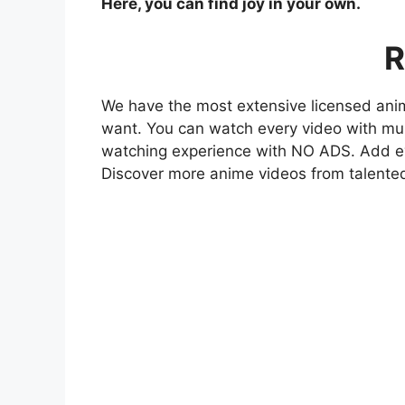
Here, you can find joy in your own.
R
We have the most extensive licensed anim
want. You can watch every video with mult
watching experience with NO ADS. Add eve
Discover more anime videos from talente