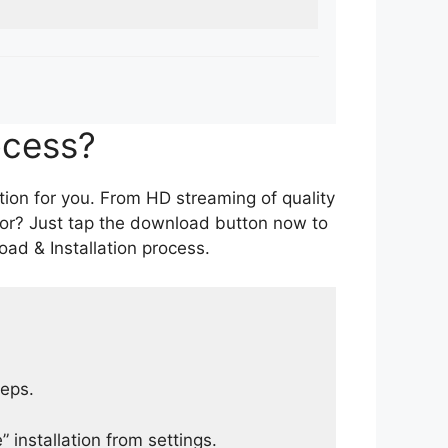
ocess?
tion for you. From HD streaming of quality
for? Just tap the download button now to
ad & Installation process.
teps.
 installation from settings.