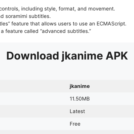
 controls, including style, format, and movement.
d soramimi subtitles.
tles” feature that allows users to use an ECMAScript.
er a feature called “advanced subtitles.”
Download
jkanime
APK
jkanime
11.50MB
Latest
Free