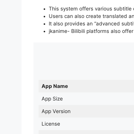
This system offers various subtitle
Users can also create translated an
It also provides an “advanced subti
jkanime- Bilibili platforms also off
App Name
App Size
App Version
License