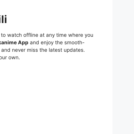
li
to watch offline at any time where you
kanime App
and enjoy the smooth-
 and never miss the latest updates.
our own.