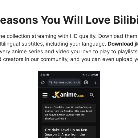
easons You Will Love Bilibi
e collection streaming with HD quality. Download them 
ilingual subtitles, including your language.
Download j
ry anime series and video you love to play to playlists
d creators in our community, and you can even upload y