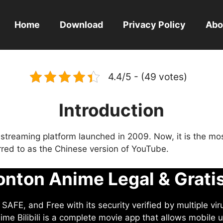
Home
Download
Privacy Policy
Abo
4.4/5 - (49 votes)
Introduction
eo streaming platform launched in 2009. Now, it is the mo
ferred to as the Chinese version of YouTube.
nton Anime Legal & Grati
AFE, and Free with its security verified by multiple vir
me Bilibili is a complete movie app that allows mobile u