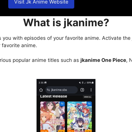
Visit Jk Anime Website
What is jkanime?
s you with episodes of your favorite anime. Activate the
 favorite anime.
arious popular anime titles such as
jkanime One Piece
, 