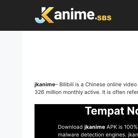
Skip
to
content
jkanime
– Bilibili is a Chinese online vid
326 million monthly active. It is often re
Tempat No
Download
jkanime
APK is 100% S
malware detection engines. jkani