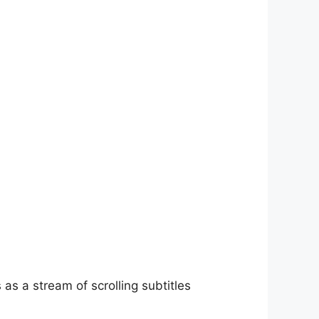
as a stream of scrolling subtitles