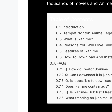
thousands of movies and Anime w
Table of Contents
Introduction
Tempat Nonton Anime Legal
What is jkanime?
Reasons You Will Love Bilibi
Features of jkanime
How To Download And Insta
FAQs
Q. How do I watch jkanime – Bi
Q. Can I download it in jkanime
Q. Is it possible to downloa
Does jkanime contain ads?
Q. Is jkanime- Bilibili still free
What trending on jkanime- Bil