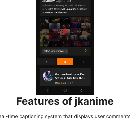
Features of jkanime
eal-time captioning system that displays user comments 