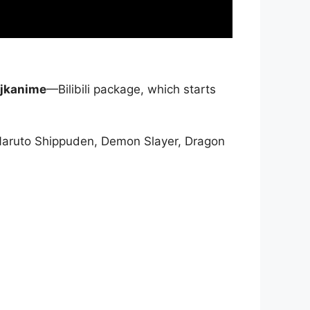
jkanime
—Bilibili package, which starts
Naruto Shippuden, Demon Slayer, Dragon