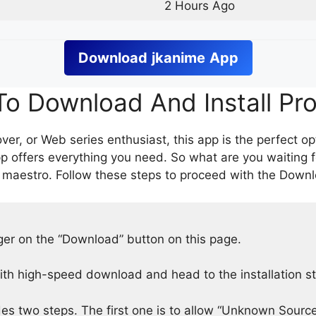
2 Hours Ago
Download
jkanime
App
o Download And Install Pr
er, or Web series enthusiast, this app is the perfect op
p offers everything you need. So what are you waiting 
 maestro. Follow these steps to proceed with the Downlo
nger on the “Download” button on this page.
h high-speed download and head to the installation s
des two steps. The first one is to allow “Unknown Source”