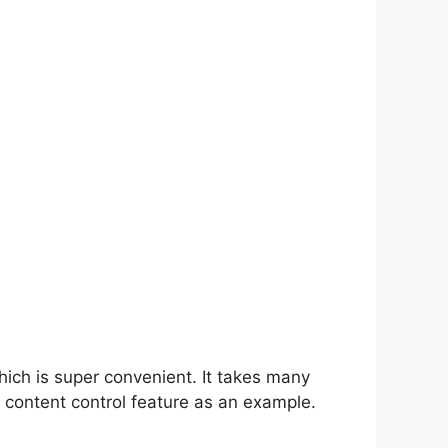
hich is super convenient. It takes many
 content control feature as an example.