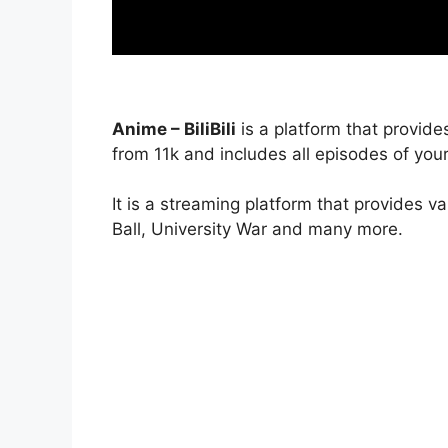
Anime – BiliBili
is a platform that provide
from 11k and includes all episodes of your
It is a streaming platform that provides v
Ball, University War and many more.