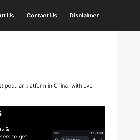
ut Us
Contact Us
Disclaimer
st popular platform in China, with over
s
us &
sers to get