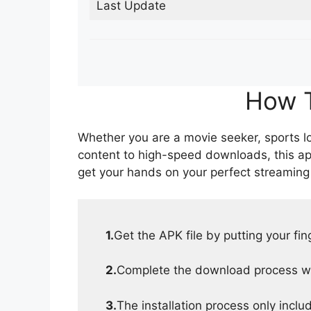
Last Update
How T
Whether you are a movie seeker, sports lov
content to high-speed downloads, this ap
get your hands on your perfect streaming
1.
Get the APK file by putting your fi
2.
Complete the download process wit
3.
The installation process only inclu