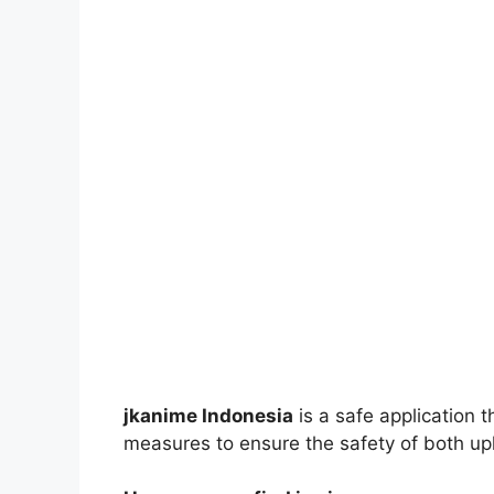
jkanime Indonesia
is a safe application 
measures to ensure the safety of both up