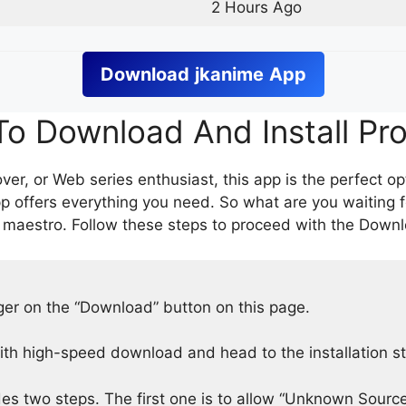
2 Hours Ago
Download
jkanime
App
o Download And Install Pr
er, or Web series enthusiast, this app is the perfect op
p offers everything you need. So what are you waiting 
 maestro. Follow these steps to proceed with the Downlo
nger on the “Download” button on this page.
h high-speed download and head to the installation s
des two steps. The first one is to allow “Unknown Source”