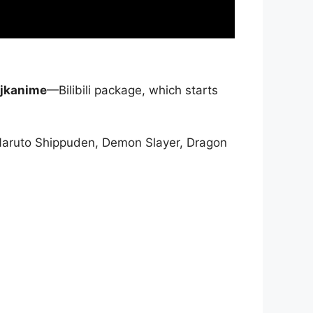
jkanime
—Bilibili package, which starts
Naruto Shippuden, Demon Slayer, Dragon