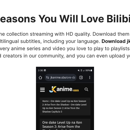
easons You Will Love Bilibi
e collection streaming with HD quality. Download them 
ilingual subtitles, including your language.
Download j
ry anime series and video you love to play to playlists
d creators in our community, and you can even upload y