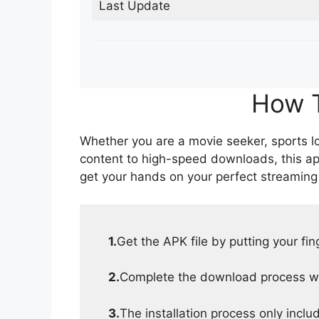
Last Update
How T
Whether you are a movie seeker, sports lov
content to high-speed downloads, this ap
get your hands on your perfect streaming
1.
Get the APK file by putting your fi
2.
Complete the download process wit
3.
The installation process only inclu