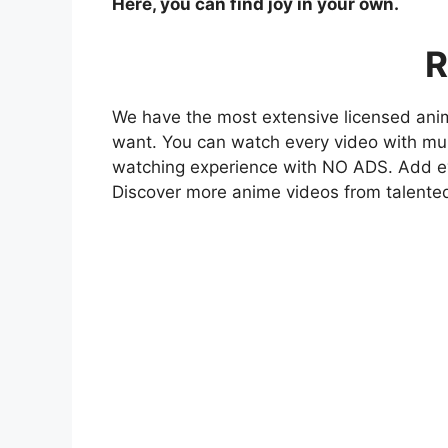
Here, you can find joy in your own.
R
We have the most extensive licensed anim
want. You can watch every video with mult
watching experience with NO ADS. Add eve
Discover more anime videos from talente