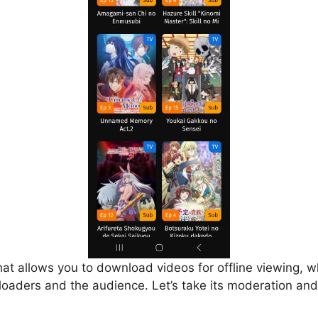
that allows you to download videos for offline viewing, w
loaders and the audience. Let’s take its moderation and