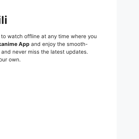
li
to watch offline at any time where you
kanime App
and enjoy the smooth-
 and never miss the latest updates.
our own.