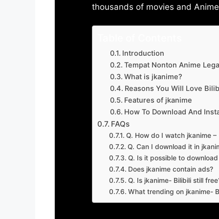
thousands of movies and Anime w
Table of Contents
Introduction
Tempat Nonton Anime Legal
What is jkanime?
Reasons You Will Love Bilibi
Features of jkanime
How To Download And Insta
FAQs
Q. How do I watch jkanime – Bi
Q. Can I download it in jkanime
Q. Is it possible to downloa
Does jkanime contain ads?
Q. Is jkanime- Bilibili still free
What trending on jkanime- Bil