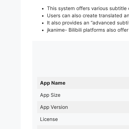
This system offers various subtitle
Users can also create translated an
It also provides an “advanced subti
jkanime- Bilibili platforms also off
App Name
App Size
App Version
License