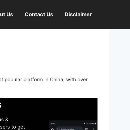
ut Us
Contact Us
Disclaimer
st popular platform in China, with over
s
us &
sers to get