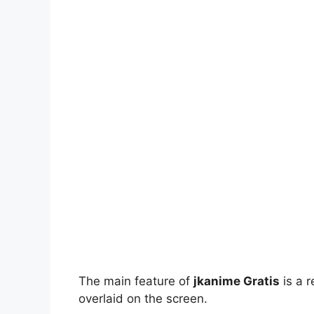
The main feature of
jkanime Gratis
is a r
overlaid on the screen.