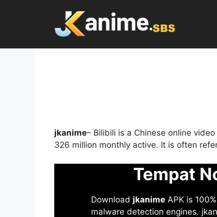
Skip
to
content
jkanime
– Bilibili is a Chinese online vid
326 million monthly active. It is often re
Tempat No
Download
jkanime
APK is 100% S
malware detection engines. jkani