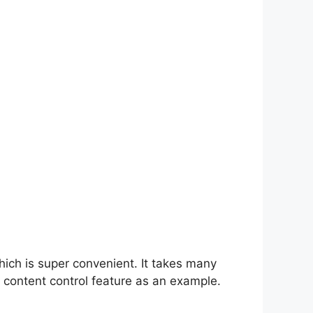
hich is super convenient. It takes many
 content control feature as an example.