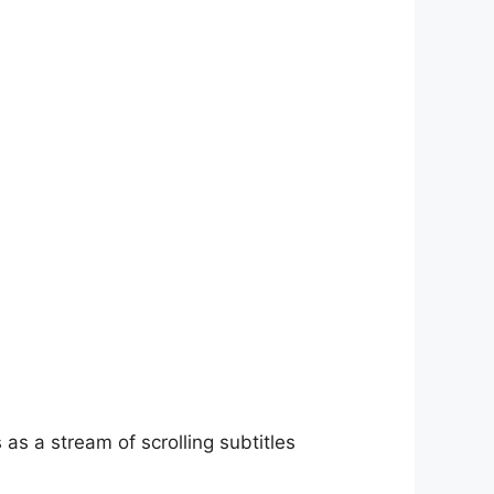
as a stream of scrolling subtitles