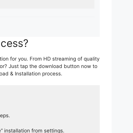
ocess?
tion for you. From HD streaming of quality
for? Just tap the download button now to
ad & Installation process.
teps.
 installation from settings.