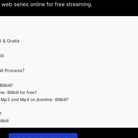
eb series online for free streaming.
 & Gratis
li
ll Process?
libili?
- Bilibili for free?
d Mp3 and Mp4 on jkanime- Bilibili?
?
ibili