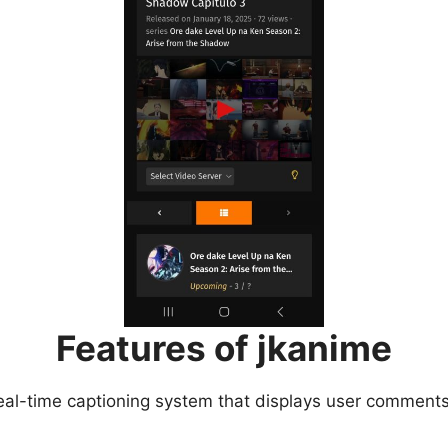
Features of jkanime
eal-time captioning system that displays user comments 