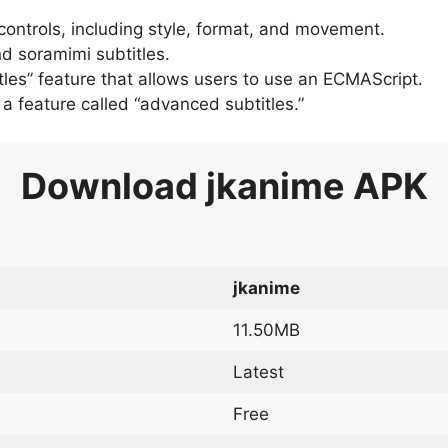
 controls, including style, format, and movement.
d soramimi subtitles.
tles” feature that allows users to use an ECMAScript.
er a feature called “advanced subtitles.”
Download
jkanime
APK
jkanime
11.50MB
Latest
Free