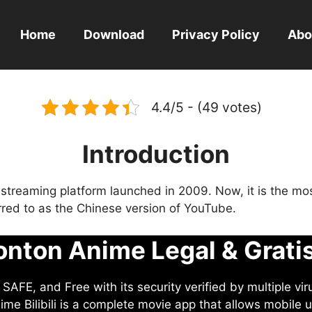
Home
Download
Privacy Policy
Abo
4.4/5 - (49 votes)
Introduction
eo streaming platform launched in 2009. Now, it is the mo
ferred to as the Chinese version of YouTube.
nton Anime Legal & Grati
AFE, and Free with its security verified by multiple vir
me Bilibili is a complete movie app that allows mobile u