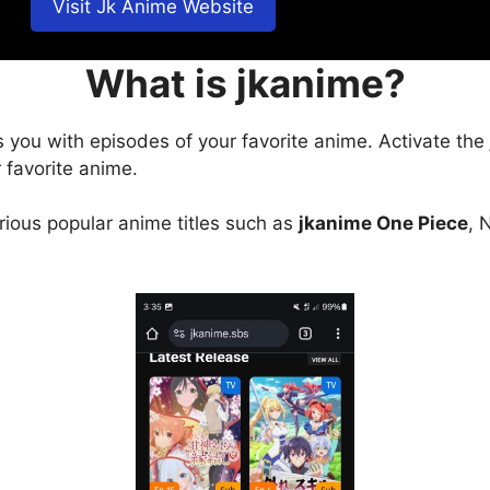
Visit Jk Anime Website
What is jkanime?
s you with episodes of your favorite anime. Activate the
 favorite anime.
arious popular anime titles such as
jkanime One Piece
, 