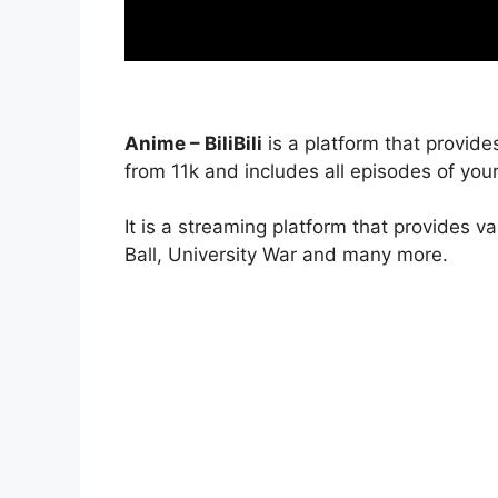
Anime – BiliBili
is a platform that provide
from 11k and includes all episodes of your
It is a streaming platform that provides v
Ball, University War and many more.