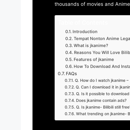
thousands of movies and Anime w
Table of Contents
Introduction
Tempat Nonton Anime Legal
What is jkanime?
Reasons You Will Love Bilibi
Features of jkanime
How To Download And Insta
FAQs
Q. How do I watch jkanime – Bi
Q. Can I download it in jkanime
Q. Is it possible to downloa
Does jkanime contain ads?
Q. Is jkanime- Bilibili still free
What trending on jkanime- Bil