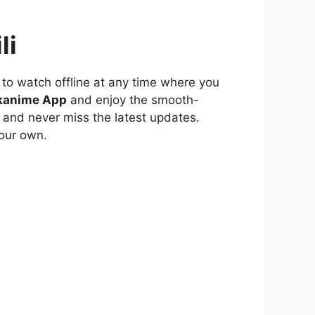
li
to watch offline at any time where you
kanime App
and enjoy the smooth-
 and never miss the latest updates.
our own.