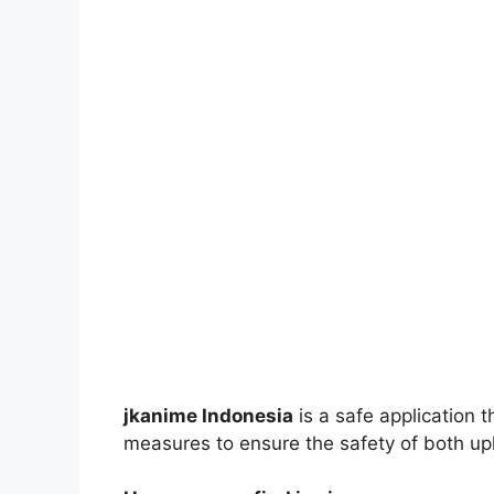
jkanime Indonesia
is a safe application 
measures to ensure the safety of both up