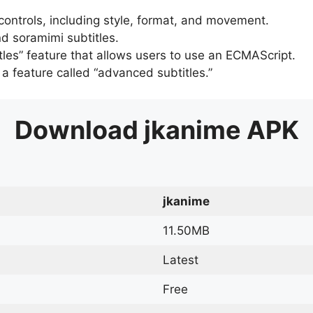
 controls, including style, format, and movement.
d soramimi subtitles.
tles” feature that allows users to use an ECMAScript.
er a feature called “advanced subtitles.”
Download
jkanime
APK
jkanime
11.50MB
Latest
Free