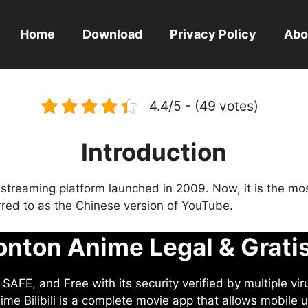
Home
Download
Privacy Policy
Abo
4.4/5 - (49 votes)
Introduction
eo streaming platform launched in 2009. Now, it is the mo
ferred to as the Chinese version of YouTube.
nton Anime Legal & Grati
AFE, and Free with its security verified by multiple vir
me Bilibili is a complete movie app that allows mobile u