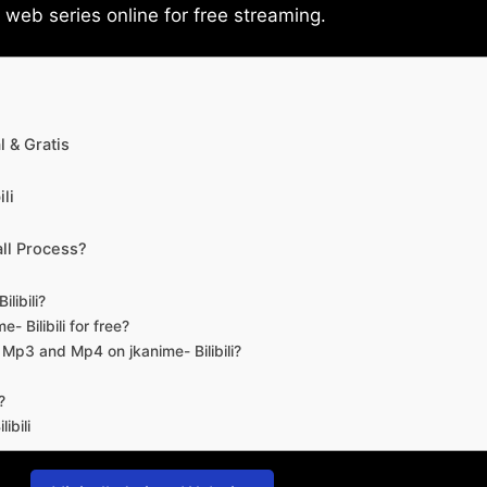
eb series online for free streaming.
 & Gratis
li
ll Process?
libili?
- Bilibili for free?
d Mp3 and Mp4 on jkanime- Bilibili?
?
ibili