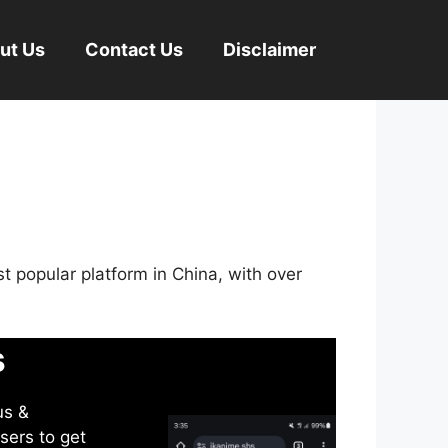
ut Us
Contact Us
Disclaimer
st popular platform in China, with over
s
us &
sers to get