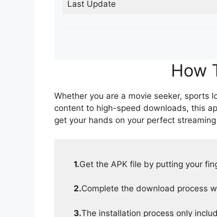
Last Update
How T
Whether you are a movie seeker, sports lov
content to high-speed downloads, this ap
get your hands on your perfect streaming
1.
Get the APK file by putting your fi
2.
Complete the download process wit
3.
The installation process only inclu