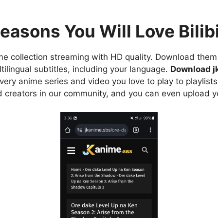
easons You Will Love Bilibi
e collection streaming with HD quality. Download them 
ilingual subtitles, including your language.
Download j
ry anime series and video you love to play to playlists
d creators in our community, and you can even upload y