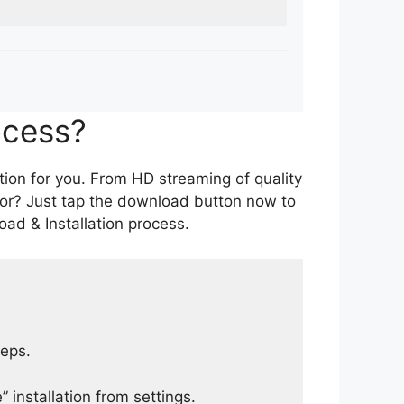
ocess?
tion for you. From HD streaming of quality
for? Just tap the download button now to
ad & Installation process.
teps.
 installation from settings.