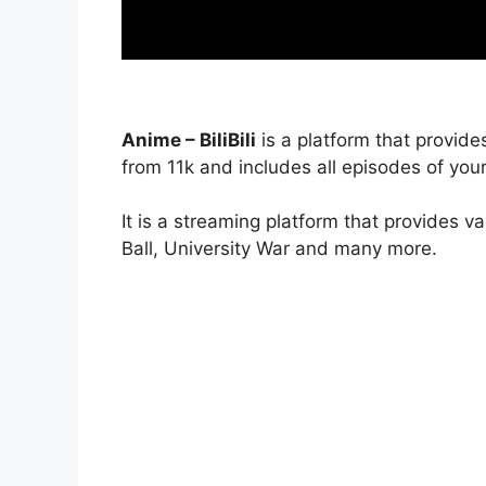
Anime – BiliBili
is a platform that provide
from 11k and includes all episodes of your
It is a streaming platform that provides v
Ball, University War and many more.