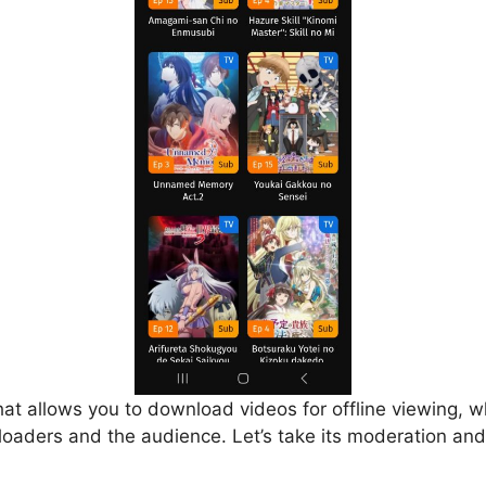
that allows you to download videos for offline viewing, w
loaders and the audience. Let’s take its moderation and