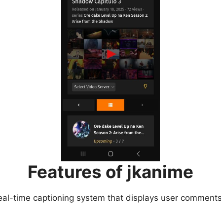
Features of jkanime
eal-time captioning system that displays user comments 