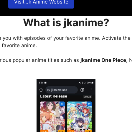
Visit Jk Anime Website
What is jkanime?
s you with episodes of your favorite anime. Activate the
 favorite anime.
arious popular anime titles such as
jkanime One Piece
, 