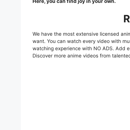
Here, you can find joy in your own.
R
We have the most extensive licensed anim
want. You can watch every video with mult
watching experience with NO ADS. Add eve
Discover more anime videos from talente