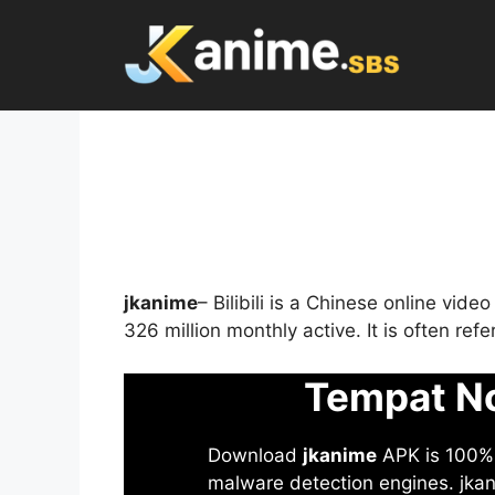
Skip
to
content
jkanime
– Bilibili is a Chinese online vid
326 million monthly active. It is often re
Tempat No
Download
jkanime
APK is 100% S
malware detection engines. jkani