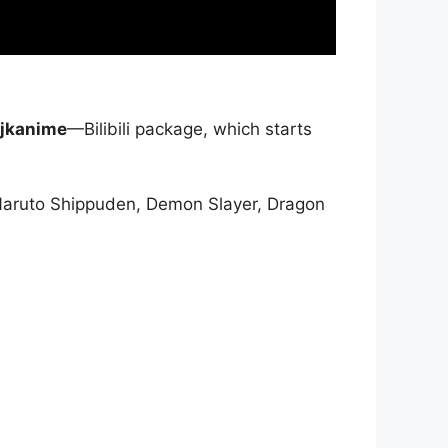
jkanime
—Bilibili package, which starts
Naruto Shippuden, Demon Slayer, Dragon