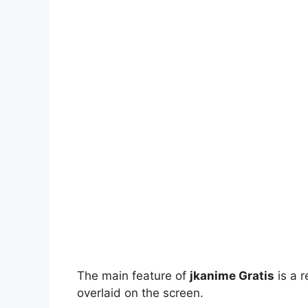
The main feature of
jkanime Gratis
is a r
overlaid on the screen.