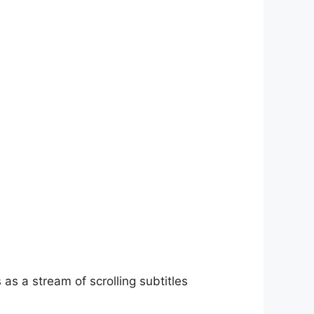
as a stream of scrolling subtitles