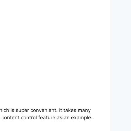
hich is super convenient. It takes many
 content control feature as an example.