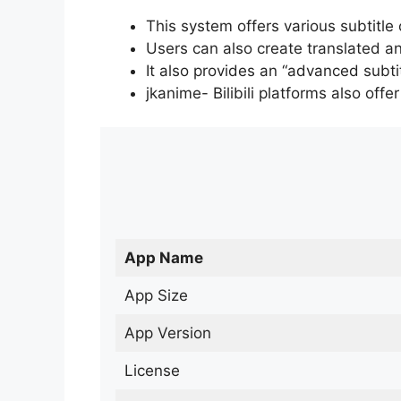
This system offers various subtitle
Users can also create translated an
It also provides an “advanced subti
jkanime- Bilibili platforms also off
App Name
App Size
App Version
License