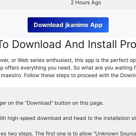
2 Hours Ago
Download
jkanime
App
o Download And Install Pr
er, or Web series enthusiast, this app is the perfect op
p offers everything you need. So what are you waiting 
 maestro. Follow these steps to proceed with the Downlo
nger on the “Download” button on this page.
h high-speed download and head to the installation s
des two steps. The first one is to allow “Unknown Source”