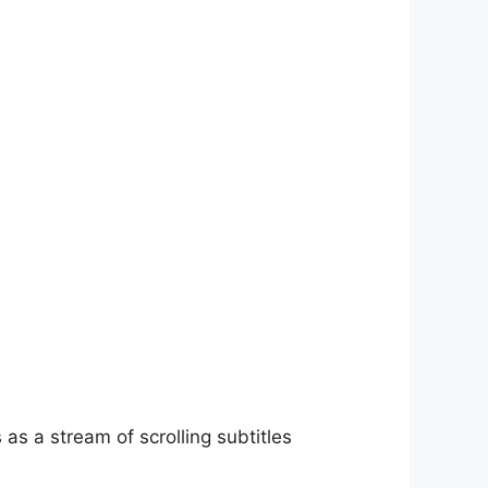
as a stream of scrolling subtitles