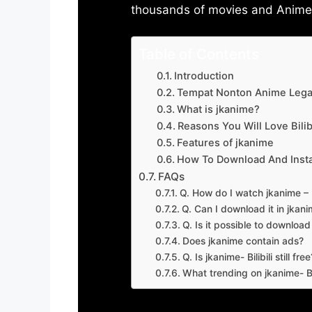
thousands of movies and Anime w
Table of Contents
Introduction
Tempat Nonton Anime Legal
What is jkanime?
Reasons You Will Love Bilibi
Features of jkanime
How To Download And Insta
FAQs
Q. How do I watch jkanime – Bi
Q. Can I download it in jkanime
Q. Is it possible to downloa
Does jkanime contain ads?
Q. Is jkanime- Bilibili still free
What trending on jkanime- Bil