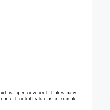
hich is super convenient. It takes many
 content control feature as an example.