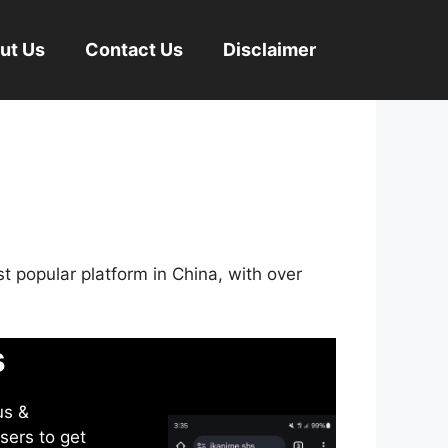
ut Us
Contact Us
Disclaimer
st popular platform in China, with over
s
us &
sers to get