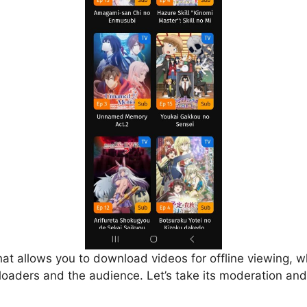
that allows you to download videos for offline viewing, w
loaders and the audience. Let’s take its moderation and