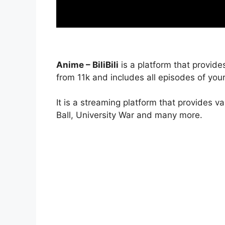
Anime – BiliBili
is a platform that provide
from 11k and includes all episodes of your
It is a streaming platform that provides v
Ball, University War and many more.