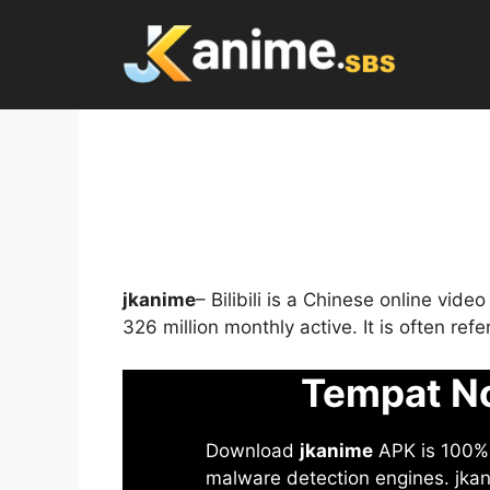
Skip
to
content
jkanime
– Bilibili is a Chinese online vid
326 million monthly active. It is often re
Tempat No
Download
jkanime
APK is 100% S
malware detection engines. jkani