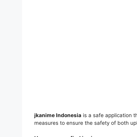
jkanime Indonesia
is a safe application 
measures to ensure the safety of both up