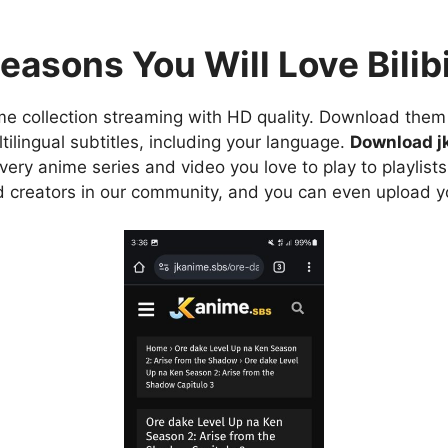
easons You Will Love Bilibi
e collection streaming with HD quality. Download them 
ilingual subtitles, including your language.
Download j
ry anime series and video you love to play to playlists
d creators in our community, and you can even upload y