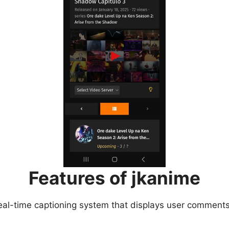
Features of jkanime
eal-time captioning system that displays user comments 