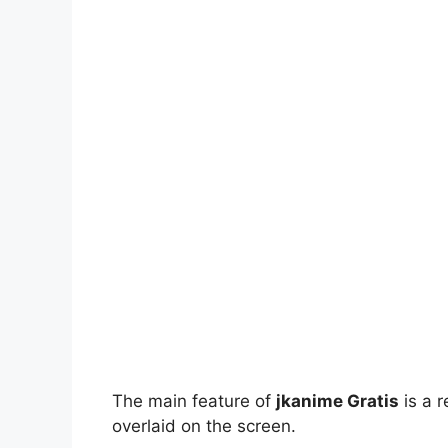
The main feature of
jkanime Gratis
is a r
overlaid on the screen.