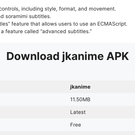
 controls, including style, format, and movement.
d soramimi subtitles.
tles” feature that allows users to use an ECMAScript.
er a feature called “advanced subtitles.”
Download
jkanime
APK
jkanime
11.50MB
Latest
Free