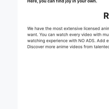
Here, you can find joy in your own.
R
We have the most extensive licensed anim
want. You can watch every video with mult
watching experience with NO ADS. Add eve
Discover more anime videos from talente