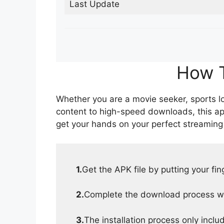
Last Update
How T
Whether you are a movie seeker, sports lov
content to high-speed downloads, this ap
get your hands on your perfect streaming
1.
Get the APK file by putting your fi
2.
Complete the download process wit
3.
The installation process only inclu