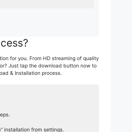
ocess?
tion for you. From HD streaming of quality
for? Just tap the download button now to
ad & Installation process.
teps.
 installation from settings.