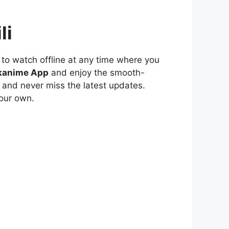
li
to watch offline at any time where you
kanime App
and enjoy the smooth-
 and never miss the latest updates.
our own.