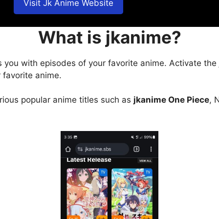
Visit Jk Anime Website
What is jkanime?
s you with episodes of your favorite anime. Activate the
 favorite anime.
arious popular anime titles such as
jkanime One Piece
, 