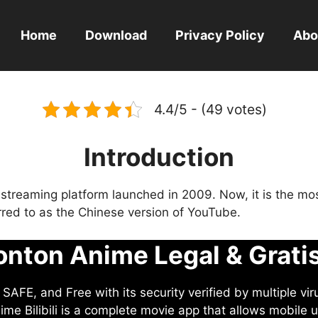
Home
Download
Privacy Policy
Abo
4.4/5 - (49 votes)
Introduction
eo streaming platform launched in 2009. Now, it is the mo
ferred to as the Chinese version of YouTube.
nton Anime Legal & Grati
AFE, and Free with its security verified by multiple vir
me Bilibili is a complete movie app that allows mobile u