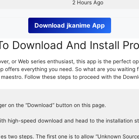
2 Hours Ago
Download
jkanime
App
o Download And Install Pr
er, or Web series enthusiast, this app is the perfect op
p offers everything you need. So what are you waiting 
 maestro. Follow these steps to proceed with the Downlo
nger on the “Download” button on this page.
h high-speed download and head to the installation s
des two steps. The first one is to allow “Unknown Source”