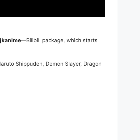
jkanime
—Bilibili package, which starts
Naruto Shippuden, Demon Slayer, Dragon