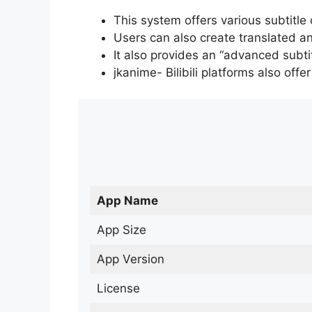
This system offers various subtitle
Users can also create translated an
It also provides an “advanced subti
jkanime- Bilibili platforms also off
App Name
App Size
App Version
License