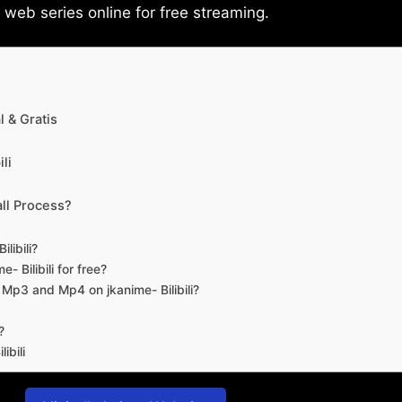
eb series online for free streaming.
 & Gratis
li
ll Process?
libili?
- Bilibili for free?
d Mp3 and Mp4 on jkanime- Bilibili?
?
ibili