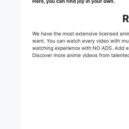
Here, you can find joy in your own.
R
We have the most extensive licensed anim
want. You can watch every video with mult
watching experience with NO ADS. Add eve
Discover more anime videos from talente