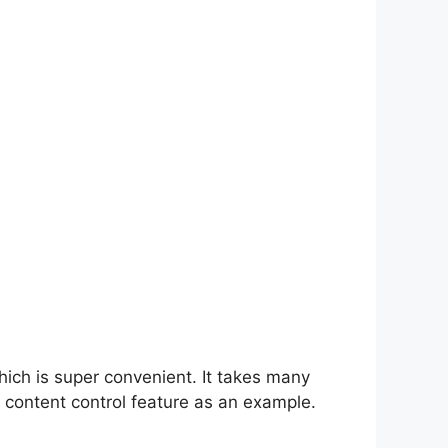
hich is super convenient. It takes many
 content control feature as an example.