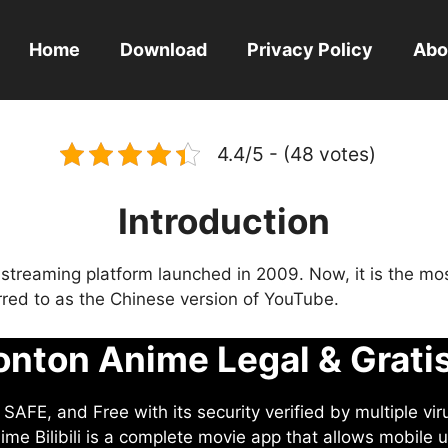
Home
Download
Privacy Policy
Abo
4.4/5 - (48 votes)
Introduction
eo streaming platform launched in 2009. Now, it is the mo
ferred to as the Chinese version of YouTube.
nton Anime Legal & Grati
AFE, and Free with its security verified by multiple vir
me Bilibili is a complete movie app that allows mobile u