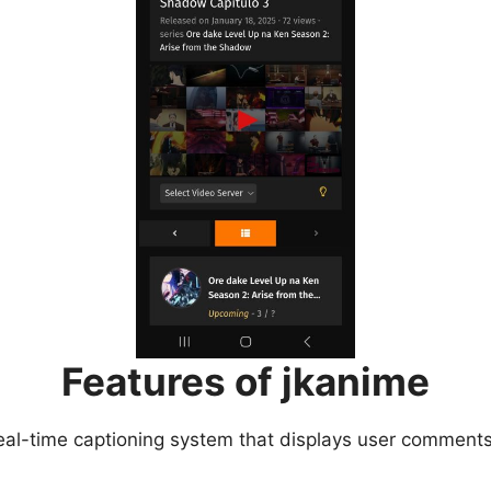
Features of jkanime
eal-time captioning system that displays user comments 