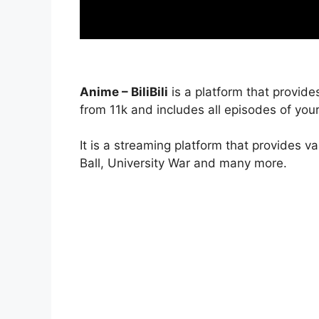
Anime – BiliBili
is a platform that provide
from 11k and includes all episodes of your
It is a streaming platform that provides v
Ball, University War and many more.