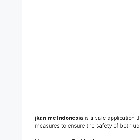
jkanime Indonesia
is a safe application 
measures to ensure the safety of both up