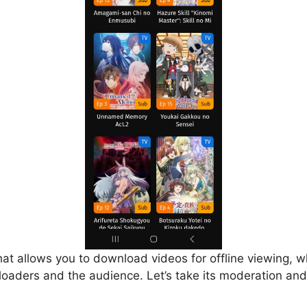
that allows you to download videos for offline viewing, w
loaders and the audience. Let’s take its moderation and