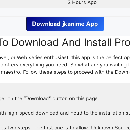
2 Hours Ago
Download
jkanime
App
o Download And Install Pr
er, or Web series enthusiast, this app is the perfect op
p offers everything you need. So what are you waiting 
 maestro. Follow these steps to proceed with the Downlo
nger on the “Download” button on this page.
h high-speed download and head to the installation s
des two steps. The first one is to allow “Unknown Source”