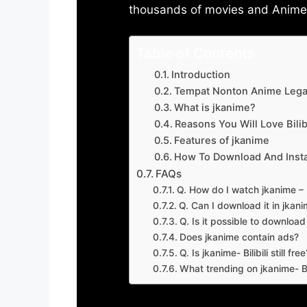
thousands of movies and Anime w
Table of Contents
Introduction
Tempat Nonton Anime Legal
What is jkanime?
Reasons You Will Love Bilibi
Features of jkanime
How To Download And Insta
FAQs
Q. How do I watch jkanime – Bi
Q. Can I download it in jkanime
Q. Is it possible to downloa
Does jkanime contain ads?
Q. Is jkanime- Bilibili still free
What trending on jkanime- Bil