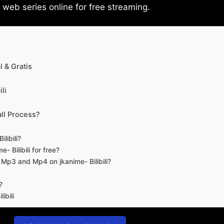
eb series online for free streaming.
 & Gratis
li
ll Process?
libili?
- Bilibili for free?
d Mp3 and Mp4 on jkanime- Bilibili?
?
ibili