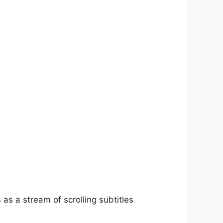
as a stream of scrolling subtitles