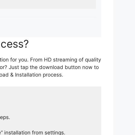
ocess?
tion for you. From HD streaming of quality
for? Just tap the download button now to
ad & Installation process.
teps.
 installation from settings.