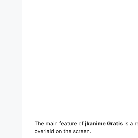
The main feature of
jkanime Gratis
is a r
overlaid on the screen.