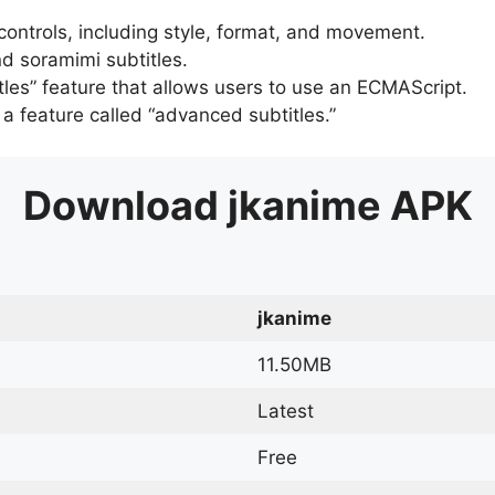
 controls, including style, format, and movement.
d soramimi subtitles.
tles” feature that allows users to use an ECMAScript.
er a feature called “advanced subtitles.”
Download
jkanime
APK
jkanime
11.50MB
Latest
Free