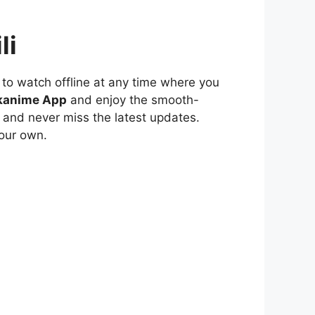
li
to watch offline at any time where you
kanime App
and enjoy the smooth-
 and never miss the latest updates.
our own.