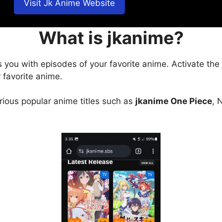
Visit Jk Anime Website
What is jkanime?
s you with episodes of your favorite anime. Activate the
 favorite anime.
arious popular anime titles such as
jkanime One Piece
, 