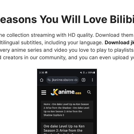
easons You Will Love Bilibi
e collection streaming with HD quality. Download them 
ilingual subtitles, including your language.
Download j
ry anime series and video you love to play to playlists
d creators in our community, and you can even upload y