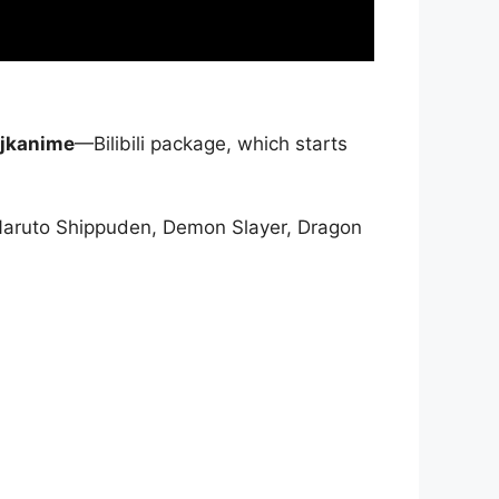
jkanime
—Bilibili package, which starts
Naruto Shippuden, Demon Slayer, Dragon