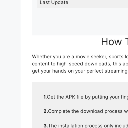
Last Update
How T
Whether you are a movie seeker, sports lov
content to high-speed downloads, this ap
get your hands on your perfect streaming
1.
Get the APK file by putting your fi
2.
Complete the download process wit
3.
The installation process only inclu