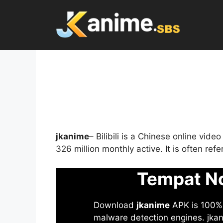
Skip
to
content
jkanime
– Bilibili is a Chinese online vid
326 million monthly active. It is often re
Tempat No
Download
jkanime
APK is 100% S
malware detection engines. jkani