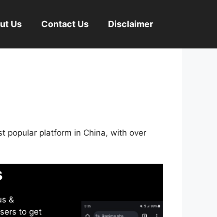
ut Us
Contact Us
Disclaimer
st popular platform in China, with over
s
us &
sers to get