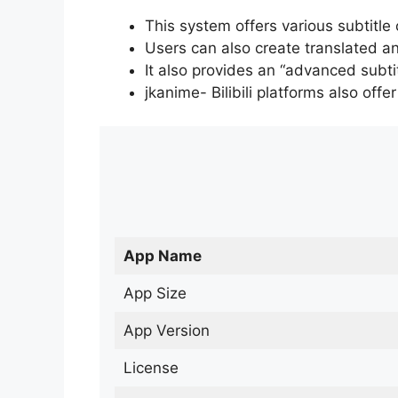
This system offers various subtitle
Users can also create translated an
It also provides an “advanced subti
jkanime- Bilibili platforms also off
App Name
App Size
App Version
License