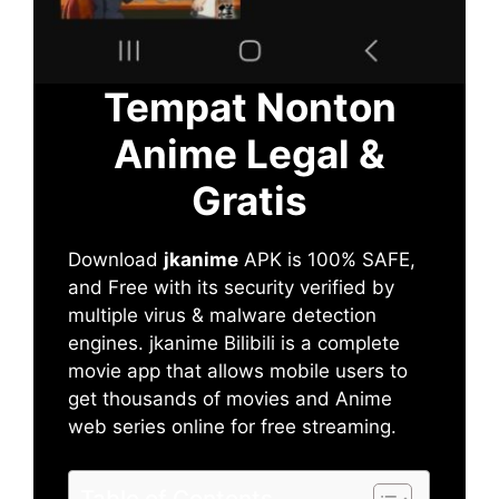
Tempat Nonton
Anime Legal &
Gratis
Download
jkanime
APK is 100% SAFE,
and Free with its security verified by
multiple virus & malware detection
engines. jkanime Bilibili is a complete
movie app that allows mobile users to
get thousands of movies and Anime
web series online for free streaming.
Table of Contents