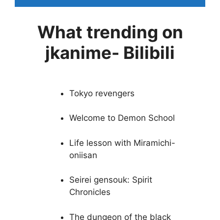
What trending on
jkanime- Bilibili
Tokyo revengers
Welcome to Demon School
Life lesson with Miramichi-
oniisan
Seirei gensouk: Spirit
Chronicles
The dungeon of the black