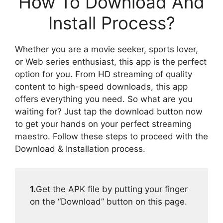
How To Download And
Install Process?
Whether you are a movie seeker, sports lover,
or Web series enthusiast, this app is the perfect
option for you. From HD streaming of quality
content to high-speed downloads, this app
offers everything you need. So what are you
waiting for? Just tap the download button now
to get your hands on your perfect streaming
maestro. Follow these steps to proceed with the
Download & Installation process.
1.
Get the APK file by putting your finger
on the “Download” button on this page.