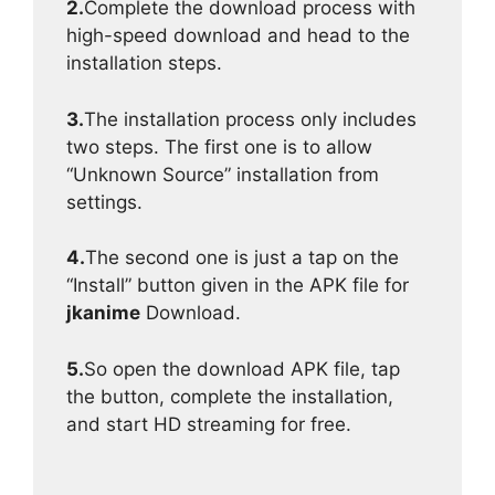
2.
Complete the download process with
high-speed download and head to the
installation steps.
3.
The installation process only includes
two steps. The first one is to allow
“Unknown Source” installation from
settings.
4.
The second one is just a tap on the
“Install” button given in the APK file for
jkanime
Download.
5.
So open the download APK file, tap
the button, complete the installation,
and start HD streaming for free.