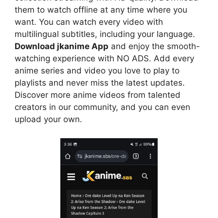
them to watch offline at any time where you
want. You can watch every video with
multilingual subtitles, including your language.
Download jkanime App
and enjoy the smooth-
watching experience with NO ADS. Add every
anime series and video you love to play to
playlists and never miss the latest updates.
Discover more anime videos from talented
creators in our community, and you can even
upload your own.