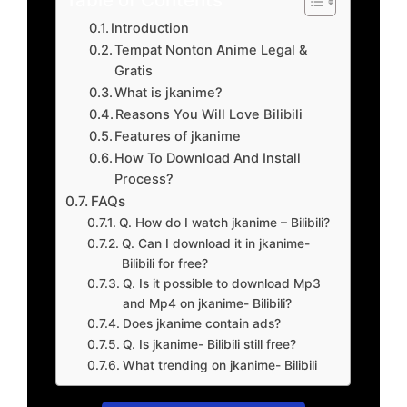
Introduction
Tempat Nonton Anime Legal &
Gratis
What is jkanime?
Reasons You Will Love Bilibili
Features of jkanime
How To Download And Install
Process?
FAQs
Q. How do I watch jkanime – Bilibili?
Q. Can I download it in jkanime-
Bilibili for free?
Q. Is it possible to download Mp3
and Mp4 on jkanime- Bilibili?
Does jkanime contain ads?
Q. Is jkanime- Bilibili still free?
What trending on jkanime- Bilibili