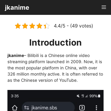
Skip
jkanime
M
to
content
4.4/5 - (49 votes)
Introduction
jkanime
– Bilibili is a Chinese online video
streaming platform launched in 2009. Now, it is
the most popular platform in China, with over
326 million monthly active. It is often referred to
as the Chinese version of YouTube.