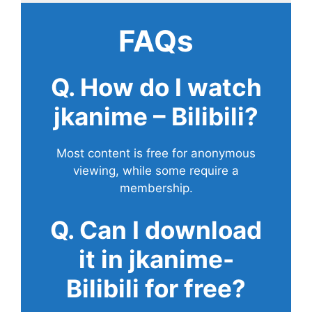
FAQs
Q. How do I watch
jkanime – Bilibili?
Most content is free for anonymous
viewing, while some require a
membership.
Q. Can I download
it in jkanime-
Bilibili for free?