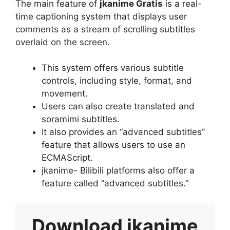
The main feature of
jkanime Gratis
is a real-
time captioning system that displays user
comments as a stream of scrolling subtitles
overlaid on the screen.
This system offers various subtitle
controls, including style, format, and
movement.
Users can also create translated and
soramimi subtitles.
It also provides an “advanced subtitles”
feature that allows users to use an
ECMAScript.
jkanime- Bilibili platforms also offer a
feature called “advanced subtitles.”
Download
jkanime