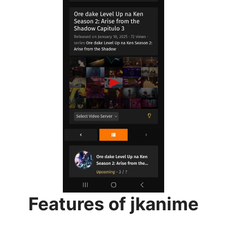
Features of jkanime