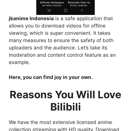
jkanime Indonesia
is a safe application that
allows you to download videos for offline
viewing, which is super convenient. It takes
many measures to ensure the safety of both
uploaders and the audience. Let’s take its
moderation and content control feature as an
example.
Here, you can find joy in your own.
Reasons You Will Love
Bilibili
We have the most extensive licensed anime
collection streaming with HD quality. Download