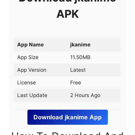
APK
App Name
jkanime
App Size
11.50MB
App Version
Latest
License
Free
Last Update
2 Hours Ago
Download
jkanime
App