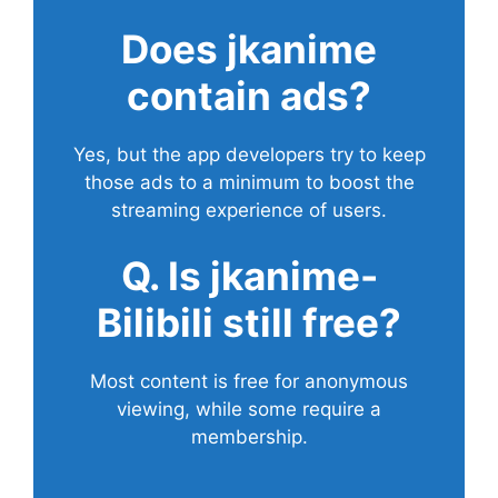
Does
jkanime
contain ads?
Yes, but the app developers try to keep
those ads to a minimum to boost the
streaming experience of users.
Q. Is jkanime-
Bilibili still free?
Most content is free for anonymous
viewing, while some require a
membership.