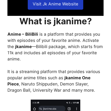
Visit Jk Anime Website
What is jkanime?
Anime – BiliBili
is a platform that provides you
with episodes of your favorite anime. Activate
the
jkanime
—Bilibili package, which starts from
11k and includes all episodes of your favorite
anime.
It is a streaming platform that provides various
popular anime titles such as
jkanime One
Piece
, Naruto Shippuden, Demon Slayer,
Dragon Ball, University War and many more.