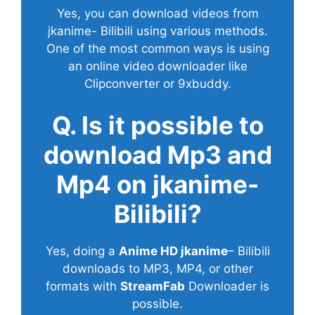
Yes, you can download videos from
jkanime- Bilibili using various methods.
One of the most common ways is using
an online video downloader like
Clipconverter or 9xbuddy.
Q. Is it possible to
download Mp3 and
Mp4 on jkanime-
Bilibili?
Yes, doing a
Anime HD jkanime
– Bilibili
downloads to MP3, MP4, or other
formats with
StreamFab
Downloader is
possible.