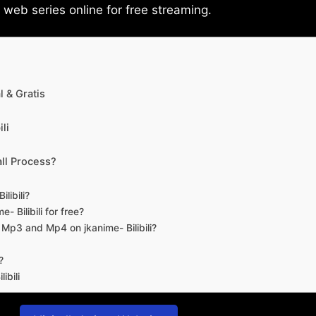
eb series online for free streaming.
 & Gratis
li
ll Process?
libili?
- Bilibili for free?
d Mp3 and Mp4 on jkanime- Bilibili?
?
ibili