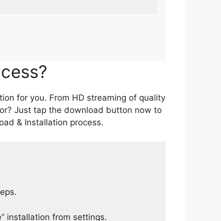
ocess?
tion for you. From HD streaming of quality
for? Just tap the download button now to
ad & Installation process.
teps.
 installation from settings.