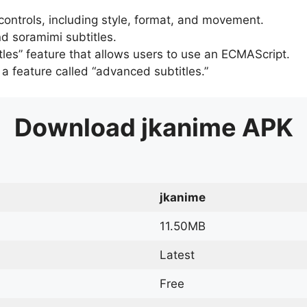
 controls, including style, format, and movement.
d soramimi subtitles.
tles” feature that allows users to use an ECMAScript.
er a feature called “advanced subtitles.”
Download
jkanime
APK
jkanime
11.50MB
Latest
Free