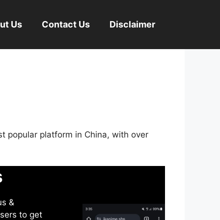
ut Us
Contact Us
Disclaimer
st popular platform in China, with over
s
us &
sers to get