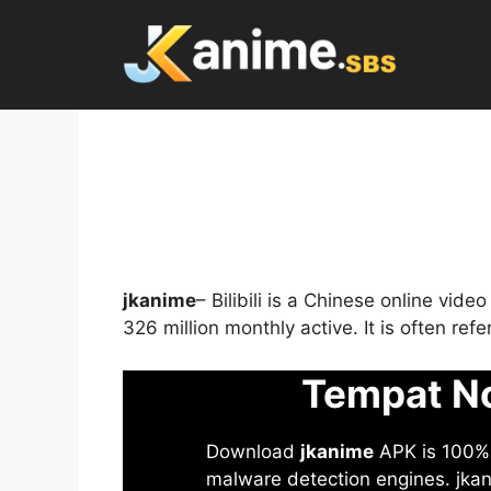
Skip
to
content
jkanime
– Bilibili is a Chinese online vid
326 million monthly active. It is often re
Tempat No
Download
jkanime
APK is 100% S
malware detection engines. jkani