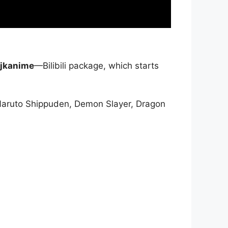
jkanime
—Bilibili package, which starts
Naruto Shippuden, Demon Slayer, Dragon