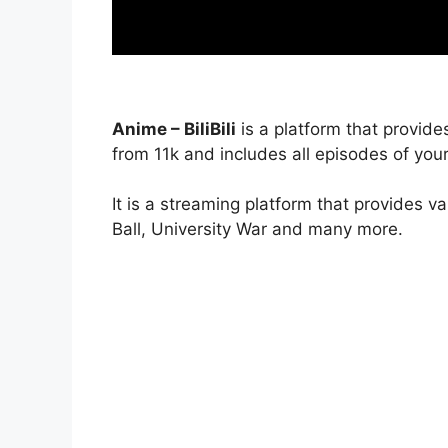
Anime – BiliBili
is a platform that provide
from 11k and includes all episodes of your
It is a streaming platform that provides v
Ball, University War and many more.