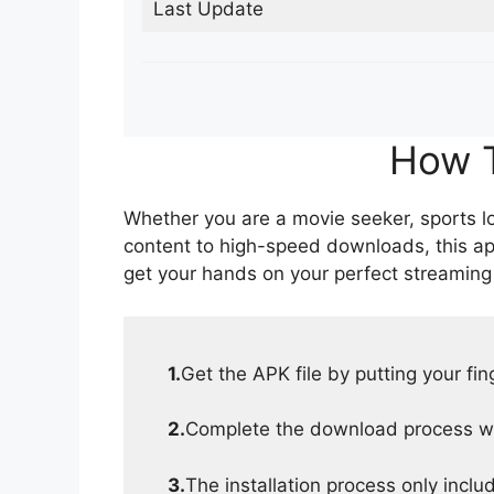
Last Update
How T
Whether you are a movie seeker, sports lov
content to high-speed downloads, this ap
get your hands on your perfect streaming
1.
Get the APK file by putting your fi
2.
Complete the download process wit
3.
The installation process only inclu