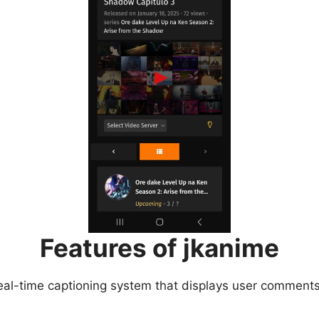
Features of jkanime
eal-time captioning system that displays user comments 