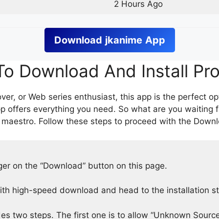
2 Hours Ago
Download
jkanime
App
o Download And Install Pr
er, or Web series enthusiast, this app is the perfect op
p offers everything you need. So what are you waiting 
 maestro. Follow these steps to proceed with the Downlo
nger on the “Download” button on this page.
h high-speed download and head to the installation s
des two steps. The first one is to allow “Unknown Source”