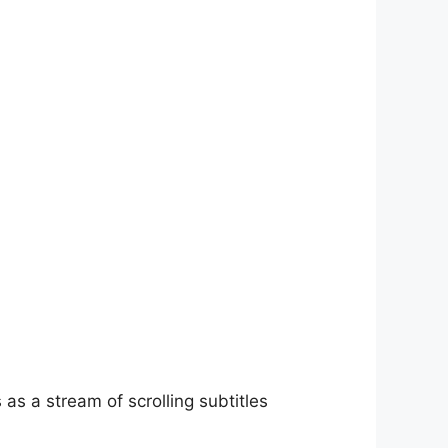
as a stream of scrolling subtitles