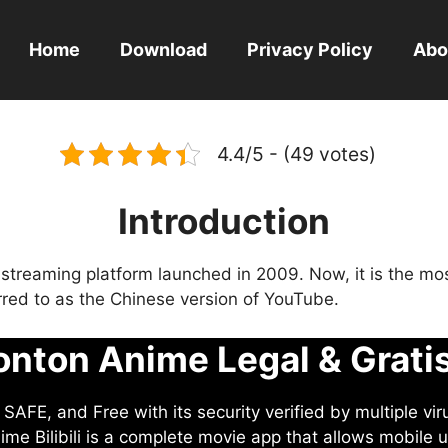
Home
Download
Privacy Policy
Abo
4.4/5 - (49 votes)
Introduction
eo streaming platform launched in 2009. Now, it is the mo
ferred to as the Chinese version of YouTube.
nton Anime Legal & Grati
AFE, and Free with its security verified by multiple vir
me Bilibili is a complete movie app that allows mobile u