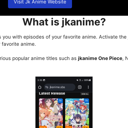
Visit Jk Anime Website
What is jkanime?
s you with episodes of your favorite anime. Activate the
 favorite anime.
arious popular anime titles such as
jkanime One Piece
, 