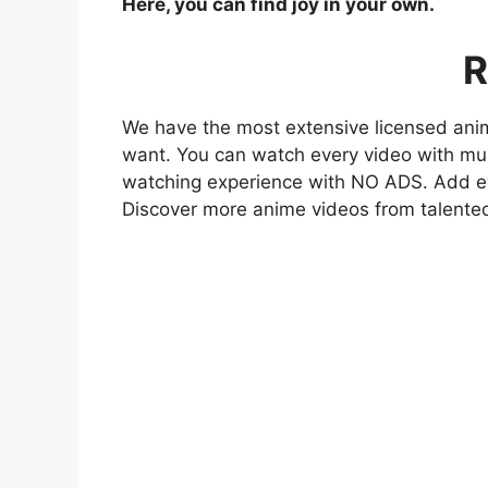
Here, you can find joy in your own.
R
We have the most extensive licensed anim
want. You can watch every video with mult
watching experience with NO ADS. Add eve
Discover more anime videos from talente