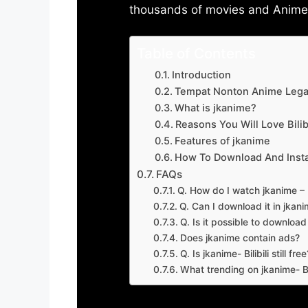
thousands of movies and Anime w
Table of Contents
Introduction
Tempat Nonton Anime Legal
What is jkanime?
Reasons You Will Love Bilibi
Features of jkanime
How To Download And Insta
FAQs
Q. How do I watch jkanime – Bi
Q. Can I download it in jkanime
Q. Is it possible to downloa
Does jkanime contain ads?
Q. Is jkanime- Bilibili still free
What trending on jkanime- Bil