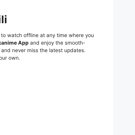
li
to watch offline at any time where you
kanime App
and enjoy the smooth-
 and never miss the latest updates.
our own.