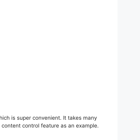
hich is super convenient. It takes many
 content control feature as an example.