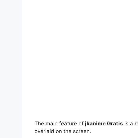
The main feature of
jkanime Gratis
is a r
overlaid on the screen.