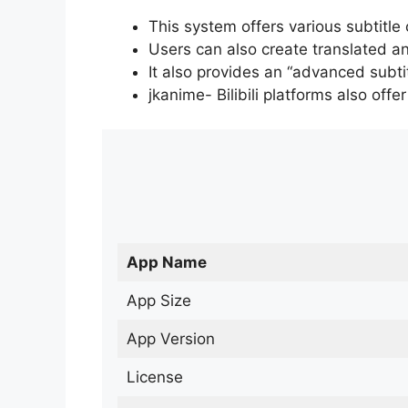
This system offers various subtitle
Users can also create translated an
It also provides an “advanced subti
jkanime- Bilibili platforms also off
App Name
App Size
App Version
License