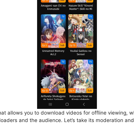
that allows you to download videos for offline viewing, w
loaders and the audience. Let’s take its moderation and