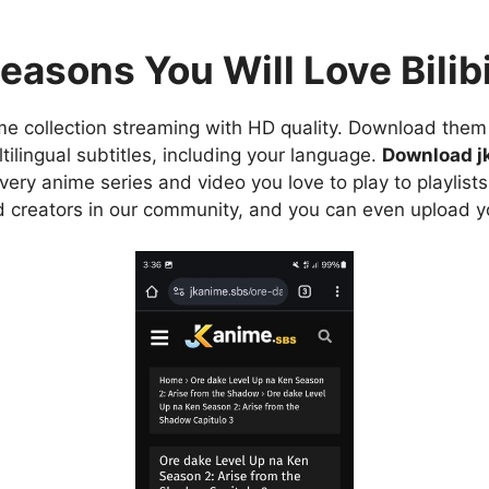
easons You Will Love Bilibi
e collection streaming with HD quality. Download them 
ilingual subtitles, including your language.
Download j
ry anime series and video you love to play to playlists
d creators in our community, and you can even upload y