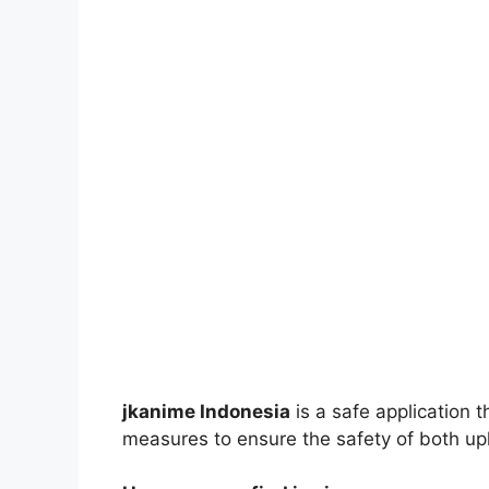
jkanime Indonesia
is a safe application 
measures to ensure the safety of both up