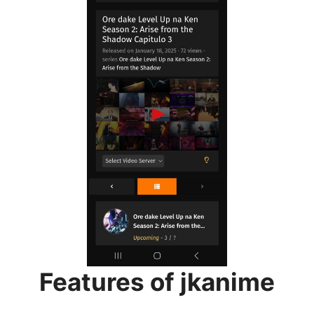
Features of jkanime