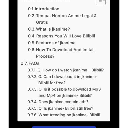
Introduction
Tempat Nonton Anime Legal &
Gratis
What is jkanime?
Reasons You Will Love Bilibili
Features of jkanime
How To Download And Install
Process?
FAQs
Q. How do I watch jkanime – Bilibili?
Q. Can I download it in jkanime-
Bilibili for free?
Q. Is it possible to download Mp3
and Mp4 on jkanime- Bilibili?
Does jkanime contain ads?
Q. Is jkanime- Bilibili still free?
What trending on jkanime- Bilibili