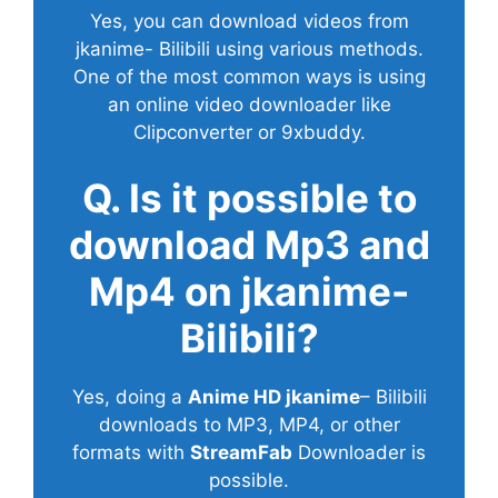
Yes, you can download videos from
jkanime- Bilibili using various methods.
One of the most common ways is using
an online video downloader like
Clipconverter or 9xbuddy.
Q. Is it possible to
download Mp3 and
Mp4 on jkanime-
Bilibili?
Yes, doing a
Anime HD jkanime
– Bilibili
downloads to MP3, MP4, or other
formats with
StreamFab
Downloader is
possible.