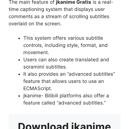
The main feature of
jkanime Gratis
is a real-
time captioning system that displays user
comments as a stream of scrolling subtitles
overlaid on the screen.
This system offers various subtitle
controls, including style, format, and
movement.
Users can also create translated and
soramimi subtitles.
It also provides an “advanced subtitles”
feature that allows users to use an
ECMAScript.
jkanime- Bilibili platforms also offer a
feature called “advanced subtitles.”
Download
jkanime