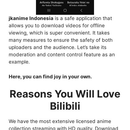
jkanime Indonesia
is a safe application that
allows you to download videos for offline
viewing, which is super convenient. It takes
many measures to ensure the safety of both
uploaders and the audience. Let’s take its
moderation and content control feature as an
example.
Here, you can find joy in your own.
Reasons You Will Love
Bilibili
We have the most extensive licensed anime
collection streaming with HD quality. Download