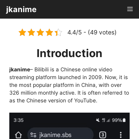
Skip
jkanime
M
to
content
4.4/5 - (49 votes)
Introduction
jkanime
– Bilibili is a Chinese online video
streaming platform launched in 2009. Now, it is
the most popular platform in China, with over
326 million monthly active. It is often referred to
as the Chinese version of YouTube.