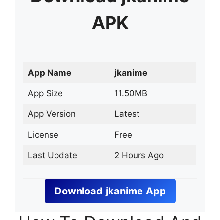
APK
App Name
jkanime
App Size
11.50MB
App Version
Latest
License
Free
Last Update
2 Hours Ago
Download
jkanime
App