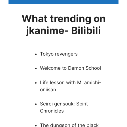
What trending on
jkanime- Bilibili
Tokyo revengers
Welcome to Demon School
Life lesson with Miramichi-
oniisan
Seirei gensouk: Spirit
Chronicles
The dungeon of the black