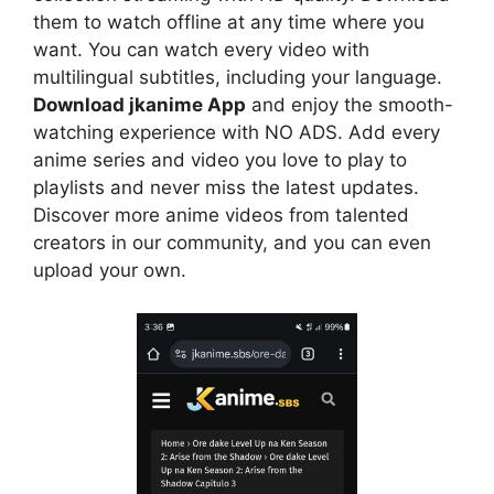
them to watch offline at any time where you
want. You can watch every video with
multilingual subtitles, including your language.
Download jkanime App
and enjoy the smooth-
watching experience with NO ADS. Add every
anime series and video you love to play to
playlists and never miss the latest updates.
Discover more anime videos from talented
creators in our community, and you can even
upload your own.