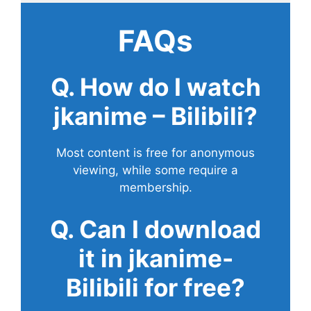
FAQs
Q. How do I watch
jkanime – Bilibili?
Most content is free for anonymous
viewing, while some require a
membership.
Q. Can I download
it in jkanime-
Bilibili for free?