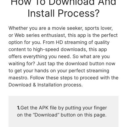
How To Download And
Install Process?
Whether you are a movie seeker, sports lover,
or Web series enthusiast, this app is the perfect
option for you. From HD streaming of quality
content to high-speed downloads, this app
offers everything you need. So what are you
waiting for? Just tap the download button now
to get your hands on your perfect streaming
maestro. Follow these steps to proceed with the
Download & Installation process.
1.
Get the APK file by putting your finger
on the “Download” button on this page.