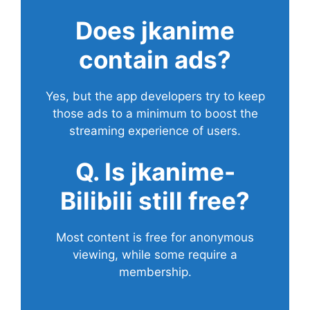
Does
jkanime
contain ads?
Yes, but the app developers try to keep
those ads to a minimum to boost the
streaming experience of users.
Q. Is jkanime-
Bilibili still free?
Most content is free for anonymous
viewing, while some require a
membership.