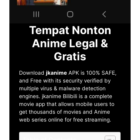
Tempat Nonton
Anime Legal &
Gratis
Download
jkanime
APK is 100% SAFE,
and Free with its security verified by
multiple virus & malware detection
engines. jkanime Bilibili is a complete
movie app that allows mobile users to
get thousands of movies and Anime
web series online for free streaming.
Table of Contents