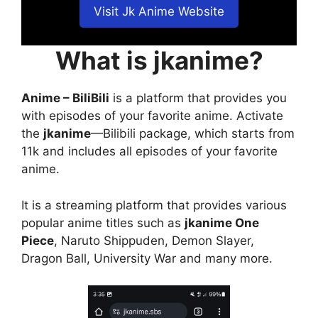
Visit Jk Anime Website
What is jkanime?
Anime – BiliBili
is a platform that provides you
with episodes of your favorite anime. Activate
the
jkanime
—Bilibili package, which starts from
11k and includes all episodes of your favorite
anime.
It is a streaming platform that provides various
popular anime titles such as
jkanime One
Piece
, Naruto Shippuden, Demon Slayer,
Dragon Ball, University War and many more.