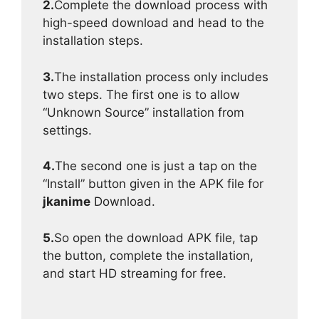
2.
Complete the download process with
high-speed download and head to the
installation steps.
3.
The installation process only includes
two steps. The first one is to allow
“Unknown Source” installation from
settings.
4.
The second one is just a tap on the
“Install” button given in the APK file for
jkanime
Download.
5.
So open the download APK file, tap
the button, complete the installation,
and start HD streaming for free.