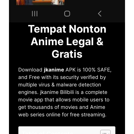
Tempat Nonton
Anime Legal &
Gratis
Download
jkanime
APK is 100% SAFE,
and Free with its security verified by
multiple virus & malware detection
engines. jkanime Bilibili is a complete
movie app that allows mobile users to
get thousands of movies and Anime
web series online for free streaming.
Table of Contents