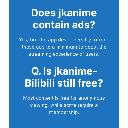
Does
jkanime
contain ads?
Yes, but the app developers try to keep
those ads to a minimum to boost the
streaming experience of users.
Q. Is jkanime-
Bilibili still free?
Most content is free for anonymous
viewing, while some require a
membership.