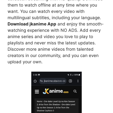
them to watch offline at any time where you
want. You can watch every video with
multilingual subtitles, including your language.
Download jkanime App
and enjoy the smooth-
watching experience with NO ADS. Add every
anime series and video you love to play to
playlists and never miss the latest updates.
Discover more anime videos from talented
creators in our community, and you can even
upload your own.