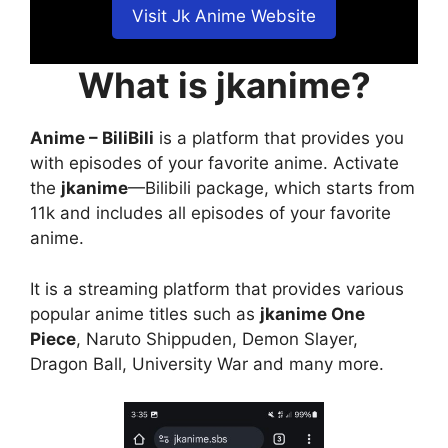
Visit Jk Anime Website
What is jkanime?
Anime – BiliBili
is a platform that provides you
with episodes of your favorite anime. Activate
the
jkanime
—Bilibili package, which starts from
11k and includes all episodes of your favorite
anime.
It is a streaming platform that provides various
popular anime titles such as
jkanime One
Piece
, Naruto Shippuden, Demon Slayer,
Dragon Ball, University War and many more.