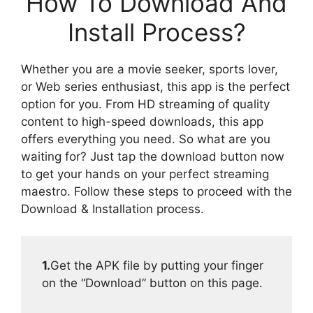
How To Download And
Install Process?
Whether you are a movie seeker, sports lover,
or Web series enthusiast, this app is the perfect
option for you. From HD streaming of quality
content to high-speed downloads, this app
offers everything you need. So what are you
waiting for? Just tap the download button now
to get your hands on your perfect streaming
maestro. Follow these steps to proceed with the
Download & Installation process.
1.
Get the APK file by putting your finger
on the “Download” button on this page.