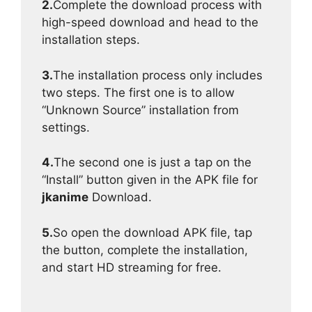
2.
Complete the download process with
high-speed download and head to the
installation steps.
3.
The installation process only includes
two steps. The first one is to allow
“Unknown Source” installation from
settings.
4.
The second one is just a tap on the
“Install” button given in the APK file for
jkanime
Download.
5.
So open the download APK file, tap
the button, complete the installation,
and start HD streaming for free.