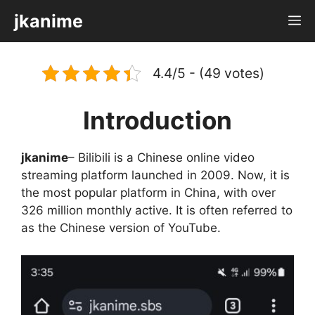
Skip
jkanime
M
to
content
4.4/5 - (49 votes)
Introduction
jkanime
– Bilibili is a Chinese online video
streaming platform launched in 2009. Now, it is
the most popular platform in China, with over
326 million monthly active. It is often referred to
as the Chinese version of YouTube.