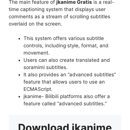
The main feature of
jkanime Gratis
is a real-
time captioning system that displays user
comments as a stream of scrolling subtitles
overlaid on the screen.
This system offers various subtitle
controls, including style, format, and
movement.
Users can also create translated and
soramimi subtitles.
It also provides an “advanced subtitles”
feature that allows users to use an
ECMAScript.
jkanime- Bilibili platforms also offer a
feature called “advanced subtitles.”
Download
jkanime