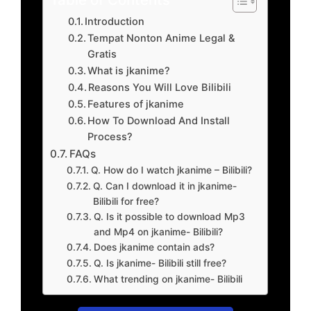
Introduction
Tempat Nonton Anime Legal &
Gratis
What is jkanime?
Reasons You Will Love Bilibili
Features of jkanime
How To Download And Install
Process?
FAQs
Q. How do I watch jkanime – Bilibili?
Q. Can I download it in jkanime-
Bilibili for free?
Q. Is it possible to download Mp3
and Mp4 on jkanime- Bilibili?
Does jkanime contain ads?
Q. Is jkanime- Bilibili still free?
What trending on jkanime- Bilibili