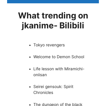
What trending on
jkanime- Bilibili
Tokyo revengers
Welcome to Demon School
Life lesson with Miramichi-
oniisan
Seirei gensouk: Spirit
Chronicles
The dungeon of the black