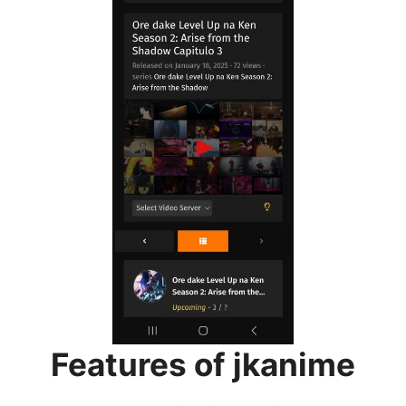
Features of jkanime