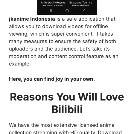
jkanime Indonesia
is a safe application that
allows you to download videos for offline
viewing, which is super convenient. It takes
many measures to ensure the safety of both
uploaders and the audience. Let’s take its
moderation and content control feature as an
example.
Here, you can find joy in your own.
Reasons You Will Love
Bilibili
We have the most extensive licensed anime
collection streaming with HD quality. Download