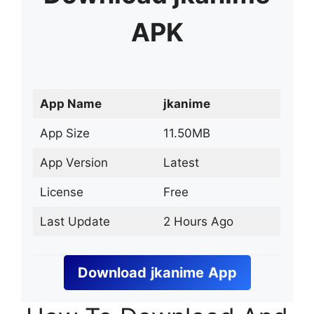
APK
App Name
jkanime
App Size
11.50MB
App Version
Latest
License
Free
Last Update
2 Hours Ago
Download
jkanime
App