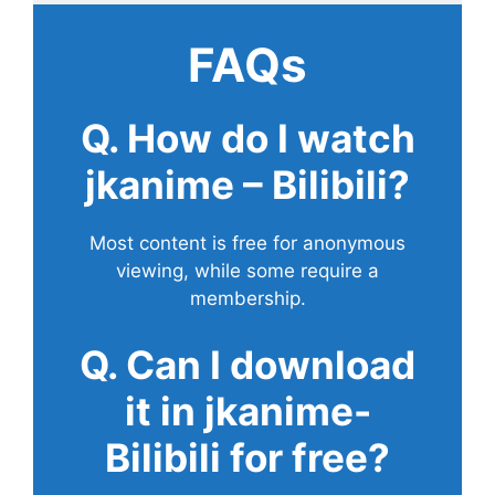
FAQs
Q. How do I watch
jkanime – Bilibili?
Most content is free for anonymous
viewing, while some require a
membership.
Q. Can I download
it in jkanime-
Bilibili for free?