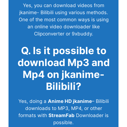
Yes, you can download videos from
jkanime- Bilibili using various methods.
One of the most common ways is using
an online video downloader like
Clipconverter or 9xbuddy.
Q. Is it possible to
download Mp3 and
Mp4 on jkanime-
Bilibili?
Yes, doing a
Anime HD jkanime
– Bilibili
downloads to MP3, MP4, or other
formats with
StreamFab
Downloader is
possible.