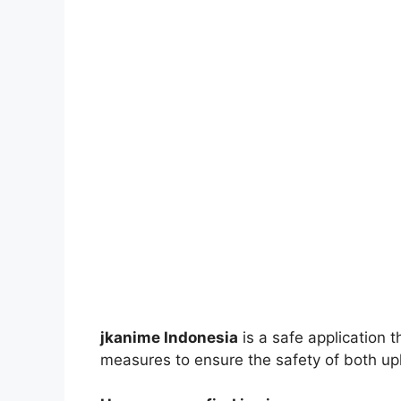
jkanime Indonesia
is a safe application 
measures to ensure the safety of both up