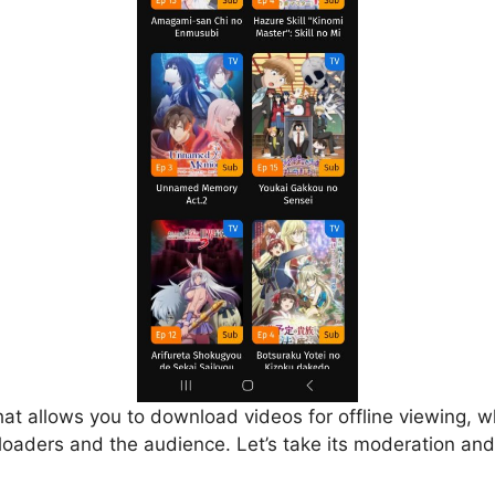
that allows you to download videos for offline viewing, w
loaders and the audience. Let’s take its moderation and