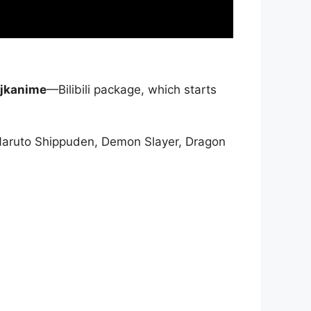
jkanime
—Bilibili package, which starts
Naruto Shippuden, Demon Slayer, Dragon