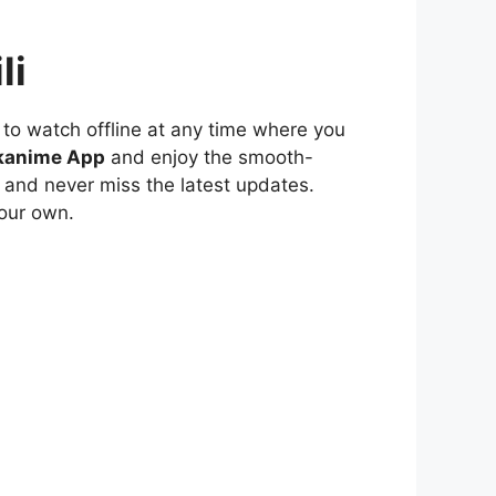
li
to watch offline at any time where you
kanime App
and enjoy the smooth-
 and never miss the latest updates.
our own.