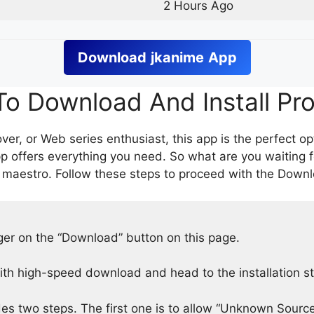
2 Hours Ago
Download
jkanime
App
o Download And Install Pr
er, or Web series enthusiast, this app is the perfect op
p offers everything you need. So what are you waiting 
 maestro. Follow these steps to proceed with the Downlo
nger on the “Download” button on this page.
h high-speed download and head to the installation s
des two steps. The first one is to allow “Unknown Source”