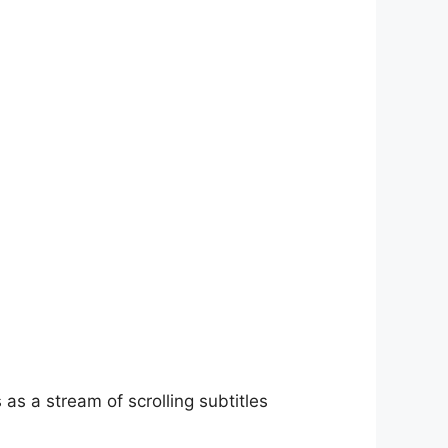
as a stream of scrolling subtitles