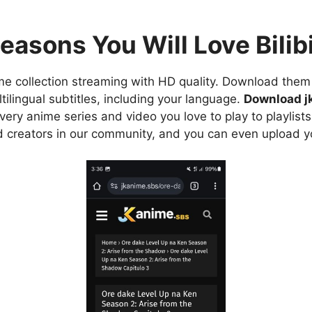
easons You Will Love Bilibi
e collection streaming with HD quality. Download them 
ilingual subtitles, including your language.
Download j
ry anime series and video you love to play to playlists
d creators in our community, and you can even upload y