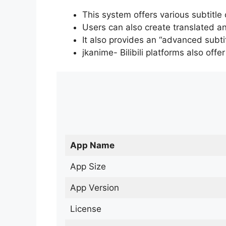
This system offers various subtitle
Users can also create translated an
It also provides an “advanced subti
jkanime- Bilibili platforms also off
App Name
App Size
App Version
License