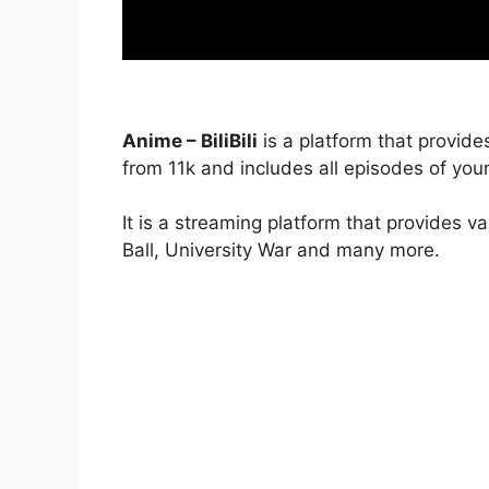
Anime – BiliBili
is a platform that provide
from 11k and includes all episodes of your
It is a streaming platform that provides v
Ball, University War and many more.