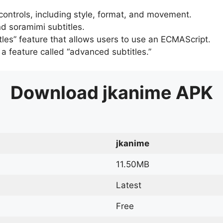
 controls, including style, format, and movement.
d soramimi subtitles.
tles” feature that allows users to use an ECMAScript.
er a feature called “advanced subtitles.”
Download
jkanime
APK
jkanime
11.50MB
Latest
Free