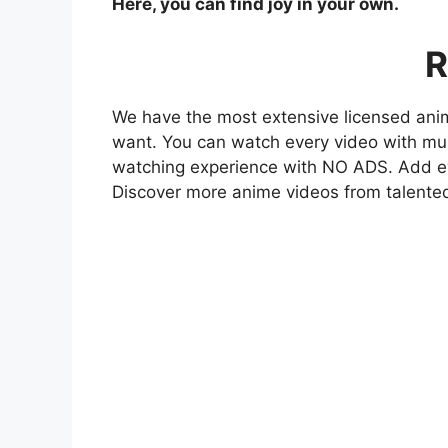
Here, you can find joy in your own.
R
We have the most extensive licensed anim
want. You can watch every video with mult
watching experience with NO ADS. Add eve
Discover more anime videos from talente