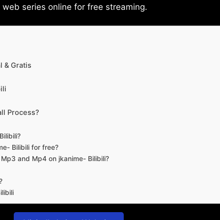
eb series online for free streaming.
 & Gratis
li
ll Process?
libili?
- Bilibili for free?
d Mp3 and Mp4 on jkanime- Bilibili?
?
ibili