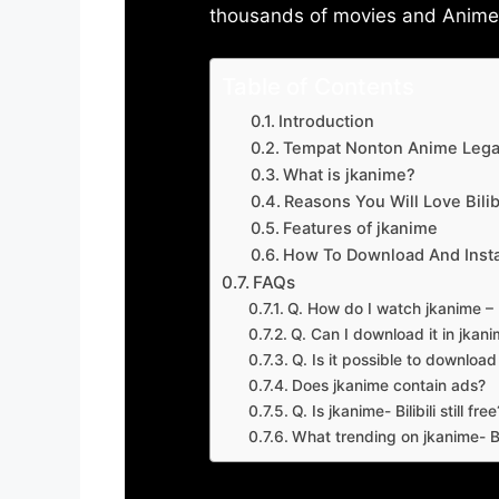
thousands of movies and Anime w
Table of Contents
Introduction
Tempat Nonton Anime Legal
What is jkanime?
Reasons You Will Love Bilibi
Features of jkanime
How To Download And Insta
FAQs
Q. How do I watch jkanime – Bi
Q. Can I download it in jkanime
Q. Is it possible to downloa
Does jkanime contain ads?
Q. Is jkanime- Bilibili still free
What trending on jkanime- Bil