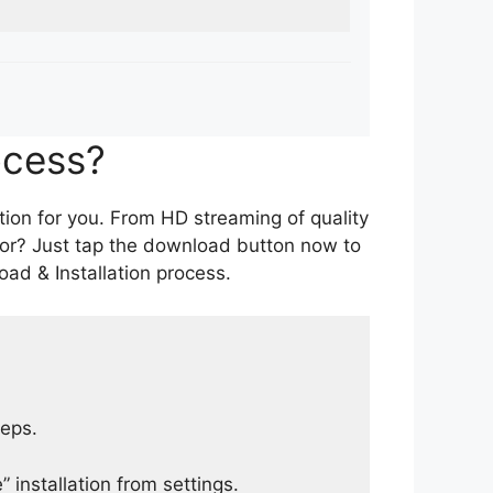
ocess?
tion for you. From HD streaming of quality
for? Just tap the download button now to
ad & Installation process.
teps.
 installation from settings.