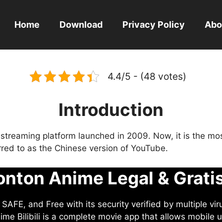
Home
Download
Privacy Policy
Abo
4.4/5 - (48 votes)
Introduction
eo streaming platform launched in 2009. Now, it is the mo
ferred to as the Chinese version of YouTube.
nton Anime Legal & Grati
AFE, and Free with its security verified by multiple vir
me Bilibili is a complete movie app that allows mobile u