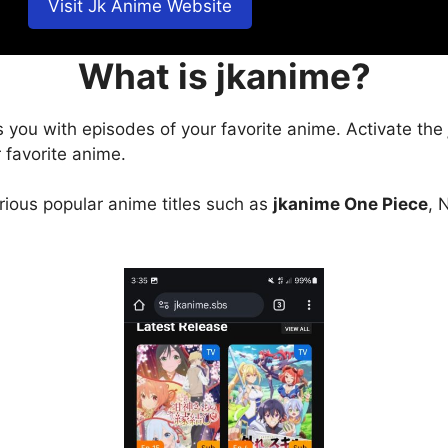
Visit Jk Anime Website
What is jkanime?
s you with episodes of your favorite anime. Activate the
 favorite anime.
arious popular anime titles such as
jkanime One Piece
, 