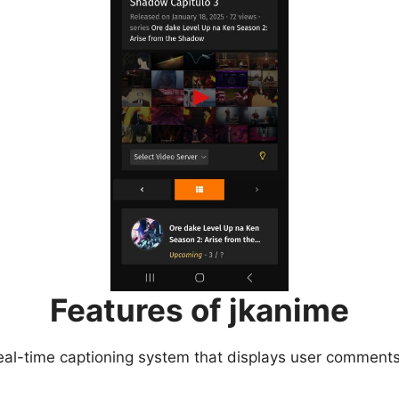
Features of jkanime
eal-time captioning system that displays user comments 