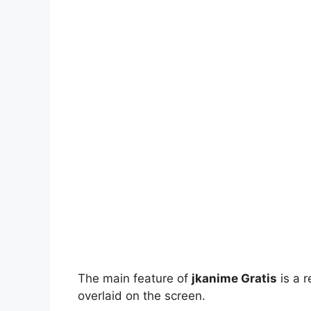
The main feature of
jkanime Gratis
is a r
overlaid on the screen.