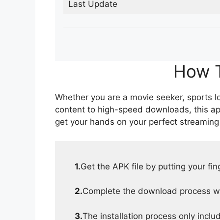
Last Update
How T
Whether you are a movie seeker, sports lov
content to high-speed downloads, this ap
get your hands on your perfect streaming
1.
Get the APK file by putting your fi
2.
Complete the download process wit
3.
The installation process only inclu