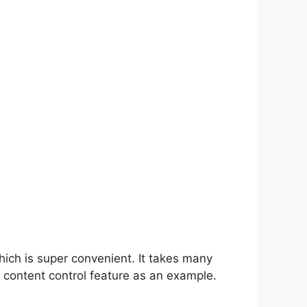
hich is super convenient. It takes many
 content control feature as an example.