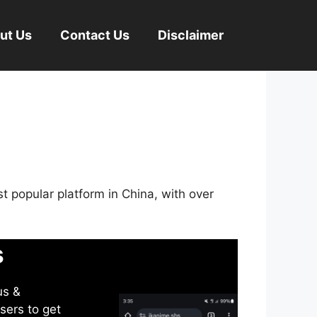
ut Us
Contact Us
Disclaimer
st popular platform in China, with over
s
us &
sers to get