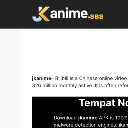
Skip
to
content
jkanime
– Bilibili is a Chinese online vid
326 million monthly active. It is often re
Tempat No
Download
jkanime
APK is 100% S
malware detection engines. jkani