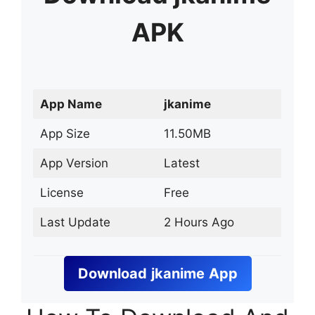
APK
App Name
jkanime
App Size
11.50MB
App Version
Latest
License
Free
Last Update
2 Hours Ago
Download
jkanime
App