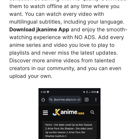
them to watch offline at any time where you
want. You can watch every video with
multilingual subtitles, including your language.
Download jkanime App
and enjoy the smooth-
watching experience with NO ADS. Add every
anime series and video you love to play to
playlists and never miss the latest updates.
Discover more anime videos from talented
creators in our community, and you can even
upload your own.