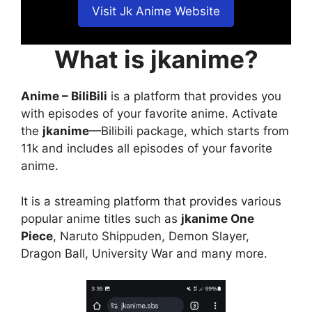
Visit Jk Anime Website
What is jkanime?
Anime – BiliBili
is a platform that provides you
with episodes of your favorite anime. Activate
the
jkanime
—Bilibili package, which starts from
11k and includes all episodes of your favorite
anime.
It is a streaming platform that provides various
popular anime titles such as
jkanime One
Piece
, Naruto Shippuden, Demon Slayer,
Dragon Ball, University War and many more.