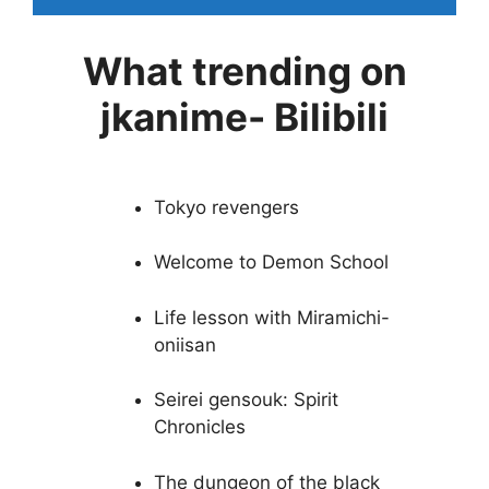
What trending on
jkanime- Bilibili
Tokyo revengers
Welcome to Demon School
Life lesson with Miramichi-
oniisan
Seirei gensouk: Spirit
Chronicles
The dungeon of the black