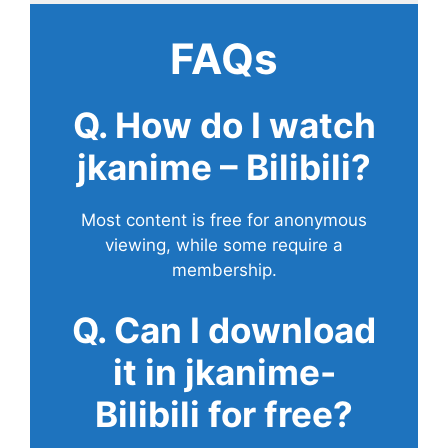
FAQs
Q. How do I watch
jkanime – Bilibili?
Most content is free for anonymous
viewing, while some require a
membership.
Q. Can I download
it in jkanime-
Bilibili for free?