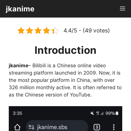
Skip
jkanime
M
to
content
4.4/5 - (49 votes)
Introduction
jkanime
– Bilibili is a Chinese online video
streaming platform launched in 2009. Now, it is
the most popular platform in China, with over
326 million monthly active. It is often referred to
as the Chinese version of YouTube.