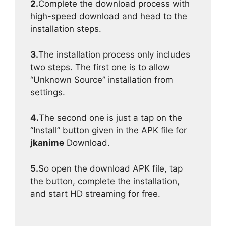
2.
Complete the download process with
high-speed download and head to the
installation steps.
3.
The installation process only includes
two steps. The first one is to allow
“Unknown Source” installation from
settings.
4.
The second one is just a tap on the
“Install” button given in the APK file for
jkanime
Download.
5.
So open the download APK file, tap
the button, complete the installation,
and start HD streaming for free.