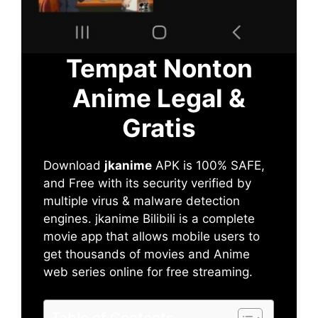
Tempat Nonton
Anime Legal &
Gratis
Download
jkanime
APK is 100% SAFE,
and Free with its security verified by
multiple virus & malware detection
engines. jkanime Bilibili is a complete
movie app that allows mobile users to
get thousands of movies and Anime
web series online for free streaming.
Table of Contents