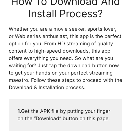
How To Download And
Install Process?
Whether you are a movie seeker, sports lover,
or Web series enthusiast, this app is the perfect
option for you. From HD streaming of quality
content to high-speed downloads, this app
offers everything you need. So what are you
waiting for? Just tap the download button now
to get your hands on your perfect streaming
maestro. Follow these steps to proceed with the
Download & Installation process.
1.
Get the APK file by putting your finger
on the “Download” button on this page.