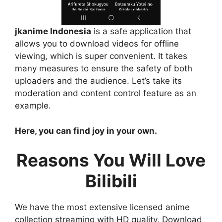
jkanime Indonesia
is a safe application that
allows you to download videos for offline
viewing, which is super convenient. It takes
many measures to ensure the safety of both
uploaders and the audience. Let’s take its
moderation and content control feature as an
example.
Here, you can find joy in your own.
Reasons You Will Love
Bilibili
We have the most extensive licensed anime
collection streaming with HD quality. Download