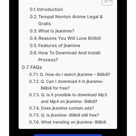
Introduction
Tempat Nonton Anime Legal &
Gratis
What is jkanime?
Reasons You Will Love Bilibili
Features of jkanime
How To Download And Install
Process?
FAQs
Q. How do I watch jkanime – Bilibili?
Q. Can I download it in jkanime-
Bilibili for free?
Q. Is it possible to download Mp3
and Mp4 on jkanime- Bilibili?
Does jkanime contain ads?
Q. Is jkanime- Bilibili still free?
What trending on jkanime- Bilibili