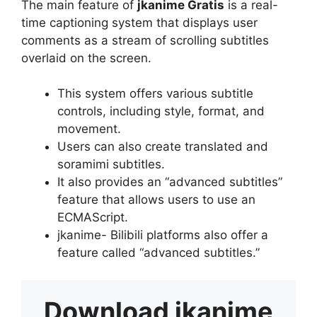
The main feature of
jkanime Gratis
is a real-
time captioning system that displays user
comments as a stream of scrolling subtitles
overlaid on the screen.
This system offers various subtitle
controls, including style, format, and
movement.
Users can also create translated and
soramimi subtitles.
It also provides an “advanced subtitles”
feature that allows users to use an
ECMAScript.
jkanime- Bilibili platforms also offer a
feature called “advanced subtitles.”
Download
jkanime