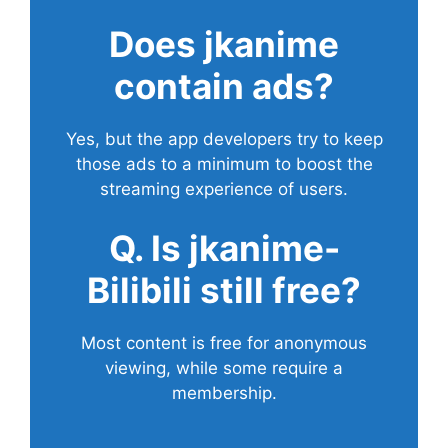
Does
jkanime
contain ads?
Yes, but the app developers try to keep
those ads to a minimum to boost the
streaming experience of users.
Q. Is jkanime-
Bilibili still free?
Most content is free for anonymous
viewing, while some require a
membership.