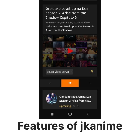
Features of jkanime