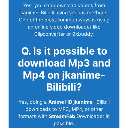
Yes, you can download videos from
jkanime- Bilibili using various methods.
One of the most common ways is using
an online video downloader like
Clipconverter or 9xbuddy.
Q. Is it possible to
download Mp3 and
Mp4 on jkanime-
Bilibili?
Yes, doing a
Anime HD jkanime
– Bilibili
downloads to MP3, MP4, or other
formats with
StreamFab
Downloader is
possible.