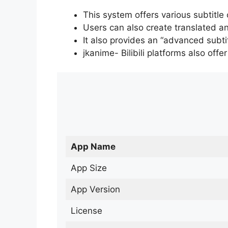
This system offers various subtitle
Users can also create translated an
It also provides an “advanced subti
jkanime- Bilibili platforms also off
App Name
App Size
App Version
License