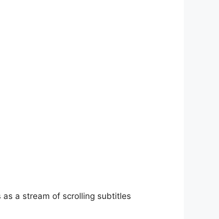
as a stream of scrolling subtitles