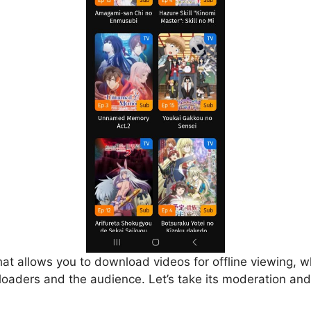
that allows you to download videos for offline viewing, w
loaders and the audience. Let’s take its moderation and