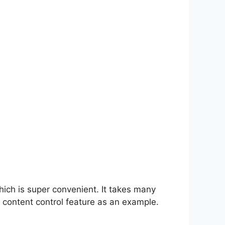
hich is super convenient. It takes many
 content control feature as an example.