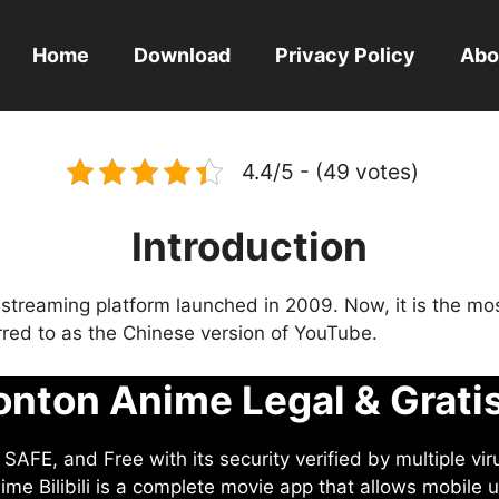
Home
Download
Privacy Policy
Abo
4.4/5 - (49 votes)
Introduction
eo streaming platform launched in 2009. Now, it is the mo
ferred to as the Chinese version of YouTube.
nton Anime Legal & Grati
AFE, and Free with its security verified by multiple vir
me Bilibili is a complete movie app that allows mobile u