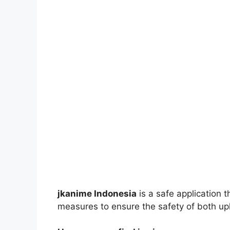
jkanime Indonesia
is a safe application 
measures to ensure the safety of both up