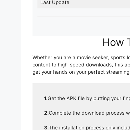
Last Update
How T
Whether you are a movie seeker, sports lov
content to high-speed downloads, this ap
get your hands on your perfect streaming
1.
Get the APK file by putting your fi
2.
Complete the download process wit
3.
The installation process only inclu