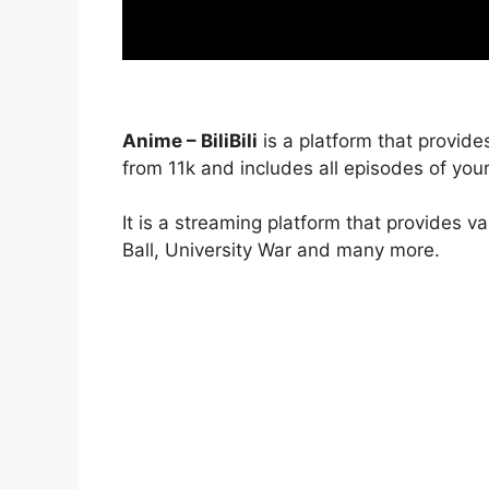
Anime – BiliBili
is a platform that provide
from 11k and includes all episodes of your
It is a streaming platform that provides v
Ball, University War and many more.