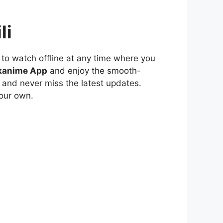
li
to watch offline at any time where you
kanime App
and enjoy the smooth-
 and never miss the latest updates.
our own.