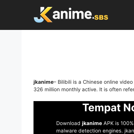
Skip
to
content
jkanime
– Bilibili is a Chinese online vid
326 million monthly active. It is often re
Tempat No
Download
jkanime
APK is 100% S
malware detection engines. jkani