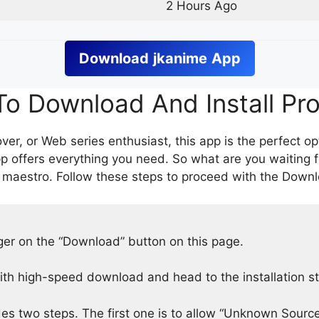
2 Hours Ago
Download
jkanime
App
o Download And Install Pr
er, or Web series enthusiast, this app is the perfect op
p offers everything you need. So what are you waiting 
 maestro. Follow these steps to proceed with the Downlo
nger on the “Download” button on this page.
h high-speed download and head to the installation s
des two steps. The first one is to allow “Unknown Source”