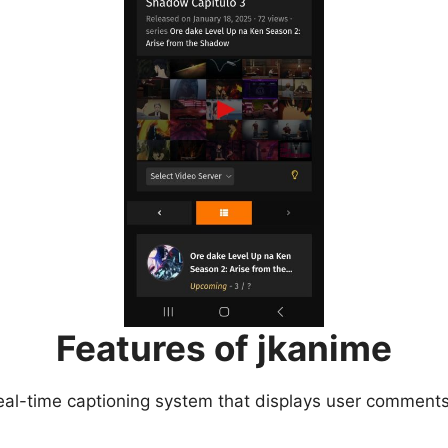
Features of jkanime
eal-time captioning system that displays user comments 