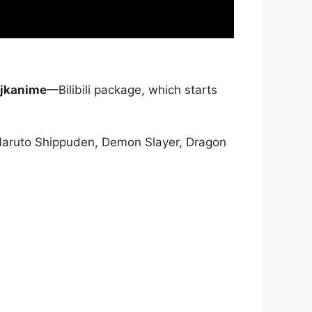
jkanime
—Bilibili package, which starts
Naruto Shippuden, Demon Slayer, Dragon