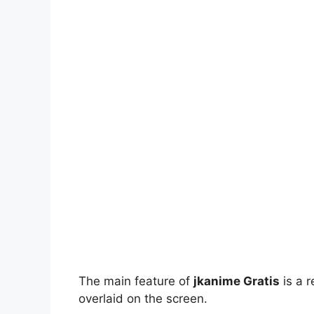
The main feature of
jkanime Gratis
is a r
overlaid on the screen.