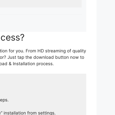
ocess?
tion for you. From HD streaming of quality
for? Just tap the download button now to
ad & Installation process.
teps.
 installation from settings.