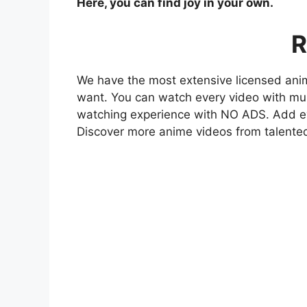
Here, you can find joy in your own.
R
We have the most extensive licensed anim
want. You can watch every video with mult
watching experience with NO ADS. Add eve
Discover more anime videos from talente