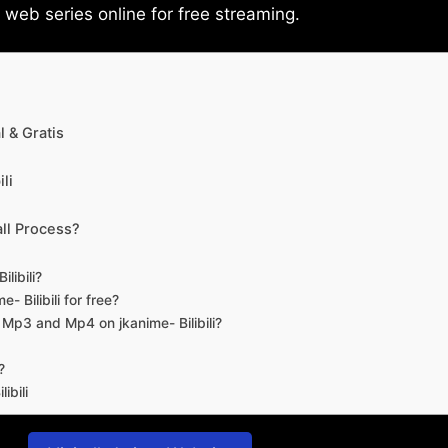
eb series online for free streaming.
 & Gratis
li
ll Process?
libili?
- Bilibili for free?
d Mp3 and Mp4 on jkanime- Bilibili?
?
ibili