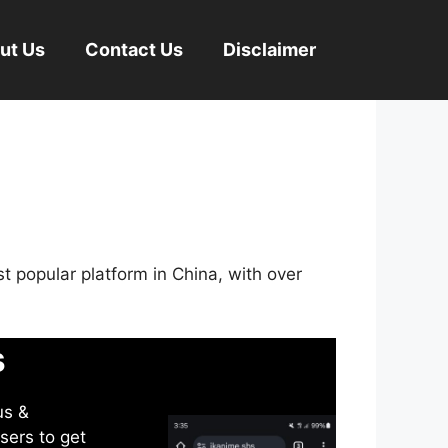
ut Us
Contact Us
Disclaimer
st popular platform in China, with over
s
us &
sers to get