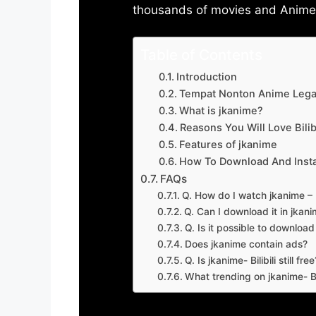
thousands of movies and Anime w
Table of Contents
Introduction
Tempat Nonton Anime Legal
What is jkanime?
Reasons You Will Love Bilibi
Features of jkanime
How To Download And Insta
FAQs
Q. How do I watch jkanime – Bi
Q. Can I download it in jkanime
Q. Is it possible to downloa
Does jkanime contain ads?
Q. Is jkanime- Bilibili still free
What trending on jkanime- Bil