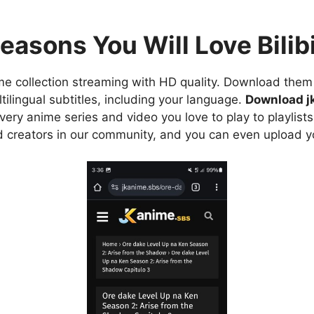
easons You Will Love Bilibi
e collection streaming with HD quality. Download them 
ilingual subtitles, including your language.
Download j
ry anime series and video you love to play to playlists
d creators in our community, and you can even upload y