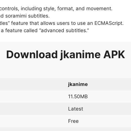
 controls, including style, format, and movement.
d soramimi subtitles.
tles” feature that allows users to use an ECMAScript.
er a feature called “advanced subtitles.”
Download
jkanime
APK
jkanime
11.50MB
Latest
Free