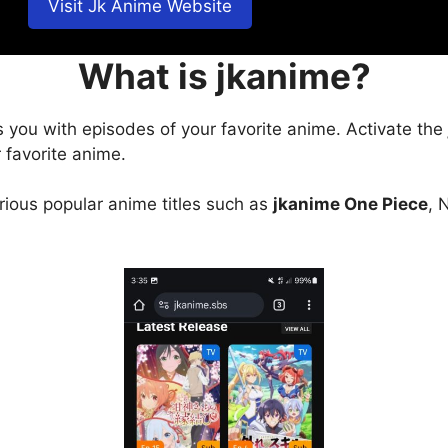
Visit Jk Anime Website
What is jkanime?
s you with episodes of your favorite anime. Activate the
 favorite anime.
arious popular anime titles such as
jkanime One Piece
, 