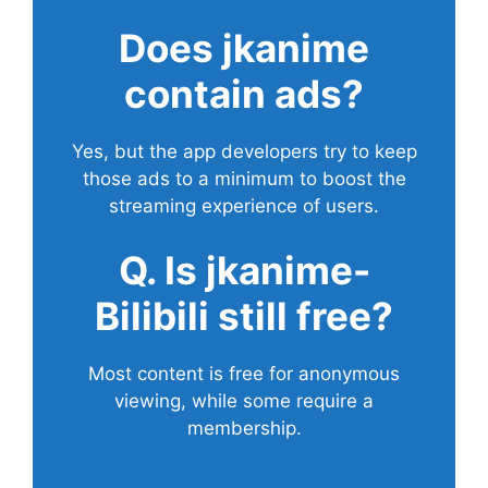
Does
jkanime
contain ads?
Yes, but the app developers try to keep
those ads to a minimum to boost the
streaming experience of users.
Q. Is jkanime-
Bilibili still free?
Most content is free for anonymous
viewing, while some require a
membership.