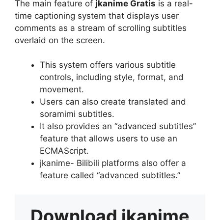
The main feature of
jkanime Gratis
is a real-
time captioning system that displays user
comments as a stream of scrolling subtitles
overlaid on the screen.
This system offers various subtitle
controls, including style, format, and
movement.
Users can also create translated and
soramimi subtitles.
It also provides an “advanced subtitles”
feature that allows users to use an
ECMAScript.
jkanime- Bilibili platforms also offer a
feature called “advanced subtitles.”
Download
jkanime