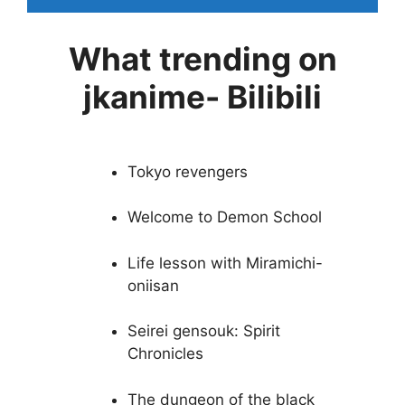
What trending on
jkanime- Bilibili
Tokyo revengers
Welcome to Demon School
Life lesson with Miramichi-
oniisan
Seirei gensouk: Spirit
Chronicles
The dungeon of the black