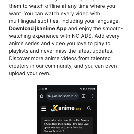
them to watch offline at any time where you
want. You can watch every video with
multilingual subtitles, including your language.
Download jkanime App
and enjoy the smooth-
watching experience with NO ADS. Add every
anime series and video you love to play to
playlists and never miss the latest updates.
Discover more anime videos from talented
creators in our community, and you can even
upload your own.