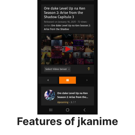
Features of jkanime