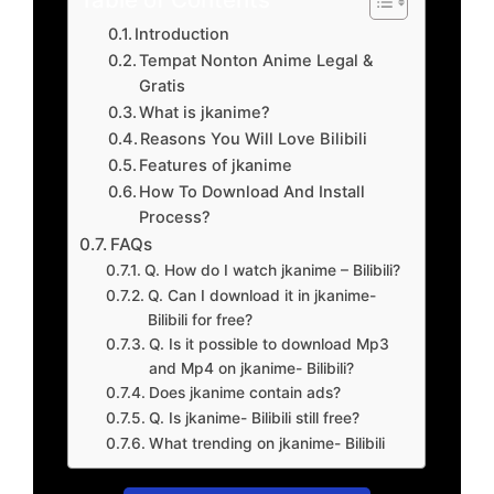
Introduction
Tempat Nonton Anime Legal &
Gratis
What is jkanime?
Reasons You Will Love Bilibili
Features of jkanime
How To Download And Install
Process?
FAQs
Q. How do I watch jkanime – Bilibili?
Q. Can I download it in jkanime-
Bilibili for free?
Q. Is it possible to download Mp3
and Mp4 on jkanime- Bilibili?
Does jkanime contain ads?
Q. Is jkanime- Bilibili still free?
What trending on jkanime- Bilibili