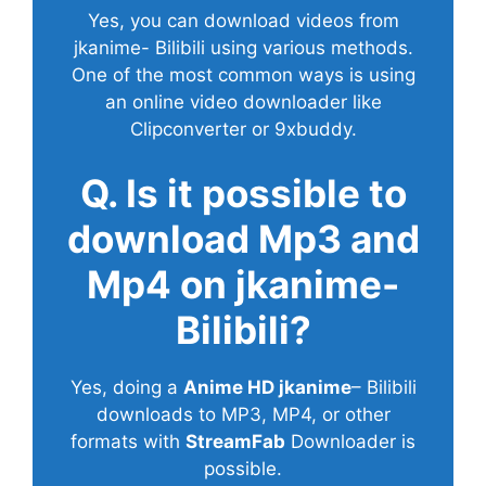
Yes, you can download videos from
jkanime- Bilibili using various methods.
One of the most common ways is using
an online video downloader like
Clipconverter or 9xbuddy.
Q. Is it possible to
download Mp3 and
Mp4 on jkanime-
Bilibili?
Yes, doing a
Anime HD jkanime
– Bilibili
downloads to MP3, MP4, or other
formats with
StreamFab
Downloader is
possible.