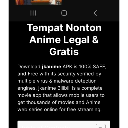
Tempat Nonton
Anime Legal &
Gratis
Download
jkanime
APK is 100% SAFE,
and Free with its security verified by
multiple virus & malware detection
engines. jkanime Bilibili is a complete
movie app that allows mobile users to
get thousands of movies and Anime
web series online for free streaming.
Table of Contents