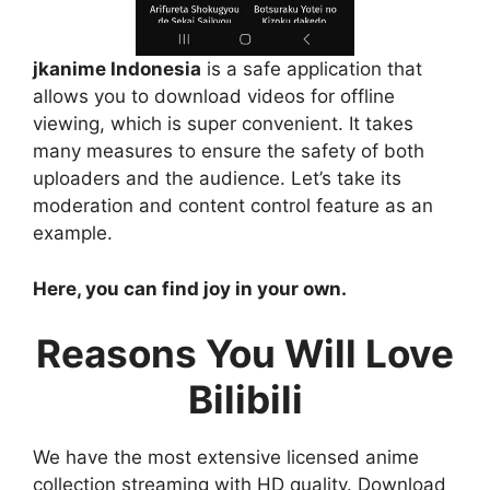
jkanime Indonesia
is a safe application that
allows you to download videos for offline
viewing, which is super convenient. It takes
many measures to ensure the safety of both
uploaders and the audience. Let’s take its
moderation and content control feature as an
example.
Here, you can find joy in your own.
Reasons You Will Love
Bilibili
We have the most extensive licensed anime
collection streaming with HD quality. Download