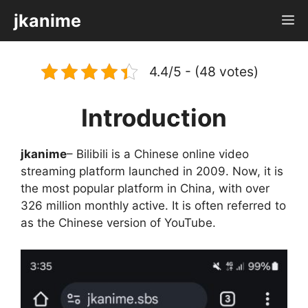
Skip
jkanime
M
to
content
4.4/5 - (48 votes)
Introduction
jkanime
– Bilibili is a Chinese online video
streaming platform launched in 2009. Now, it is
the most popular platform in China, with over
326 million monthly active. It is often referred to
as the Chinese version of YouTube.