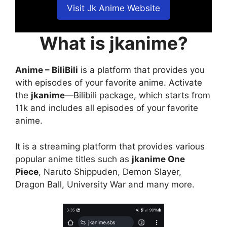
Visit Jk Anime Website
What is jkanime?
Anime – BiliBili
is a platform that provides you
with episodes of your favorite anime. Activate
the
jkanime
—Bilibili package, which starts from
11k and includes all episodes of your favorite
anime.
It is a streaming platform that provides various
popular anime titles such as
jkanime One
Piece
, Naruto Shippuden, Demon Slayer,
Dragon Ball, University War and many more.