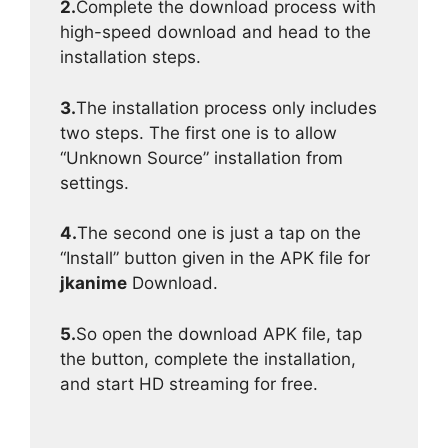
2.
Complete the download process with
high-speed download and head to the
installation steps.
3.
The installation process only includes
two steps. The first one is to allow
“Unknown Source” installation from
settings.
4.
The second one is just a tap on the
“Install” button given in the APK file for
jkanime
Download.
5.
So open the download APK file, tap
the button, complete the installation,
and start HD streaming for free.