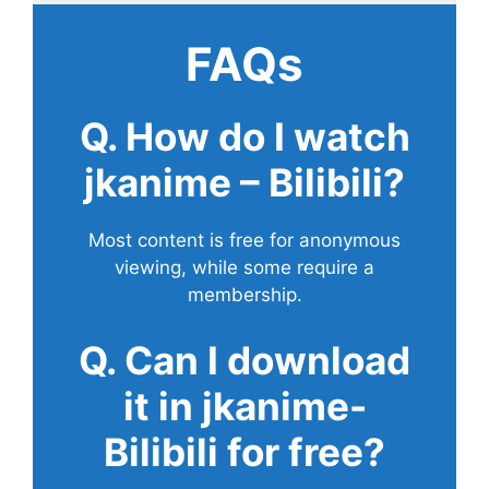
FAQs
Q. How do I watch
jkanime – Bilibili?
Most content is free for anonymous
viewing, while some require a
membership.
Q. Can I download
it in jkanime-
Bilibili for free?