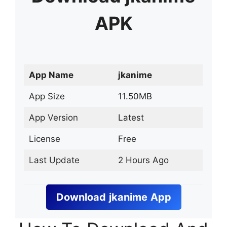
APK
App Name
jkanime
App Size
11.50MB
App Version
Latest
License
Free
Last Update
2 Hours Ago
Download
jkanime
App