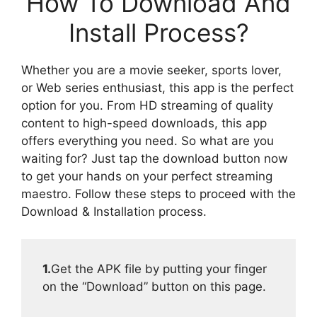
How To Download And
Install Process?
Whether you are a movie seeker, sports lover,
or Web series enthusiast, this app is the perfect
option for you. From HD streaming of quality
content to high-speed downloads, this app
offers everything you need. So what are you
waiting for? Just tap the download button now
to get your hands on your perfect streaming
maestro. Follow these steps to proceed with the
Download & Installation process.
1.
Get the APK file by putting your finger
on the “Download” button on this page.