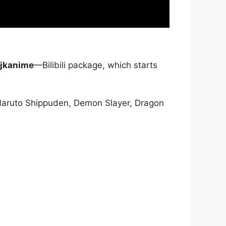
jkanime
—Bilibili package, which starts
Naruto Shippuden, Demon Slayer, Dragon