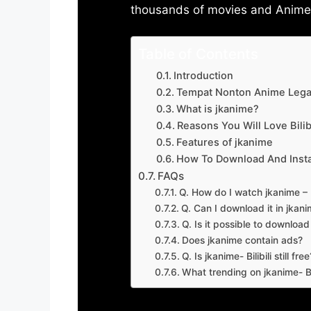
thousands of movies and Anime w
Table of Contents
Introduction
Tempat Nonton Anime Legal
What is jkanime?
Reasons You Will Love Bilibi
Features of jkanime
How To Download And Insta
FAQs
Q. How do I watch jkanime – Bi
Q. Can I download it in jkanime
Q. Is it possible to downloa
Does jkanime contain ads?
Q. Is jkanime- Bilibili still free
What trending on jkanime- Bil