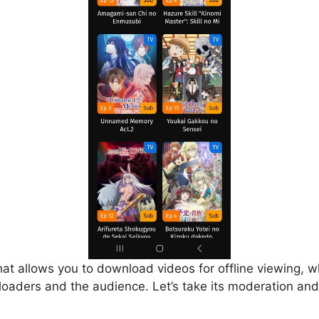
that allows you to download videos for offline viewing, w
loaders and the audience. Let’s take its moderation and