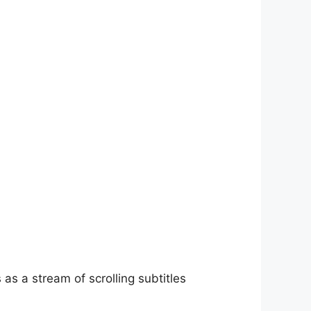
as a stream of scrolling subtitles