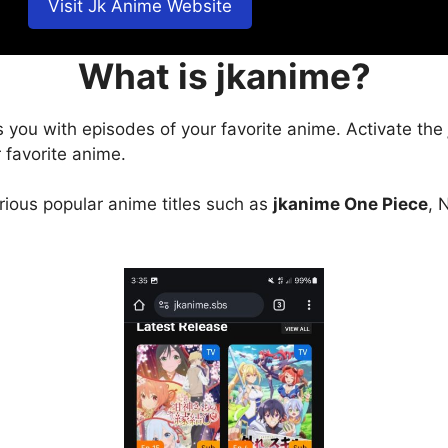
Visit Jk Anime Website
What is jkanime?
s you with episodes of your favorite anime. Activate the
 favorite anime.
arious popular anime titles such as
jkanime One Piece
, 