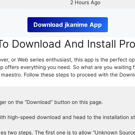
2 Hours Ago
Download
jkanime
App
o Download And Install Pr
er, or Web series enthusiast, this app is the perfect op
p offers everything you need. So what are you waiting 
 maestro. Follow these steps to proceed with the Downlo
nger on the “Download” button on this page.
h high-speed download and head to the installation s
des two steps. The first one is to allow “Unknown Source”