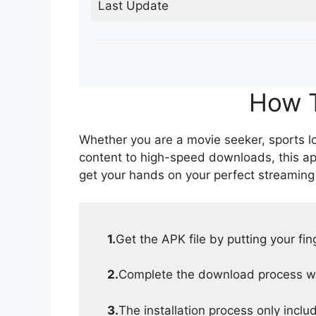
Last Update
How T
Whether you are a movie seeker, sports lov
content to high-speed downloads, this ap
get your hands on your perfect streaming
1.
Get the APK file by putting your fi
2.
Complete the download process wit
3.
The installation process only inclu