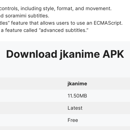
 controls, including style, format, and movement.
d soramimi subtitles.
tles” feature that allows users to use an ECMAScript.
er a feature called “advanced subtitles.”
Download
jkanime
APK
jkanime
11.50MB
Latest
Free