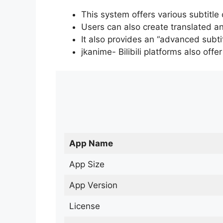
This system offers various subtitle
Users can also create translated an
It also provides an “advanced subti
jkanime- Bilibili platforms also off
App Name
App Size
App Version
License