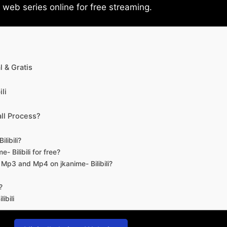
eb series online for free streaming.
 & Gratis
li
ll Process?
libili?
- Bilibili for free?
d Mp3 and Mp4 on jkanime- Bilibili?
?
ibili