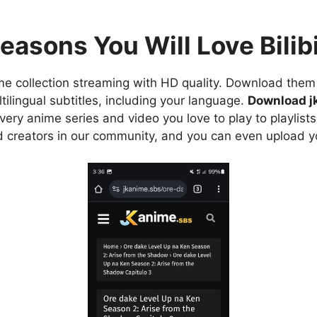
easons You Will Love Bilibi
e collection streaming with HD quality. Download them 
ilingual subtitles, including your language.
Download j
ry anime series and video you love to play to playlists
d creators in our community, and you can even upload y