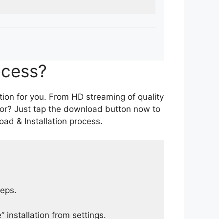
ocess?
tion for you. From HD streaming of quality
for? Just tap the download button now to
ad & Installation process.
teps.
 installation from settings.