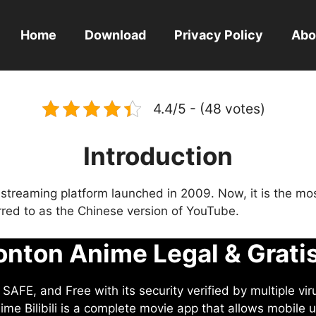
Home
Download
Privacy Policy
Abo
4.4/5 - (48 votes)
Introduction
eo streaming platform launched in 2009. Now, it is the mo
ferred to as the Chinese version of YouTube.
nton Anime Legal & Grati
AFE, and Free with its security verified by multiple vir
me Bilibili is a complete movie app that allows mobile u