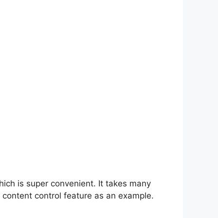
hich is super convenient. It takes many
 content control feature as an example.