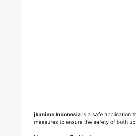
jkanime Indonesia
is a safe application 
measures to ensure the safety of both up