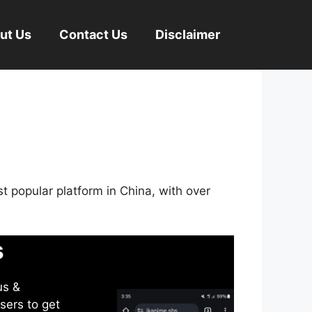
ut Us
Contact Us
Disclaimer
st popular platform in China, with over
s
us &
sers to get