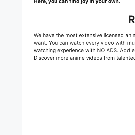
Here, you can find joy in your own.
R
We have the most extensive licensed anim
want. You can watch every video with mult
watching experience with NO ADS. Add eve
Discover more anime videos from talente