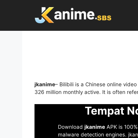
Skip
to
content
jkanime
– Bilibili is a Chinese online vid
326 million monthly active. It is often re
Tempat No
Download
jkanime
APK is 100% S
malware detection engines. jkani