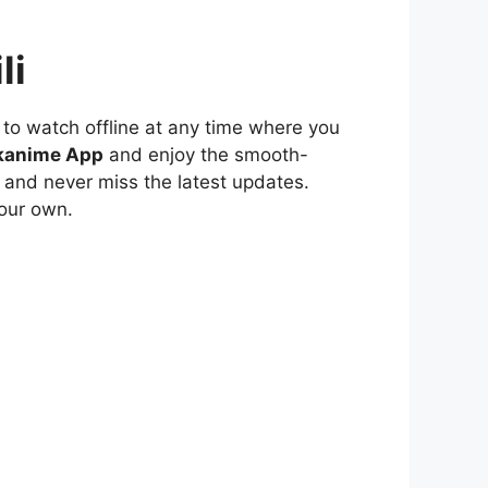
li
to watch offline at any time where you
kanime App
and enjoy the smooth-
 and never miss the latest updates.
our own.