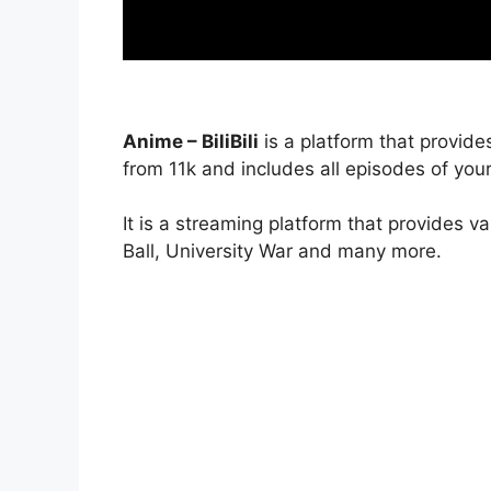
Anime – BiliBili
is a platform that provide
from 11k and includes all episodes of your
It is a streaming platform that provides v
Ball, University War and many more.