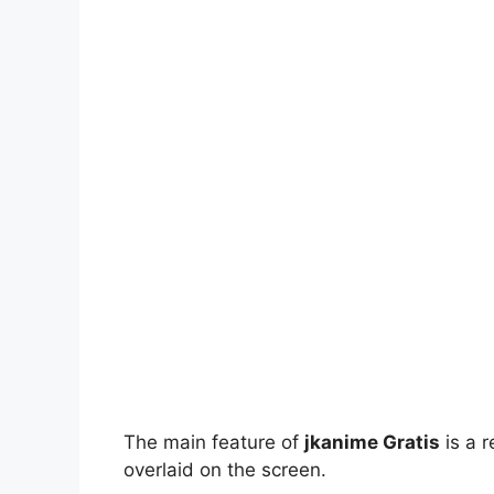
The main feature of
jkanime Gratis
is a r
overlaid on the screen.