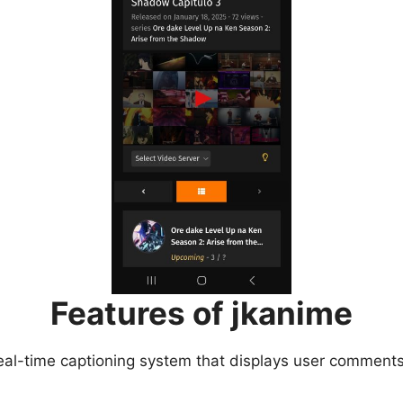
Features of jkanime
eal-time captioning system that displays user comments 