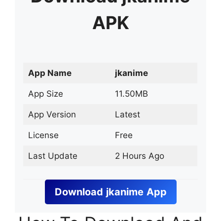
APK
App Name
jkanime
App Size
11.50MB
App Version
Latest
License
Free
Last Update
2 Hours Ago
Download
jkanime
App