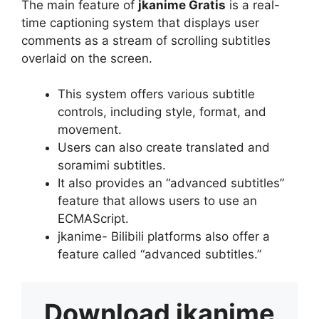
The main feature of
jkanime Gratis
is a real-
time captioning system that displays user
comments as a stream of scrolling subtitles
overlaid on the screen.
This system offers various subtitle
controls, including style, format, and
movement.
Users can also create translated and
soramimi subtitles.
It also provides an “advanced subtitles”
feature that allows users to use an
ECMAScript.
jkanime- Bilibili platforms also offer a
feature called “advanced subtitles.”
Download
jkanime