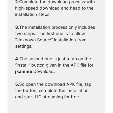
2.
Complete the download process with
high-speed download and head to the
installation steps.
3.
The installation process only includes
two steps. The first one is to allow
“Unknown Source” installation from
settings.
4.
The second one is just a tap on the
“Install” button given in the APK file for
jkanime
Download.
5.
So open the download APK file, tap
the button, complete the installation,
and start HD streaming for free.