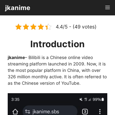
Skip
jkanime
M
to
content
4.4/5 - (49 votes)
Introduction
jkanime
– Bilibili is a Chinese online video
streaming platform launched in 2009. Now, it is
the most popular platform in China, with over
326 million monthly active. It is often referred to
as the Chinese version of YouTube.