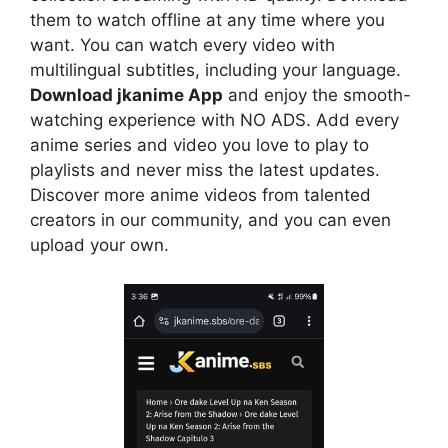
them to watch offline at any time where you
want. You can watch every video with
multilingual subtitles, including your language.
Download jkanime App
and enjoy the smooth-
watching experience with NO ADS. Add every
anime series and video you love to play to
playlists and never miss the latest updates.
Discover more anime videos from talented
creators in our community, and you can even
upload your own.