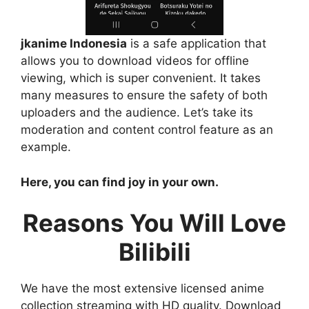
jkanime Indonesia
is a safe application that
allows you to download videos for offline
viewing, which is super convenient. It takes
many measures to ensure the safety of both
uploaders and the audience. Let’s take its
moderation and content control feature as an
example.
Here, you can find joy in your own.
Reasons You Will Love
Bilibili
We have the most extensive licensed anime
collection streaming with HD quality. Download