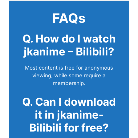
FAQs
Q. How do I watch
jkanime – Bilibili?
Most content is free for anonymous
viewing, while some require a
membership.
Q. Can I download
it in jkanime-
Bilibili for free?