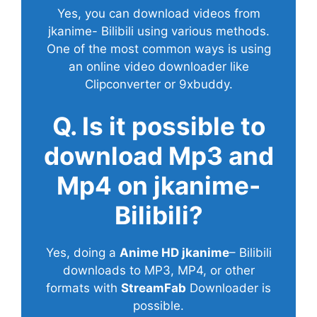
Yes, you can download videos from
jkanime- Bilibili using various methods.
One of the most common ways is using
an online video downloader like
Clipconverter or 9xbuddy.
Q. Is it possible to
download Mp3 and
Mp4 on jkanime-
Bilibili?
Yes, doing a
Anime HD jkanime
– Bilibili
downloads to MP3, MP4, or other
formats with
StreamFab
Downloader is
possible.