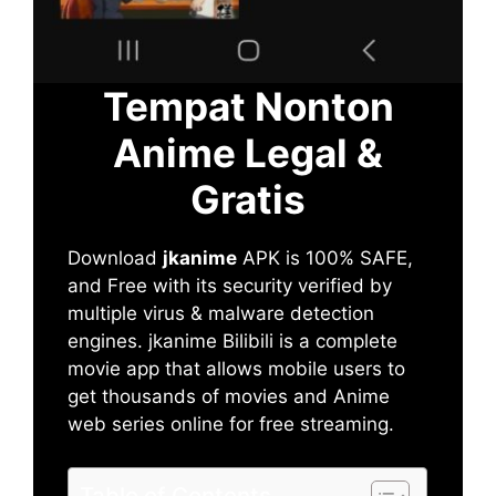
Tempat Nonton
Anime Legal &
Gratis
Download
jkanime
APK is 100% SAFE,
and Free with its security verified by
multiple virus & malware detection
engines. jkanime Bilibili is a complete
movie app that allows mobile users to
get thousands of movies and Anime
web series online for free streaming.
Table of Contents