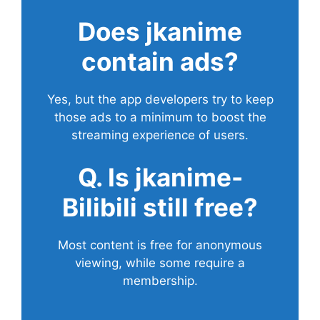
Does
jkanime
contain ads?
Yes, but the app developers try to keep
those ads to a minimum to boost the
streaming experience of users.
Q. Is jkanime-
Bilibili still free?
Most content is free for anonymous
viewing, while some require a
membership.