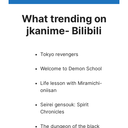
What trending on
jkanime- Bilibili
Tokyo revengers
Welcome to Demon School
Life lesson with Miramichi-
oniisan
Seirei gensouk: Spirit
Chronicles
The dungeon of the black