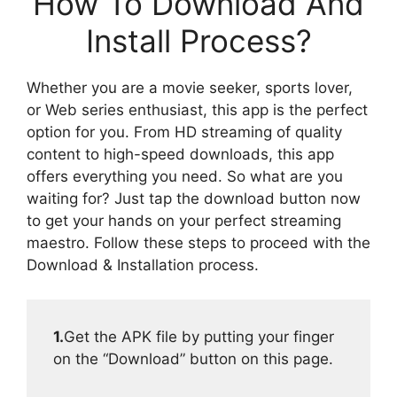
How To Download And
Install Process?
Whether you are a movie seeker, sports lover,
or Web series enthusiast, this app is the perfect
option for you. From HD streaming of quality
content to high-speed downloads, this app
offers everything you need. So what are you
waiting for? Just tap the download button now
to get your hands on your perfect streaming
maestro. Follow these steps to proceed with the
Download & Installation process.
1.
Get the APK file by putting your finger
on the “Download” button on this page.