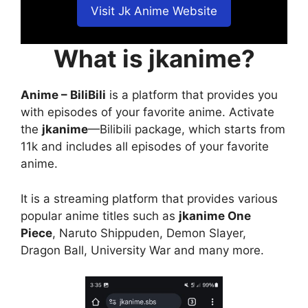
Visit Jk Anime Website
What is jkanime?
Anime – BiliBili
is a platform that provides you
with episodes of your favorite anime. Activate
the
jkanime
—Bilibili package, which starts from
11k and includes all episodes of your favorite
anime.
It is a streaming platform that provides various
popular anime titles such as
jkanime One
Piece
, Naruto Shippuden, Demon Slayer,
Dragon Ball, University War and many more.