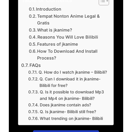
Introduction
Tempat Nonton Anime Legal &
Gratis
What is jkanime?
Reasons You Will Love Bilibili
Features of jkanime
How To Download And Install
Process?
FAQs
Q. How do I watch jkanime – Bilibili?
Q. Can I download it in jkanime-
Bilibili for free?
Q. Is it possible to download Mp3
and Mp4 on jkanime- Bilibili?
Does jkanime contain ads?
Q. Is jkanime- Bilibili still free?
What trending on jkanime- Bilibili