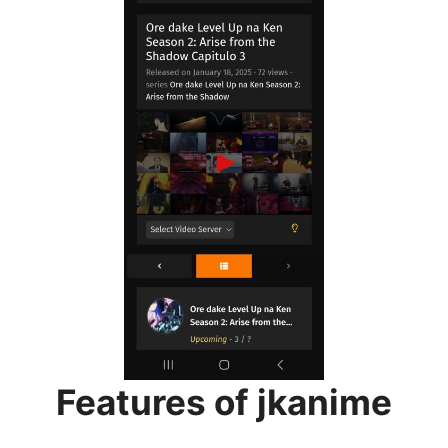
Features of jkanime