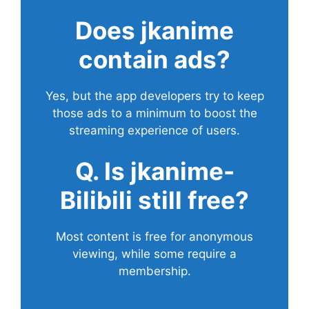
Does
jkanime
contain ads?
Yes, but the app developers try to keep
those ads to a minimum to boost the
streaming experience of users.
Q. Is jkanime-
Bilibili still free?
Most content is free for anonymous
viewing, while some require a
membership.