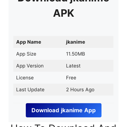
APK
App Name
jkanime
App Size
11.50MB
App Version
Latest
License
Free
Last Update
2 Hours Ago
Download
jkanime
App