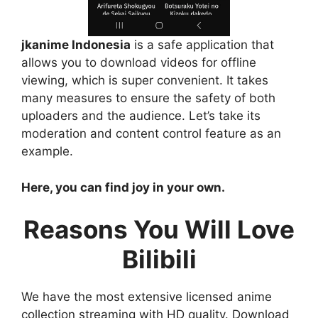
jkanime Indonesia
is a safe application that
allows you to download videos for offline
viewing, which is super convenient. It takes
many measures to ensure the safety of both
uploaders and the audience. Let’s take its
moderation and content control feature as an
example.
Here, you can find joy in your own.
Reasons You Will Love
Bilibili
We have the most extensive licensed anime
collection streaming with HD quality. Download