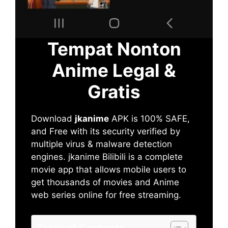
Tempat Nonton
Anime Legal &
Gratis
Download
jkanime
APK is 100% SAFE,
and Free with its security verified by
multiple virus & malware detection
engines. jkanime Bilibili is a complete
movie app that allows mobile users to
get thousands of movies and Anime
web series online for free streaming.
Table of Contents