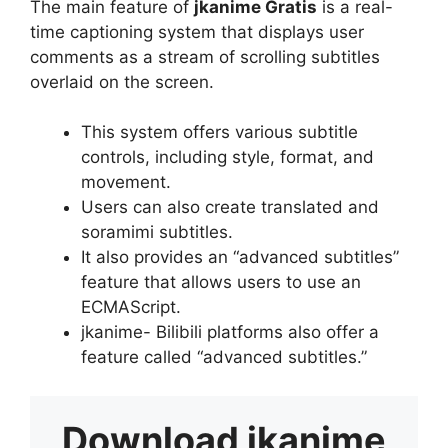
The main feature of
jkanime Gratis
is a real-
time captioning system that displays user
comments as a stream of scrolling subtitles
overlaid on the screen.
This system offers various subtitle
controls, including style, format, and
movement.
Users can also create translated and
soramimi subtitles.
It also provides an “advanced subtitles”
feature that allows users to use an
ECMAScript.
jkanime- Bilibili platforms also offer a
feature called “advanced subtitles.”
Download
jkanime