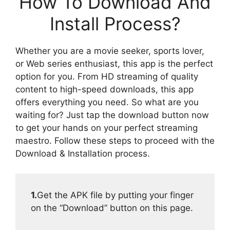
How To Download And
Install Process?
Whether you are a movie seeker, sports lover,
or Web series enthusiast, this app is the perfect
option for you. From HD streaming of quality
content to high-speed downloads, this app
offers everything you need. So what are you
waiting for? Just tap the download button now
to get your hands on your perfect streaming
maestro. Follow these steps to proceed with the
Download & Installation process.
1.
Get the APK file by putting your finger
on the “Download” button on this page.