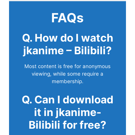
FAQs
Q. How do I watch
jkanime – Bilibili?
Most content is free for anonymous
viewing, while some require a
membership.
Q. Can I download
it in jkanime-
Bilibili for free?