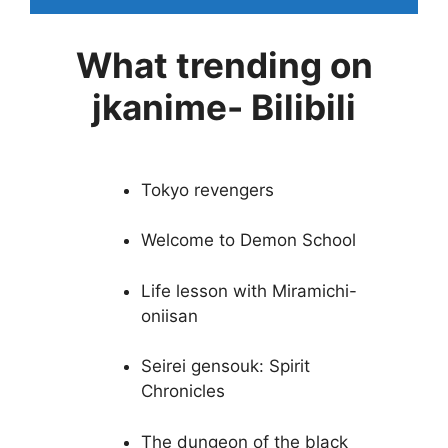
What trending on
jkanime- Bilibili
Tokyo revengers
Welcome to Demon School
Life lesson with Miramichi-
oniisan
Seirei gensouk: Spirit
Chronicles
The dungeon of the black