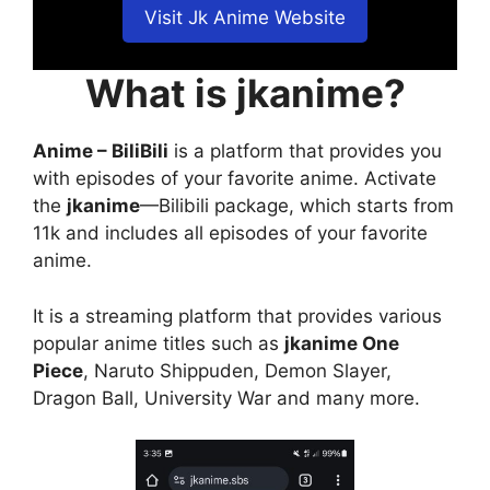
Visit Jk Anime Website
What is jkanime?
Anime – BiliBili
is a platform that provides you
with episodes of your favorite anime. Activate
the
jkanime
—Bilibili package, which starts from
11k and includes all episodes of your favorite
anime.
It is a streaming platform that provides various
popular anime titles such as
jkanime One
Piece
, Naruto Shippuden, Demon Slayer,
Dragon Ball, University War and many more.