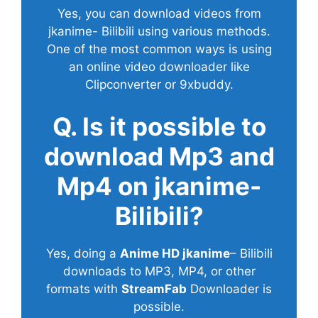
Yes, you can download videos from
jkanime- Bilibili using various methods.
One of the most common ways is using
an online video downloader like
Clipconverter or 9xbuddy.
Q. Is it possible to
download Mp3 and
Mp4 on jkanime-
Bilibili?
Yes, doing a
Anime HD jkanime
– Bilibili
downloads to MP3, MP4, or other
formats with
StreamFab
Downloader is
possible.