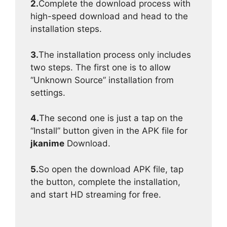
2.
Complete the download process with
high-speed download and head to the
installation steps.
3.
The installation process only includes
two steps. The first one is to allow
“Unknown Source” installation from
settings.
4.
The second one is just a tap on the
“Install” button given in the APK file for
jkanime
Download.
5.
So open the download APK file, tap
the button, complete the installation,
and start HD streaming for free.