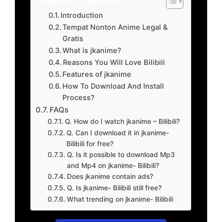
Introduction
Tempat Nonton Anime Legal &
Gratis
What is jkanime?
Reasons You Will Love Bilibili
Features of jkanime
How To Download And Install
Process?
FAQs
Q. How do I watch jkanime – Bilibili?
Q. Can I download it in jkanime-
Bilibili for free?
Q. Is it possible to download Mp3
and Mp4 on jkanime- Bilibili?
Does jkanime contain ads?
Q. Is jkanime- Bilibili still free?
What trending on jkanime- Bilibili