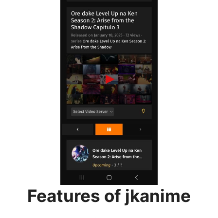
Features of jkanime