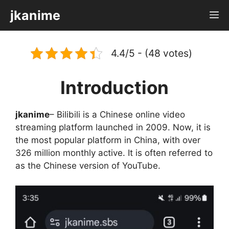
Skip
jkanime
M
to
content
4.4/5 - (48 votes)
Introduction
jkanime
– Bilibili is a Chinese online video
streaming platform launched in 2009. Now, it is
the most popular platform in China, with over
326 million monthly active. It is often referred to
as the Chinese version of YouTube.