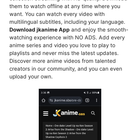
them to watch offline at any time where you
want. You can watch every video with
multilingual subtitles, including your language.
Download jkanime App
and enjoy the smooth-
watching experience with NO ADS. Add every
anime series and video you love to play to
playlists and never miss the latest updates.
Discover more anime videos from talented
creators in our community, and you can even
upload your own.