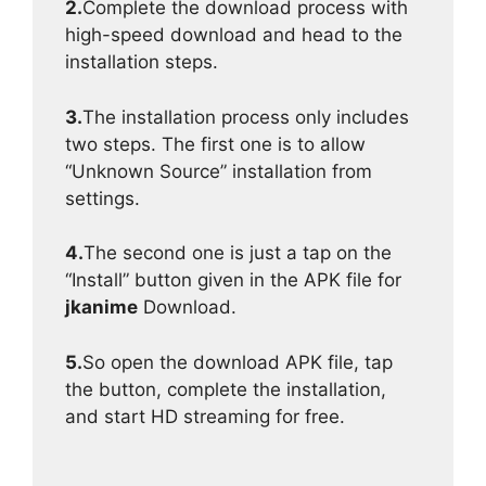
2.
Complete the download process with
high-speed download and head to the
installation steps.
3.
The installation process only includes
two steps. The first one is to allow
“Unknown Source” installation from
settings.
4.
The second one is just a tap on the
“Install” button given in the APK file for
jkanime
Download.
5.
So open the download APK file, tap
the button, complete the installation,
and start HD streaming for free.