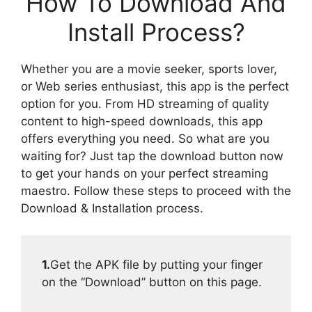
How To Download And
Install Process?
Whether you are a movie seeker, sports lover,
or Web series enthusiast, this app is the perfect
option for you. From HD streaming of quality
content to high-speed downloads, this app
offers everything you need. So what are you
waiting for? Just tap the download button now
to get your hands on your perfect streaming
maestro. Follow these steps to proceed with the
Download & Installation process.
1.
Get the APK file by putting your finger
on the “Download” button on this page.