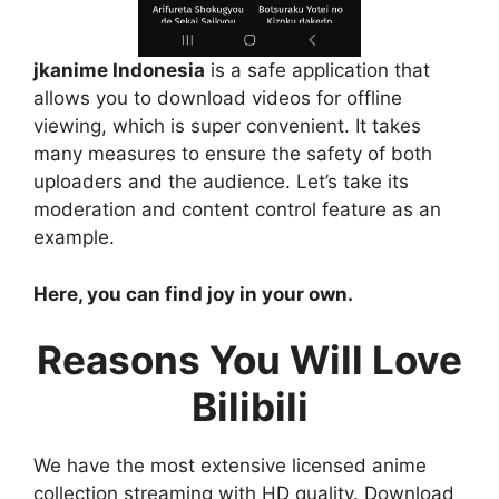
jkanime Indonesia
is a safe application that
allows you to download videos for offline
viewing, which is super convenient. It takes
many measures to ensure the safety of both
uploaders and the audience. Let’s take its
moderation and content control feature as an
example.
Here, you can find joy in your own.
Reasons You Will Love
Bilibili
We have the most extensive licensed anime
collection streaming with HD quality. Download