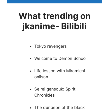
What trending on
jkanime- Bilibili
Tokyo revengers
Welcome to Demon School
Life lesson with Miramichi-
oniisan
Seirei gensouk: Spirit
Chronicles
The dungeon of the black