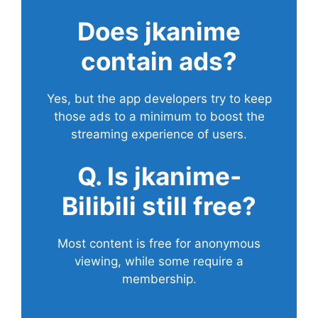
Does
jkanime
contain ads?
Yes, but the app developers try to keep
those ads to a minimum to boost the
streaming experience of users.
Q. Is jkanime-
Bilibili still free?
Most content is free for anonymous
viewing, while some require a
membership.