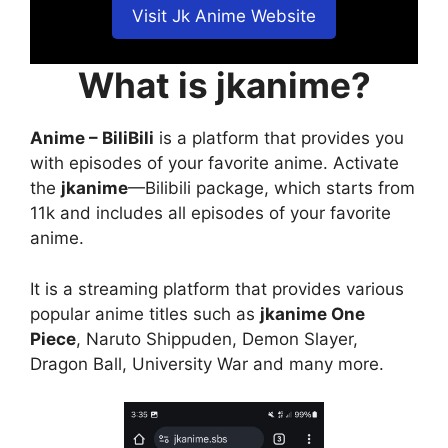
Visit Jk Anime Website
What is jkanime?
Anime – BiliBili
is a platform that provides you
with episodes of your favorite anime. Activate
the
jkanime
—Bilibili package, which starts from
11k and includes all episodes of your favorite
anime.
It is a streaming platform that provides various
popular anime titles such as
jkanime One
Piece
, Naruto Shippuden, Demon Slayer,
Dragon Ball, University War and many more.