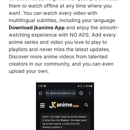
them to watch offline at any time where you
want. You can watch every video with
multilingual subtitles, including your language.
Download jkanime App
and enjoy the smooth-
watching experience with NO ADS. Add every
anime series and video you love to play to
playlists and never miss the latest updates.
Discover more anime videos from talented
creators in our community, and you can even
upload your own.