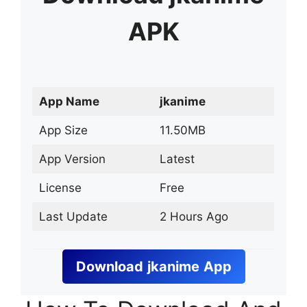
APK
App Name
jkanime
App Size
11.50MB
App Version
Latest
License
Free
Last Update
2 Hours Ago
Download
jkanime
App