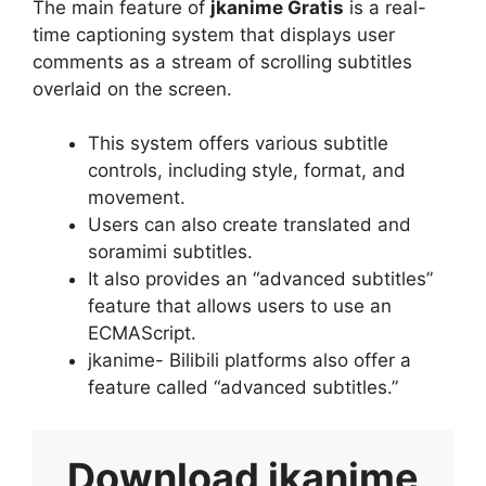
The main feature of
jkanime Gratis
is a real-
time captioning system that displays user
comments as a stream of scrolling subtitles
overlaid on the screen.
This system offers various subtitle
controls, including style, format, and
movement.
Users can also create translated and
soramimi subtitles.
It also provides an “advanced subtitles”
feature that allows users to use an
ECMAScript.
jkanime- Bilibili platforms also offer a
feature called “advanced subtitles.”
Download
jkanime