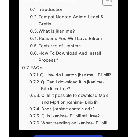
Introduction
Tempat Nonton Anime Legal &
Gratis
What is jkanime?
Reasons You Will Love Bilibili
Features of jkanime
How To Download And Install
Process?
FAQs
Q. How do I watch jkanime – Bilibili?
Q. Can I download it in jkanime-
Bilibili for free?
Q. Is it possible to download Mp3
and Mp4 on jkanime- Bilibili?
Does jkanime contain ads?
Q. Is jkanime- Bilibili still free?
What trending on jkanime- Bilibili