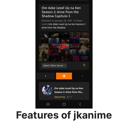
Features of jkanime