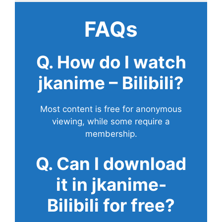
FAQs
Q. How do I watch
jkanime – Bilibili?
Most content is free for anonymous
viewing, while some require a
membership.
Q. Can I download
it in jkanime-
Bilibili for free?