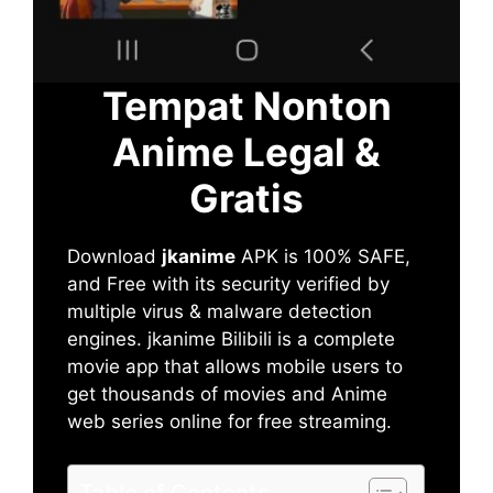
Tempat Nonton
Anime Legal &
Gratis
Download
jkanime
APK is 100% SAFE,
and Free with its security verified by
multiple virus & malware detection
engines. jkanime Bilibili is a complete
movie app that allows mobile users to
get thousands of movies and Anime
web series online for free streaming.
Table of Contents