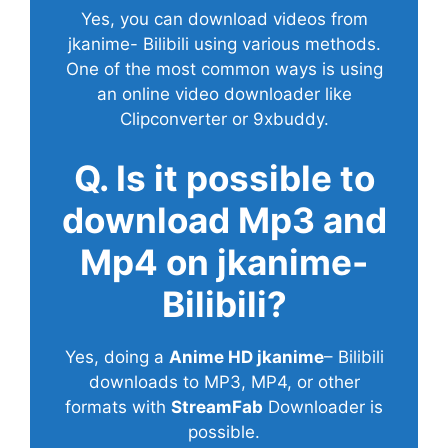
Yes, you can download videos from
jkanime- Bilibili using various methods.
One of the most common ways is using
an online video downloader like
Clipconverter or 9xbuddy.
Q. Is it possible to
download Mp3 and
Mp4 on jkanime-
Bilibili?
Yes, doing a
Anime HD jkanime
– Bilibili
downloads to MP3, MP4, or other
formats with
StreamFab
Downloader is
possible.