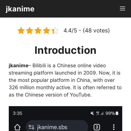
Skip
jkanime
M
to
content
4.4/5 - (48 votes)
Introduction
jkanime
– Bilibili is a Chinese online video
streaming platform launched in 2009. Now, it is
the most popular platform in China, with over
326 million monthly active. It is often referred to
as the Chinese version of YouTube.