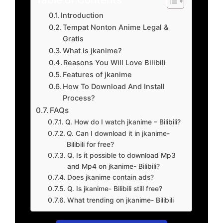
Introduction
Tempat Nonton Anime Legal &
Gratis
What is jkanime?
Reasons You Will Love Bilibili
Features of jkanime
How To Download And Install
Process?
FAQs
Q. How do I watch jkanime – Bilibili?
Q. Can I download it in jkanime-
Bilibili for free?
Q. Is it possible to download Mp3
and Mp4 on jkanime- Bilibili?
Does jkanime contain ads?
Q. Is jkanime- Bilibili still free?
What trending on jkanime- Bilibili