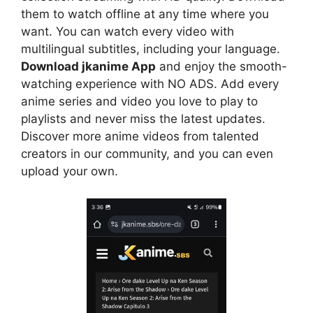
them to watch offline at any time where you
want. You can watch every video with
multilingual subtitles, including your language.
Download jkanime App
and enjoy the smooth-
watching experience with NO ADS. Add every
anime series and video you love to play to
playlists and never miss the latest updates.
Discover more anime videos from talented
creators in our community, and you can even
upload your own.