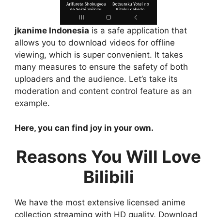
jkanime Indonesia
is a safe application that
allows you to download videos for offline
viewing, which is super convenient. It takes
many measures to ensure the safety of both
uploaders and the audience. Let’s take its
moderation and content control feature as an
example.
Here, you can find joy in your own.
Reasons You Will Love
Bilibili
We have the most extensive licensed anime
collection streaming with HD quality. Download