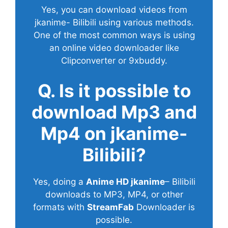
Yes, you can download videos from
jkanime- Bilibili using various methods.
One of the most common ways is using
an online video downloader like
Clipconverter or 9xbuddy.
Q. Is it possible to
download Mp3 and
Mp4 on jkanime-
Bilibili?
Yes, doing a
Anime HD jkanime
– Bilibili
downloads to MP3, MP4, or other
formats with
StreamFab
Downloader is
possible.