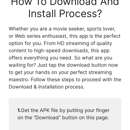
How To Download And
Install Process?
Whether you are a movie seeker, sports lover,
or Web series enthusiast, this app is the perfect
option for you. From HD streaming of quality
content to high-speed downloads, this app
offers everything you need. So what are you
waiting for? Just tap the download button now
to get your hands on your perfect streaming
maestro. Follow these steps to proceed with the
Download & Installation process.
1.
Get the APK file by putting your finger
on the “Download” button on this page.