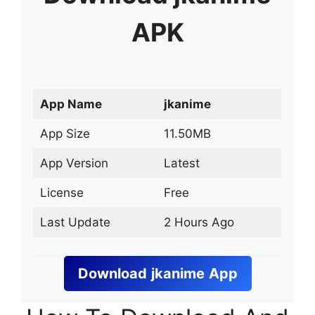
APK
App Name
jkanime
App Size
11.50MB
App Version
Latest
License
Free
Last Update
2 Hours Ago
Download
jkanime
App