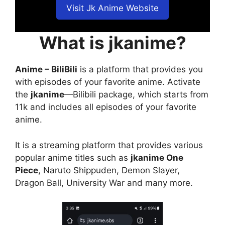
Visit Jk Anime Website
What is jkanime?
Anime – BiliBili
is a platform that provides you
with episodes of your favorite anime. Activate
the
jkanime
—Bilibili package, which starts from
11k and includes all episodes of your favorite
anime.
It is a streaming platform that provides various
popular anime titles such as
jkanime One
Piece
, Naruto Shippuden, Demon Slayer,
Dragon Ball, University War and many more.