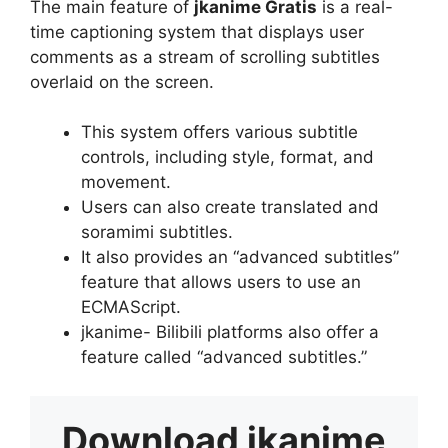
The main feature of
jkanime Gratis
is a real-
time captioning system that displays user
comments as a stream of scrolling subtitles
overlaid on the screen.
This system offers various subtitle
controls, including style, format, and
movement.
Users can also create translated and
soramimi subtitles.
It also provides an “advanced subtitles”
feature that allows users to use an
ECMAScript.
jkanime- Bilibili platforms also offer a
feature called “advanced subtitles.”
Download
jkanime