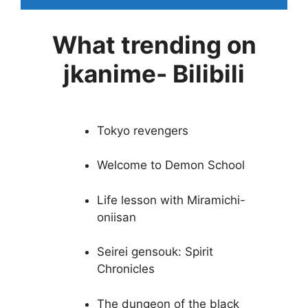
What trending on
jkanime- Bilibili
Tokyo revengers
Welcome to Demon School
Life lesson with Miramichi-
oniisan
Seirei gensouk: Spirit
Chronicles
The dungeon of the black