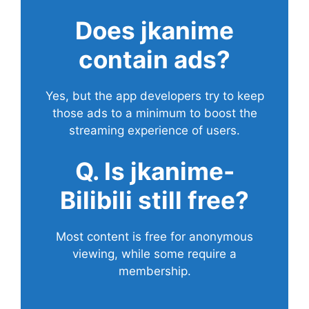
Does
jkanime
contain ads?
Yes, but the app developers try to keep
those ads to a minimum to boost the
streaming experience of users.
Q. Is jkanime-
Bilibili still free?
Most content is free for anonymous
viewing, while some require a
membership.