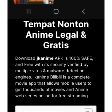
Tempat Nonton
Anime Legal &
Gratis
Download
jkanime
APK is 100% SAFE,
and Free with its security verified by
multiple virus & malware detection
engines. jkanime Bilibili is a complete
movie app that allows mobile users to
get thousands of movies and Anime
web series online for free streaming.
Table of Contents