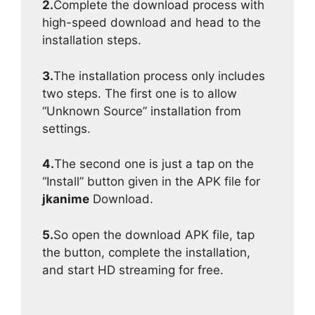
2.
Complete the download process with
high-speed download and head to the
installation steps.
3.
The installation process only includes
two steps. The first one is to allow
“Unknown Source” installation from
settings.
4.
The second one is just a tap on the
“Install” button given in the APK file for
jkanime
Download.
5.
So open the download APK file, tap
the button, complete the installation,
and start HD streaming for free.