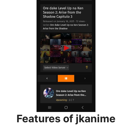
Features of jkanime