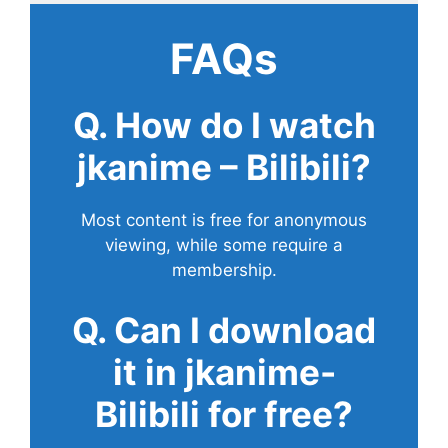
FAQs
Q. How do I watch
jkanime – Bilibili?
Most content is free for anonymous
viewing, while some require a
membership.
Q. Can I download
it in jkanime-
Bilibili for free?