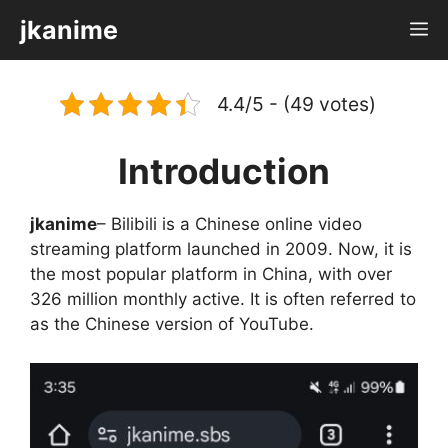
Skip
jkanime
M
to
content
4.4/5 - (49 votes)
Introduction
jkanime
– Bilibili is a Chinese online video
streaming platform launched in 2009. Now, it is
the most popular platform in China, with over
326 million monthly active. It is often referred to
as the Chinese version of YouTube.