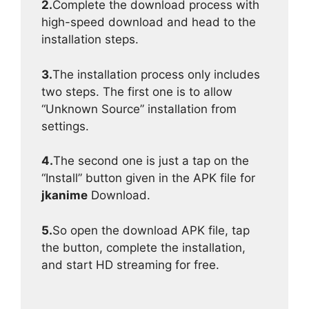
2.
Complete the download process with
high-speed download and head to the
installation steps.
3.
The installation process only includes
two steps. The first one is to allow
“Unknown Source” installation from
settings.
4.
The second one is just a tap on the
“Install” button given in the APK file for
jkanime
Download.
5.
So open the download APK file, tap
the button, complete the installation,
and start HD streaming for free.