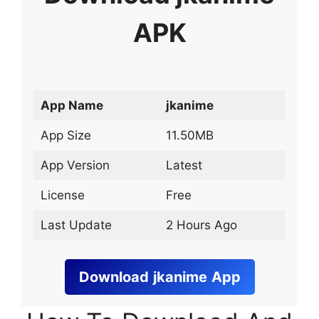
APK
App Name
jkanime
App Size
11.50MB
App Version
Latest
License
Free
Last Update
2 Hours Ago
Download
jkanime
App