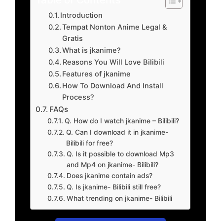
Introduction
Tempat Nonton Anime Legal &
Gratis
What is jkanime?
Reasons You Will Love Bilibili
Features of jkanime
How To Download And Install
Process?
FAQs
Q. How do I watch jkanime – Bilibili?
Q. Can I download it in jkanime-
Bilibili for free?
Q. Is it possible to download Mp3
and Mp4 on jkanime- Bilibili?
Does jkanime contain ads?
Q. Is jkanime- Bilibili still free?
What trending on jkanime- Bilibili