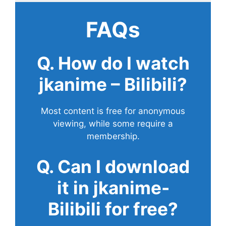
FAQs
Q. How do I watch
jkanime – Bilibili?
Most content is free for anonymous
viewing, while some require a
membership.
Q. Can I download
it in jkanime-
Bilibili for free?