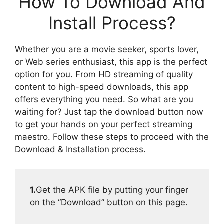
How To Download And
Install Process?
Whether you are a movie seeker, sports lover,
or Web series enthusiast, this app is the perfect
option for you. From HD streaming of quality
content to high-speed downloads, this app
offers everything you need. So what are you
waiting for? Just tap the download button now
to get your hands on your perfect streaming
maestro. Follow these steps to proceed with the
Download & Installation process.
1.
Get the APK file by putting your finger
on the “Download” button on this page.