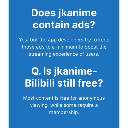
Does
jkanime
contain ads?
Yes, but the app developers try to keep
those ads to a minimum to boost the
streaming experience of users.
Q. Is jkanime-
Bilibili still free?
Most content is free for anonymous
viewing, while some require a
membership.