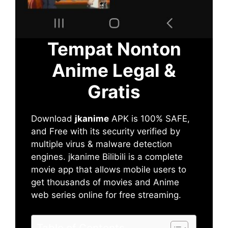
Tempat Nonton
Anime Legal &
Gratis
Download
jkanime
APK is 100% SAFE,
and Free with its security verified by
multiple virus & malware detection
engines. jkanime Bilibili is a complete
movie app that allows mobile users to
get thousands of movies and Anime
web series online for free streaming.
Table of Contents