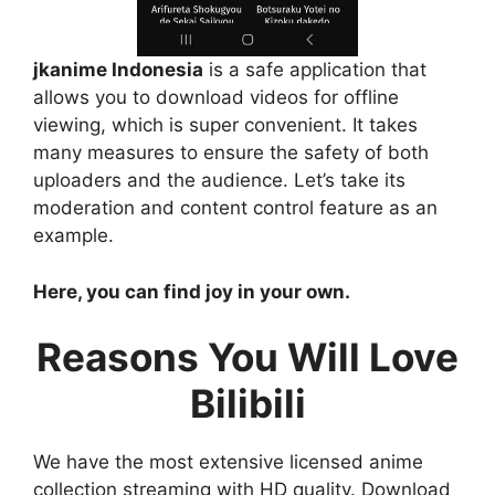
jkanime Indonesia
is a safe application that
allows you to download videos for offline
viewing, which is super convenient. It takes
many measures to ensure the safety of both
uploaders and the audience. Let’s take its
moderation and content control feature as an
example.
Here, you can find joy in your own.
Reasons You Will Love
Bilibili
We have the most extensive licensed anime
collection streaming with HD quality. Download