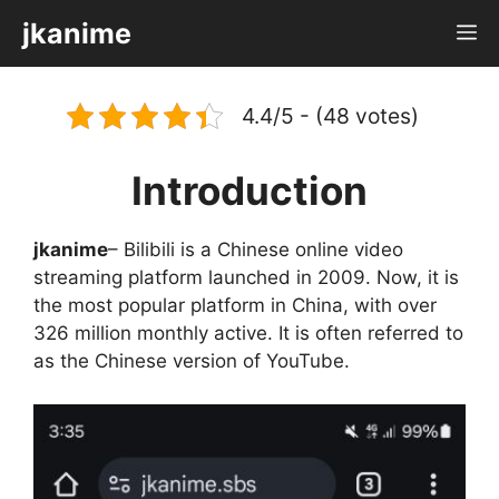
Skip
jkanime
M
to
content
4.4/5 - (48 votes)
Introduction
jkanime
– Bilibili is a Chinese online video
streaming platform launched in 2009. Now, it is
the most popular platform in China, with over
326 million monthly active. It is often referred to
as the Chinese version of YouTube.