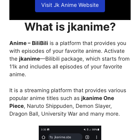
Visit Jk Anime Website
What is jkanime?
Anime – BiliBili
is a platform that provides you
with episodes of your favorite anime. Activate
the
jkanime
—Bilibili package, which starts from
11k and includes all episodes of your favorite
anime.
It is a streaming platform that provides various
popular anime titles such as
jkanime One
Piece
, Naruto Shippuden, Demon Slayer,
Dragon Ball, University War and many more.