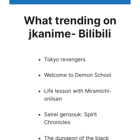
What trending on
jkanime- Bilibili
Tokyo revengers
Welcome to Demon School
Life lesson with Miramichi-
oniisan
Seirei gensouk: Spirit
Chronicles
The dungeon of the black