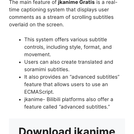
The main feature of
jkanime Gratis
is a real-
time captioning system that displays user
comments as a stream of scrolling subtitles
overlaid on the screen.
This system offers various subtitle
controls, including style, format, and
movement.
Users can also create translated and
soramimi subtitles.
It also provides an “advanced subtitles”
feature that allows users to use an
ECMAScript.
jkanime- Bilibili platforms also offer a
feature called “advanced subtitles.”
Download
jkanime