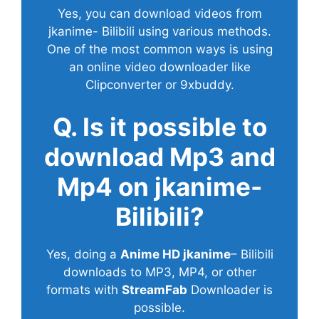
Yes, you can download videos from
jkanime- Bilibili using various methods.
One of the most common ways is using
an online video downloader like
Clipconverter or 9xbuddy.
Q. Is it possible to
download Mp3 and
Mp4 on jkanime-
Bilibili?
Yes, doing a
Anime HD jkanime
– Bilibili
downloads to MP3, MP4, or other
formats with
StreamFab
Downloader is
possible.