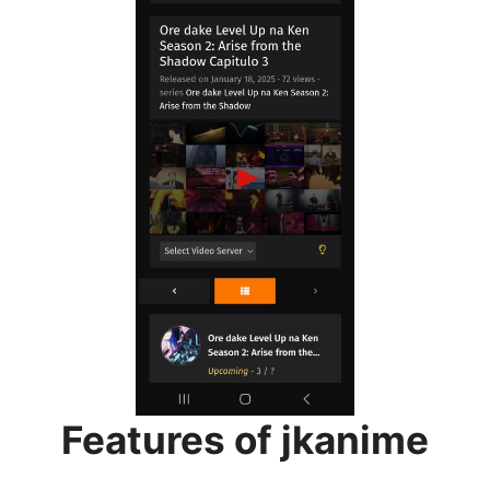
Features of jkanime