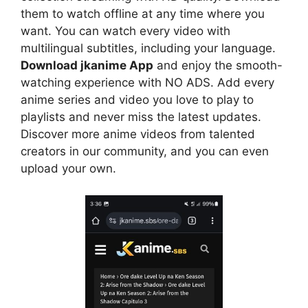
them to watch offline at any time where you
want. You can watch every video with
multilingual subtitles, including your language.
Download jkanime App
and enjoy the smooth-
watching experience with NO ADS. Add every
anime series and video you love to play to
playlists and never miss the latest updates.
Discover more anime videos from talented
creators in our community, and you can even
upload your own.