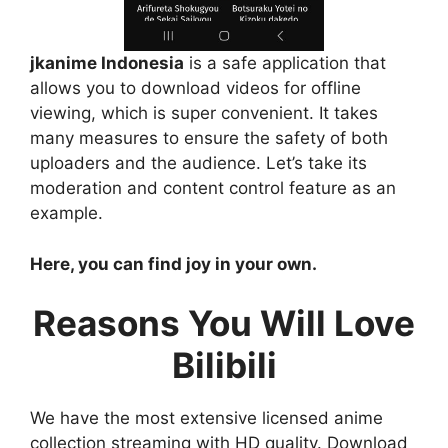
jkanime Indonesia
is a safe application that
allows you to download videos for offline
viewing, which is super convenient. It takes
many measures to ensure the safety of both
uploaders and the audience. Let’s take its
moderation and content control feature as an
example.
Here, you can find joy in your own.
Reasons You Will Love
Bilibili
We have the most extensive licensed anime
collection streaming with HD quality. Download