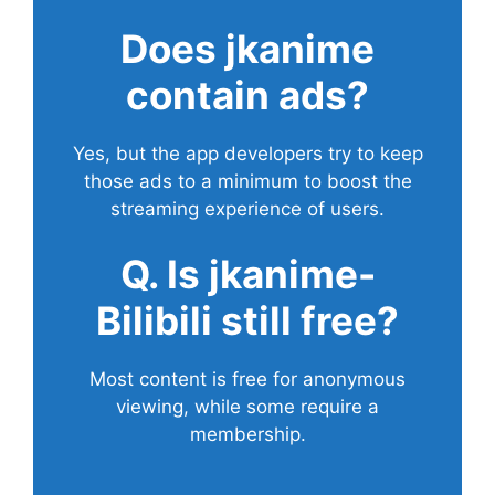
Does
jkanime
contain ads?
Yes, but the app developers try to keep
those ads to a minimum to boost the
streaming experience of users.
Q. Is jkanime-
Bilibili still free?
Most content is free for anonymous
viewing, while some require a
membership.