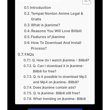
Introduction
Tempat Nonton Anime Legal &
Gratis
What is jkanime?
Reasons You Will Love Bilibili
Features of jkanime
How To Download And Install
Process?
FAQs
Q. How do I watch jkanime – Bilibili?
Q. Can I download it in jkanime-
Bilibili for free?
Q. Is it possible to download Mp3
and Mp4 on jkanime- Bilibili?
Does jkanime contain ads?
Q. Is jkanime- Bilibili still free?
What trending on jkanime- Bilibili