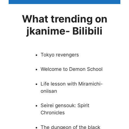
What trending on
jkanime- Bilibili
Tokyo revengers
Welcome to Demon School
Life lesson with Miramichi-
oniisan
Seirei gensouk: Spirit
Chronicles
The dungeon of the black