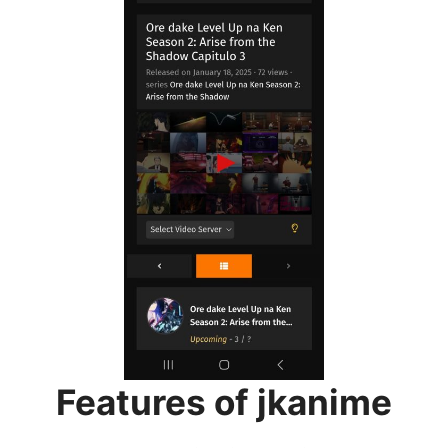
Features of jkanime