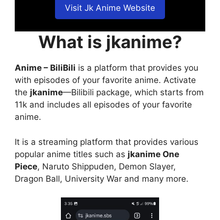
Visit Jk Anime Website
What is jkanime?
Anime – BiliBili
is a platform that provides you
with episodes of your favorite anime. Activate
the
jkanime
—Bilibili package, which starts from
11k and includes all episodes of your favorite
anime.
It is a streaming platform that provides various
popular anime titles such as
jkanime One
Piece
, Naruto Shippuden, Demon Slayer,
Dragon Ball, University War and many more.