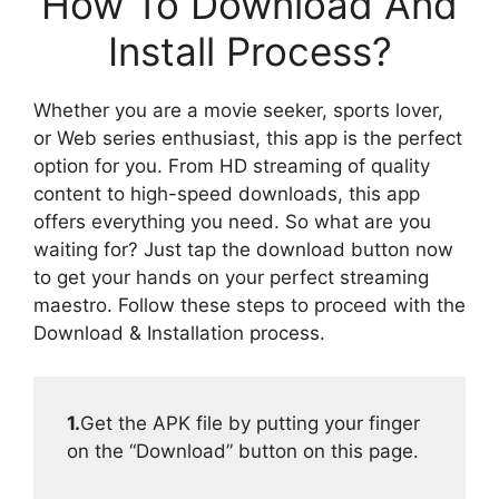
How To Download And
Install Process?
Whether you are a movie seeker, sports lover,
or Web series enthusiast, this app is the perfect
option for you. From HD streaming of quality
content to high-speed downloads, this app
offers everything you need. So what are you
waiting for? Just tap the download button now
to get your hands on your perfect streaming
maestro. Follow these steps to proceed with the
Download & Installation process.
1.
Get the APK file by putting your finger
on the “Download” button on this page.