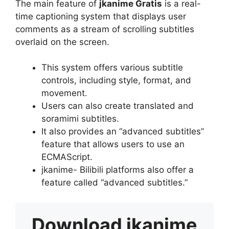
The main feature of
jkanime Gratis
is a real-
time captioning system that displays user
comments as a stream of scrolling subtitles
overlaid on the screen.
This system offers various subtitle
controls, including style, format, and
movement.
Users can also create translated and
soramimi subtitles.
It also provides an “advanced subtitles”
feature that allows users to use an
ECMAScript.
jkanime- Bilibili platforms also offer a
feature called “advanced subtitles.”
Download
jkanime