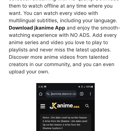
them to watch offline at any time where you
want. You can watch every video with
multilingual subtitles, including your language.
Download jkanime App
and enjoy the smooth-
watching experience with NO ADS. Add every
anime series and video you love to play to
playlists and never miss the latest updates.
Discover more anime videos from talented
creators in our community, and you can even
upload your own.