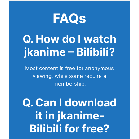
FAQs
Q. How do I watch
jkanime – Bilibili?
Most content is free for anonymous
viewing, while some require a
membership.
Q. Can I download
it in jkanime-
Bilibili for free?