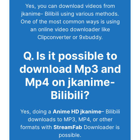
Yes, you can download videos from
jkanime- Bilibili using various methods.
One of the most common ways is using
an online video downloader like
Clipconverter or 9xbuddy.
Q. Is it possible to
download Mp3 and
Mp4 on jkanime-
Bilibili?
Yes, doing a
Anime HD jkanime
– Bilibili
downloads to MP3, MP4, or other
formats with
StreamFab
Downloader is
possible.