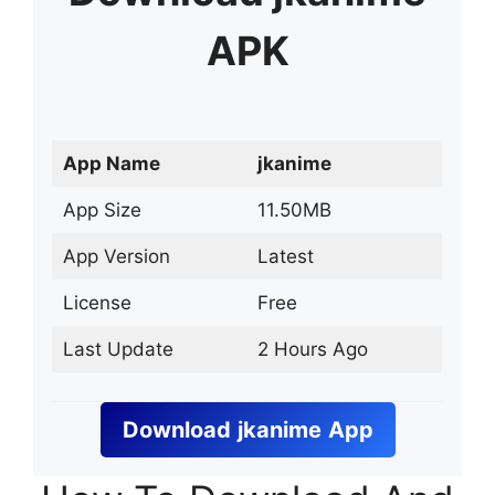
APK
App Name
jkanime
App Size
11.50MB
App Version
Latest
License
Free
Last Update
2 Hours Ago
Download
jkanime
App