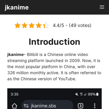
Skip
jkanime
M
to
content
4.4/5 - (49 votes)
Introduction
jkanime
– Bilibili is a Chinese online video
streaming platform launched in 2009. Now, it is
the most popular platform in China, with over
326 million monthly active. It is often referred to
as the Chinese version of YouTube.