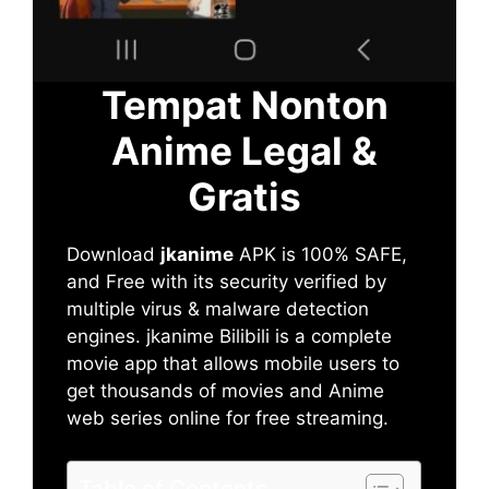
Tempat Nonton
Anime Legal &
Gratis
Download
jkanime
APK is 100% SAFE,
and Free with its security verified by
multiple virus & malware detection
engines. jkanime Bilibili is a complete
movie app that allows mobile users to
get thousands of movies and Anime
web series online for free streaming.
Table of Contents