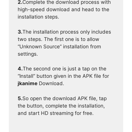
2.
Complete the download process with
high-speed download and head to the
installation steps.
3.
The installation process only includes
two steps. The first one is to allow
“Unknown Source” installation from
settings.
4.
The second one is just a tap on the
“Install” button given in the APK file for
jkanime
Download.
5.
So open the download APK file, tap
the button, complete the installation,
and start HD streaming for free.