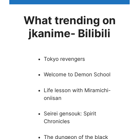
What trending on
jkanime- Bilibili
Tokyo revengers
Welcome to Demon School
Life lesson with Miramichi-
oniisan
Seirei gensouk: Spirit
Chronicles
The dungeon of the black