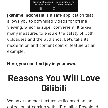
jkanime Indonesia
is a safe application that
allows you to download videos for offline
viewing, which is super convenient. It takes
many measures to ensure the safety of both
uploaders and the audience. Let’s take its
moderation and content control feature as an
example.
Here, you can find joy in your own.
Reasons You Will Love
Bilibili
We have the most extensive licensed anime
collection streaming with HD quality. Download