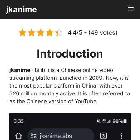
Skip
jkanime
M
to
content
4.4/5 - (49 votes)
Introduction
jkanime
– Bilibili is a Chinese online video
streaming platform launched in 2009. Now, it is
the most popular platform in China, with over
326 million monthly active. It is often referred to
as the Chinese version of YouTube.