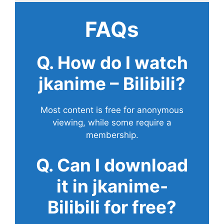
FAQs
Q. How do I watch
jkanime – Bilibili?
Most content is free for anonymous
viewing, while some require a
membership.
Q. Can I download
it in jkanime-
Bilibili for free?