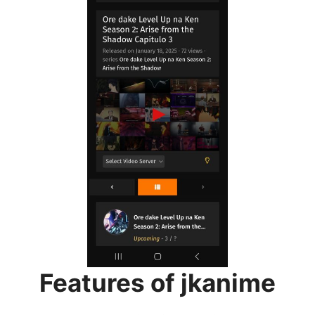
Features of jkanime