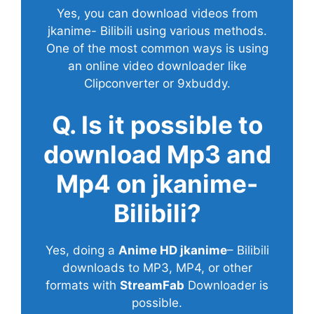
Yes, you can download videos from
jkanime- Bilibili using various methods.
One of the most common ways is using
an online video downloader like
Clipconverter or 9xbuddy.
Q. Is it possible to
download Mp3 and
Mp4 on jkanime-
Bilibili?
Yes, doing a
Anime HD jkanime
– Bilibili
downloads to MP3, MP4, or other
formats with
StreamFab
Downloader is
possible.