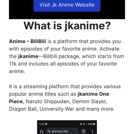
Visit Jk Anime Website
What is jkanime?
Anime – BiliBili
is a platform that provides you
with episodes of your favorite anime. Activate
the
jkanime
—Bilibili package, which starts from
11k and includes all episodes of your favorite
anime.
It is a streaming platform that provides various
popular anime titles such as
jkanime One
Piece
, Naruto Shippuden, Demon Slayer,
Dragon Ball, University War and many more.