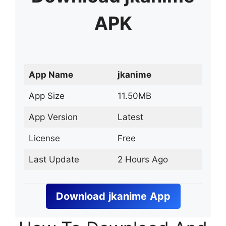
APK
App Name
jkanime
App Size
11.50MB
App Version
Latest
License
Free
Last Update
2 Hours Ago
Download
jkanime
App