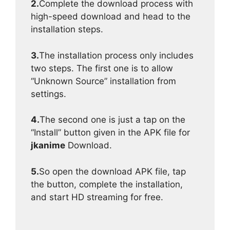
2.
Complete the download process with
high-speed download and head to the
installation steps.
3.
The installation process only includes
two steps. The first one is to allow
“Unknown Source” installation from
settings.
4.
The second one is just a tap on the
“Install” button given in the APK file for
jkanime
Download.
5.
So open the download APK file, tap
the button, complete the installation,
and start HD streaming for free.