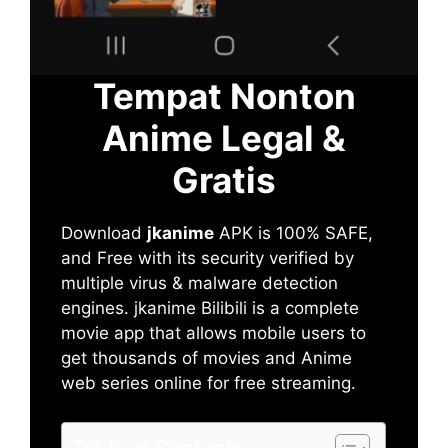
Tempat Nonton
Anime Legal &
Gratis
Download
jkanime
APK is 100% SAFE,
and Free with its security verified by
multiple virus & malware detection
engines. jkanime Bilibili is a complete
movie app that allows mobile users to
get thousands of movies and Anime
web series online for free streaming.
Table of Contents