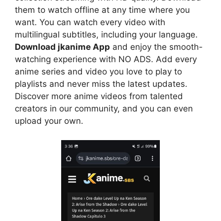
them to watch offline at any time where you
want. You can watch every video with
multilingual subtitles, including your language.
Download jkanime App
and enjoy the smooth-
watching experience with NO ADS. Add every
anime series and video you love to play to
playlists and never miss the latest updates.
Discover more anime videos from talented
creators in our community, and you can even
upload your own.