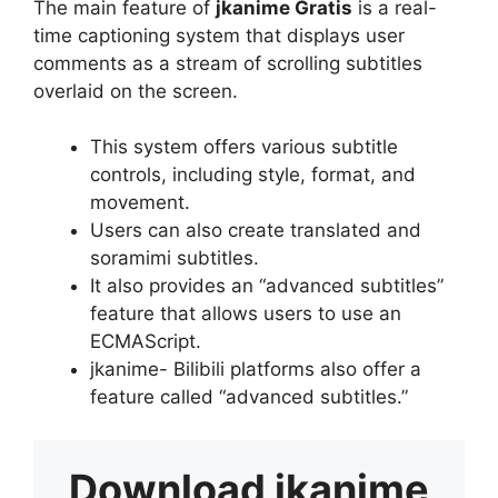
The main feature of
jkanime Gratis
is a real-
time captioning system that displays user
comments as a stream of scrolling subtitles
overlaid on the screen.
This system offers various subtitle
controls, including style, format, and
movement.
Users can also create translated and
soramimi subtitles.
It also provides an “advanced subtitles”
feature that allows users to use an
ECMAScript.
jkanime- Bilibili platforms also offer a
feature called “advanced subtitles.”
Download
jkanime