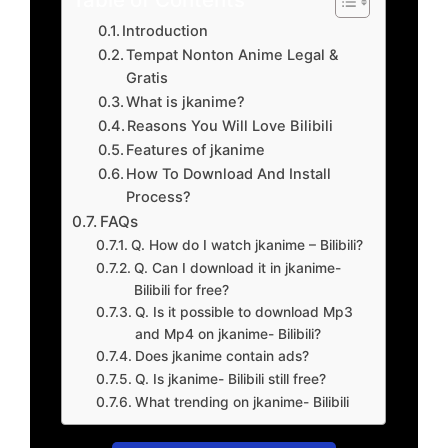
Introduction
Tempat Nonton Anime Legal &
Gratis
What is jkanime?
Reasons You Will Love Bilibili
Features of jkanime
How To Download And Install
Process?
FAQs
Q. How do I watch jkanime – Bilibili?
Q. Can I download it in jkanime-
Bilibili for free?
Q. Is it possible to download Mp3
and Mp4 on jkanime- Bilibili?
Does jkanime contain ads?
Q. Is jkanime- Bilibili still free?
What trending on jkanime- Bilibili