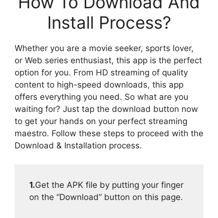
How To Download And
Install Process?
Whether you are a movie seeker, sports lover,
or Web series enthusiast, this app is the perfect
option for you. From HD streaming of quality
content to high-speed downloads, this app
offers everything you need. So what are you
waiting for? Just tap the download button now
to get your hands on your perfect streaming
maestro. Follow these steps to proceed with the
Download & Installation process.
1.
Get the APK file by putting your finger
on the “Download” button on this page.