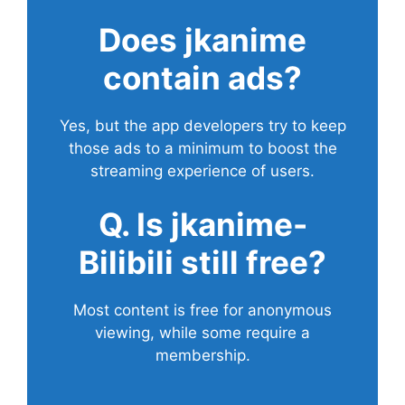
Does
jkanime
contain ads?
Yes, but the app developers try to keep
those ads to a minimum to boost the
streaming experience of users.
Q. Is jkanime-
Bilibili still free?
Most content is free for anonymous
viewing, while some require a
membership.