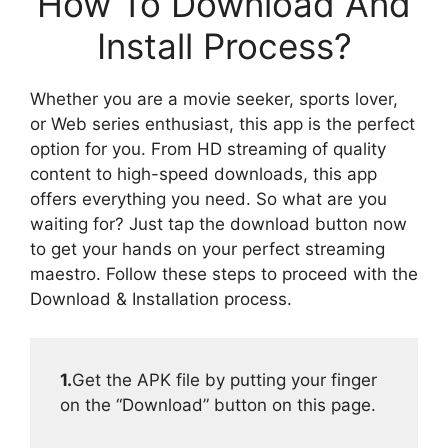
How To Download And
Install Process?
Whether you are a movie seeker, sports lover,
or Web series enthusiast, this app is the perfect
option for you. From HD streaming of quality
content to high-speed downloads, this app
offers everything you need. So what are you
waiting for? Just tap the download button now
to get your hands on your perfect streaming
maestro. Follow these steps to proceed with the
Download & Installation process.
1.
Get the APK file by putting your finger
on the “Download” button on this page.