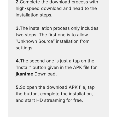
2.
Complete the download process with
high-speed download and head to the
installation steps.
3.
The installation process only includes
two steps. The first one is to allow
“Unknown Source” installation from
settings.
4.
The second one is just a tap on the
“Install” button given in the APK file for
jkanime
Download.
5.
So open the download APK file, tap
the button, complete the installation,
and start HD streaming for free.