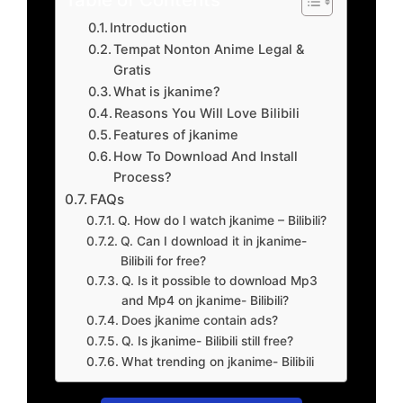
Introduction
Tempat Nonton Anime Legal &
Gratis
What is jkanime?
Reasons You Will Love Bilibili
Features of jkanime
How To Download And Install
Process?
FAQs
Q. How do I watch jkanime – Bilibili?
Q. Can I download it in jkanime-
Bilibili for free?
Q. Is it possible to download Mp3
and Mp4 on jkanime- Bilibili?
Does jkanime contain ads?
Q. Is jkanime- Bilibili still free?
What trending on jkanime- Bilibili