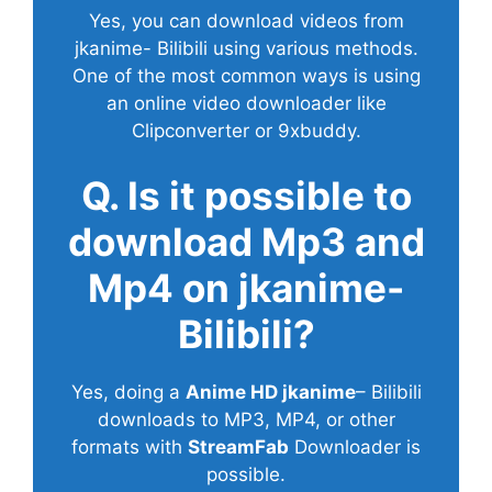
Yes, you can download videos from
jkanime- Bilibili using various methods.
One of the most common ways is using
an online video downloader like
Clipconverter or 9xbuddy.
Q. Is it possible to
download Mp3 and
Mp4 on jkanime-
Bilibili?
Yes, doing a
Anime HD jkanime
– Bilibili
downloads to MP3, MP4, or other
formats with
StreamFab
Downloader is
possible.