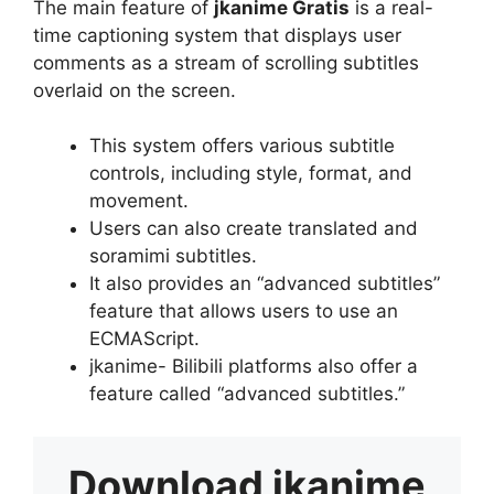
The main feature of
jkanime Gratis
is a real-
time captioning system that displays user
comments as a stream of scrolling subtitles
overlaid on the screen.
This system offers various subtitle
controls, including style, format, and
movement.
Users can also create translated and
soramimi subtitles.
It also provides an “advanced subtitles”
feature that allows users to use an
ECMAScript.
jkanime- Bilibili platforms also offer a
feature called “advanced subtitles.”
Download
jkanime