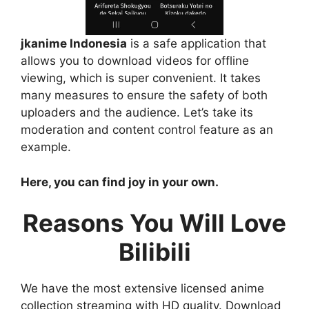
jkanime Indonesia
is a safe application that
allows you to download videos for offline
viewing, which is super convenient. It takes
many measures to ensure the safety of both
uploaders and the audience. Let’s take its
moderation and content control feature as an
example.
Here, you can find joy in your own.
Reasons You Will Love
Bilibili
We have the most extensive licensed anime
collection streaming with HD quality. Download