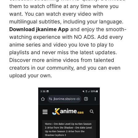
them to watch offline at any time where you
want. You can watch every video with
multilingual subtitles, including your language.
Download jkanime App
and enjoy the smooth-
watching experience with NO ADS. Add every
anime series and video you love to play to
playlists and never miss the latest updates.
Discover more anime videos from talented
creators in our community, and you can even
upload your own.