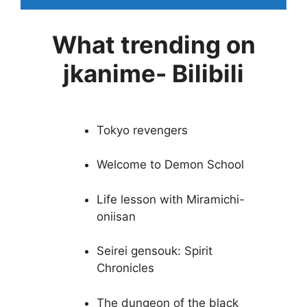
What trending on
jkanime- Bilibili
Tokyo revengers
Welcome to Demon School
Life lesson with Miramichi-
oniisan
Seirei gensouk: Spirit
Chronicles
The dungeon of the black