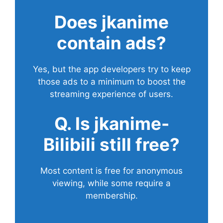
Does
jkanime
contain ads?
Yes, but the app developers try to keep
those ads to a minimum to boost the
streaming experience of users.
Q. Is jkanime-
Bilibili still free?
Most content is free for anonymous
viewing, while some require a
membership.