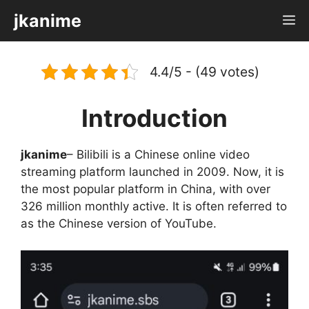
Skip
jkanime
M
to
content
4.4/5 - (49 votes)
Introduction
jkanime
– Bilibili is a Chinese online video
streaming platform launched in 2009. Now, it is
the most popular platform in China, with over
326 million monthly active. It is often referred to
as the Chinese version of YouTube.