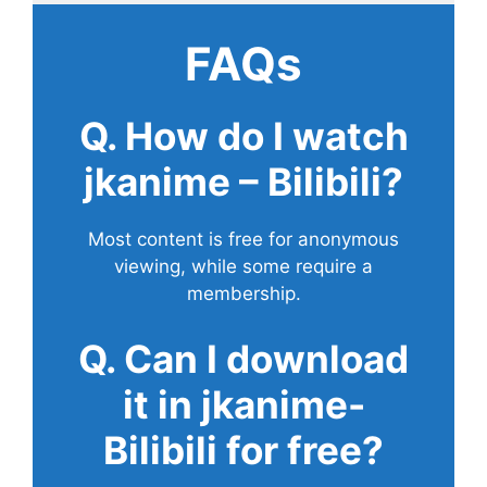
FAQs
Q. How do I watch
jkanime – Bilibili?
Most content is free for anonymous
viewing, while some require a
membership.
Q. Can I download
it in jkanime-
Bilibili for free?