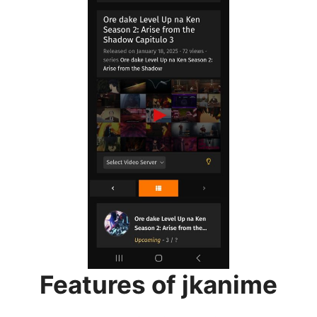
Features of jkanime