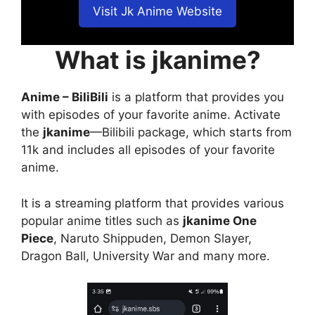
Visit Jk Anime Website
What is jkanime?
Anime – BiliBili
is a platform that provides you
with episodes of your favorite anime. Activate
the
jkanime
—Bilibili package, which starts from
11k and includes all episodes of your favorite
anime.
It is a streaming platform that provides various
popular anime titles such as
jkanime One
Piece
, Naruto Shippuden, Demon Slayer,
Dragon Ball, University War and many more.