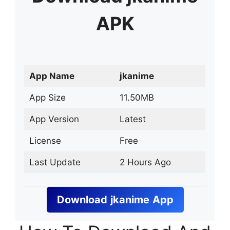
APK
App Name
jkanime
App Size
11.50MB
App Version
Latest
License
Free
Last Update
2 Hours Ago
Download
jkanime
App