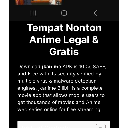
Tempat Nonton
Anime Legal &
Gratis
Download
jkanime
APK is 100% SAFE,
and Free with its security verified by
multiple virus & malware detection
engines. jkanime Bilibili is a complete
movie app that allows mobile users to
get thousands of movies and Anime
web series online for free streaming.
Table of Contents