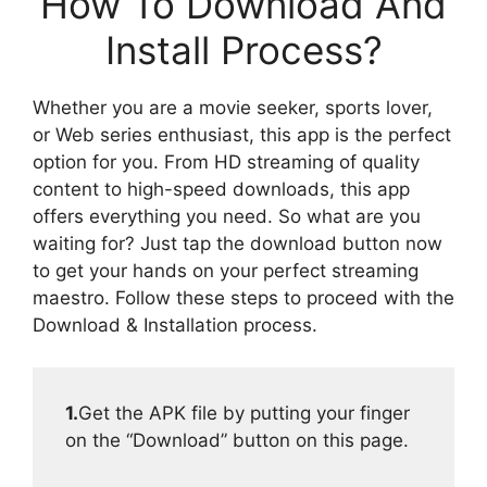
How To Download And
Install Process?
Whether you are a movie seeker, sports lover,
or Web series enthusiast, this app is the perfect
option for you. From HD streaming of quality
content to high-speed downloads, this app
offers everything you need. So what are you
waiting for? Just tap the download button now
to get your hands on your perfect streaming
maestro. Follow these steps to proceed with the
Download & Installation process.
1.
Get the APK file by putting your finger
on the “Download” button on this page.