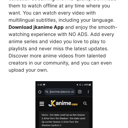
them to watch offline at any time where you
want. You can watch every video with
multilingual subtitles, including your language.
Download jkanime App
and enjoy the smooth-
watching experience with NO ADS. Add every
anime series and video you love to play to
playlists and never miss the latest updates.
Discover more anime videos from talented
creators in our community, and you can even
upload your own.