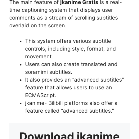
The main feature of
jkanime Gratis
is a real-
time captioning system that displays user
comments as a stream of scrolling subtitles
overlaid on the screen.
This system offers various subtitle
controls, including style, format, and
movement.
Users can also create translated and
soramimi subtitles.
It also provides an “advanced subtitles”
feature that allows users to use an
ECMAScript.
jkanime- Bilibili platforms also offer a
feature called “advanced subtitles.”
Download
jkanime