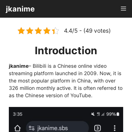
Skip
jkanime
M
to
content
4.4/5 - (49 votes)
Introduction
jkanime
– Bilibili is a Chinese online video
streaming platform launched in 2009. Now, it is
the most popular platform in China, with over
326 million monthly active. It is often referred to
as the Chinese version of YouTube.