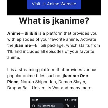
Visit Jk Anime Website
What is jkanime?
Anime – BiliBili
is a platform that provides you
with episodes of your favorite anime. Activate
the
jkanime
—Bilibili package, which starts from
11k and includes all episodes of your favorite
anime.
It is a streaming platform that provides various
popular anime titles such as
jkanime One
Piece
, Naruto Shippuden, Demon Slayer,
Dragon Ball, University War and many more.