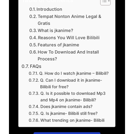
Introduction
Tempat Nonton Anime Legal &
Gratis
What is jkanime?
Reasons You Will Love Bilibili
Features of jkanime
How To Download And Install
Process?
FAQs
Q. How do I watch jkanime – Bilibili?
Q. Can I download it in jkanime-
Bilibili for free?
Q. Is it possible to download Mp3
and Mp4 on jkanime- Bilibili?
Does jkanime contain ads?
Q. Is jkanime- Bilibili still free?
What trending on jkanime- Bilibili