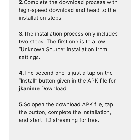
2.
Complete the download process with
high-speed download and head to the
installation steps.
3.
The installation process only includes
two steps. The first one is to allow
“Unknown Source” installation from
settings.
4.
The second one is just a tap on the
“Install” button given in the APK file for
jkanime
Download.
5.
So open the download APK file, tap
the button, complete the installation,
and start HD streaming for free.