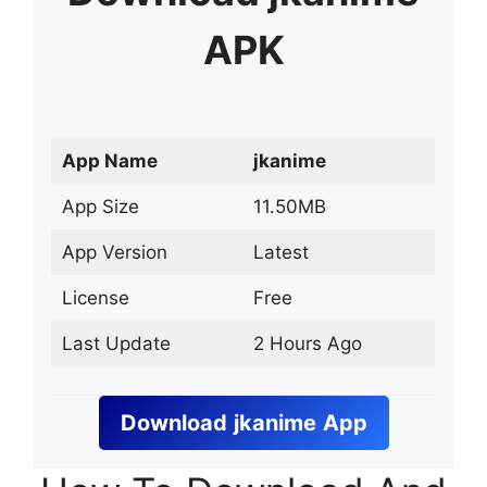
APK
App Name
jkanime
App Size
11.50MB
App Version
Latest
License
Free
Last Update
2 Hours Ago
Download
jkanime
App