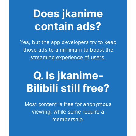
Does
jkanime
contain ads?
Yes, but the app developers try to keep
those ads to a minimum to boost the
streaming experience of users.
Q. Is jkanime-
Bilibili still free?
Most content is free for anonymous
viewing, while some require a
membership.