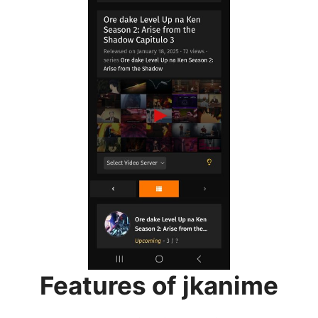
Features of jkanime