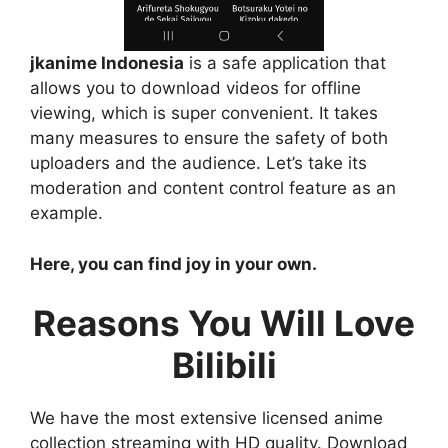
jkanime Indonesia
is a safe application that
allows you to download videos for offline
viewing, which is super convenient. It takes
many measures to ensure the safety of both
uploaders and the audience. Let’s take its
moderation and content control feature as an
example.
Here, you can find joy in your own.
Reasons You Will Love
Bilibili
We have the most extensive licensed anime
collection streaming with HD quality. Download