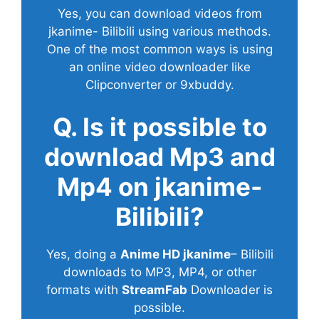
Yes, you can download videos from
jkanime- Bilibili using various methods.
One of the most common ways is using
an online video downloader like
Clipconverter or 9xbuddy.
Q. Is it possible to
download Mp3 and
Mp4 on jkanime-
Bilibili?
Yes, doing a
Anime HD jkanime
– Bilibili
downloads to MP3, MP4, or other
formats with
StreamFab
Downloader is
possible.