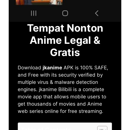
Tempat Nonton
Anime Legal &
Gratis
Download
jkanime
APK is 100% SAFE,
and Free with its security verified by
multiple virus & malware detection
engines. jkanime Bilibili is a complete
movie app that allows mobile users to
get thousands of movies and Anime
web series online for free streaming.
Table of Contents