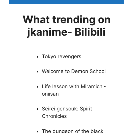
What trending on
jkanime- Bilibili
Tokyo revengers
Welcome to Demon School
Life lesson with Miramichi-
oniisan
Seirei gensouk: Spirit
Chronicles
The dungeon of the black