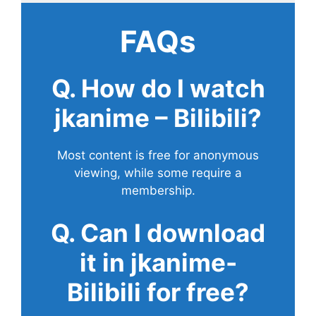
FAQs
Q. How do I watch
jkanime – Bilibili?
Most content is free for anonymous
viewing, while some require a
membership.
Q. Can I download
it in jkanime-
Bilibili for free?