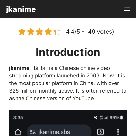
Skip
jkanime
M
to
content
4.4/5 - (49 votes)
Introduction
jkanime
– Bilibili is a Chinese online video
streaming platform launched in 2009. Now, it is
the most popular platform in China, with over
326 million monthly active. It is often referred to
as the Chinese version of YouTube.