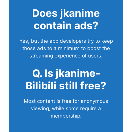
Does
jkanime
contain ads?
Yes, but the app developers try to keep
those ads to a minimum to boost the
streaming experience of users.
Q. Is jkanime-
Bilibili still free?
Most content is free for anonymous
viewing, while some require a
membership.