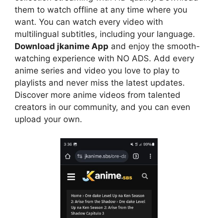
them to watch offline at any time where you
want. You can watch every video with
multilingual subtitles, including your language.
Download jkanime App
and enjoy the smooth-
watching experience with NO ADS. Add every
anime series and video you love to play to
playlists and never miss the latest updates.
Discover more anime videos from talented
creators in our community, and you can even
upload your own.