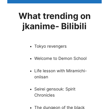
What trending on
jkanime- Bilibili
Tokyo revengers
Welcome to Demon School
Life lesson with Miramichi-
oniisan
Seirei gensouk: Spirit
Chronicles
The dungeon of the black