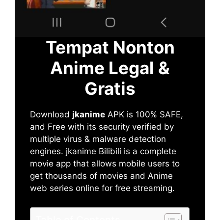
Tempat Nonton
Anime Legal &
Gratis
Download
jkanime
APK is 100% SAFE,
and Free with its security verified by
multiple virus & malware detection
engines. jkanime Bilibili is a complete
movie app that allows mobile users to
get thousands of movies and Anime
web series online for free streaming.
Table of Contents