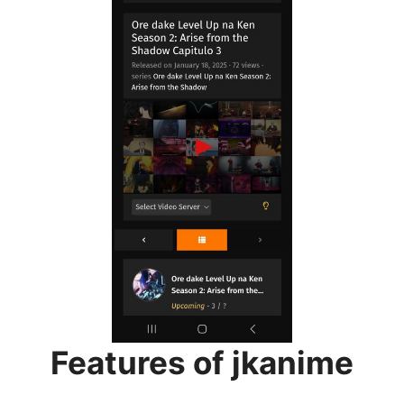
Features of jkanime