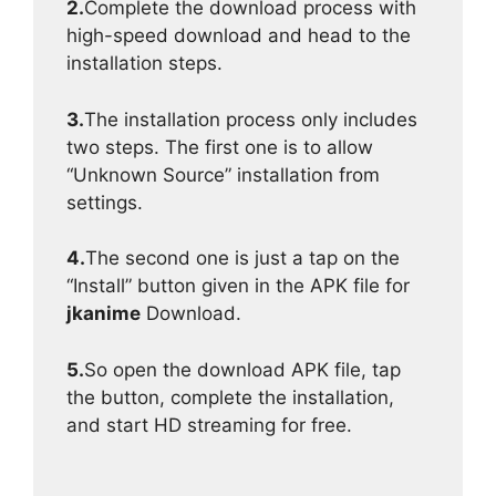
2.
Complete the download process with
high-speed download and head to the
installation steps.
3.
The installation process only includes
two steps. The first one is to allow
“Unknown Source” installation from
settings.
4.
The second one is just a tap on the
“Install” button given in the APK file for
jkanime
Download.
5.
So open the download APK file, tap
the button, complete the installation,
and start HD streaming for free.