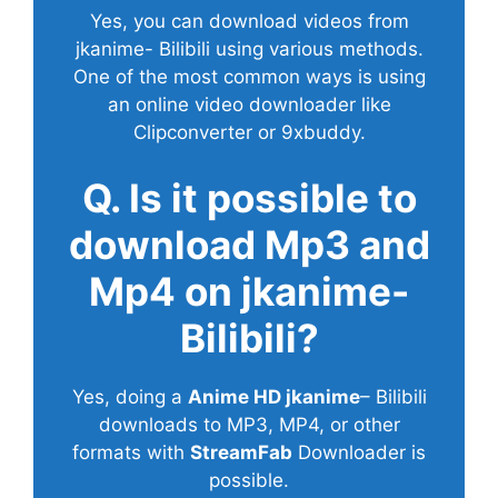
Yes, you can download videos from
jkanime- Bilibili using various methods.
One of the most common ways is using
an online video downloader like
Clipconverter or 9xbuddy.
Q. Is it possible to
download Mp3 and
Mp4 on jkanime-
Bilibili?
Yes, doing a
Anime HD jkanime
– Bilibili
downloads to MP3, MP4, or other
formats with
StreamFab
Downloader is
possible.