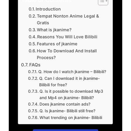
Introduction
Tempat Nonton Anime Legal &
Gratis
What is jkanime?
Reasons You Will Love Bilibili
Features of jkanime
How To Download And Install
Process?
FAQs
Q. How do I watch jkanime – Bilibili?
Q. Can I download it in jkanime-
Bilibili for free?
Q. Is it possible to download Mp3
and Mp4 on jkanime- Bilibili?
Does jkanime contain ads?
Q. Is jkanime- Bilibili still free?
What trending on jkanime- Bilibili