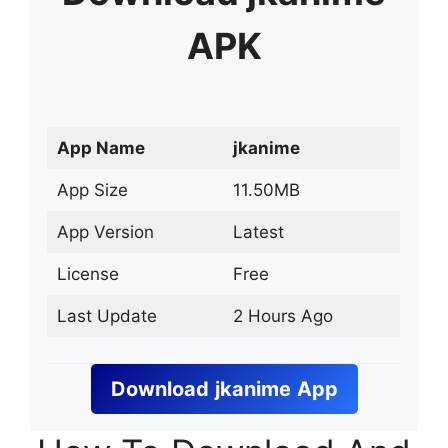
APK
App Name
jkanime
App Size
11.50MB
App Version
Latest
License
Free
Last Update
2 Hours Ago
Download
jkanime
App