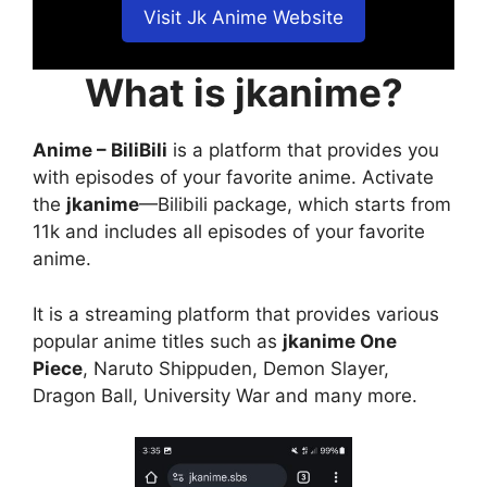
Visit Jk Anime Website
What is jkanime?
Anime – BiliBili
is a platform that provides you
with episodes of your favorite anime. Activate
the
jkanime
—Bilibili package, which starts from
11k and includes all episodes of your favorite
anime.
It is a streaming platform that provides various
popular anime titles such as
jkanime One
Piece
, Naruto Shippuden, Demon Slayer,
Dragon Ball, University War and many more.