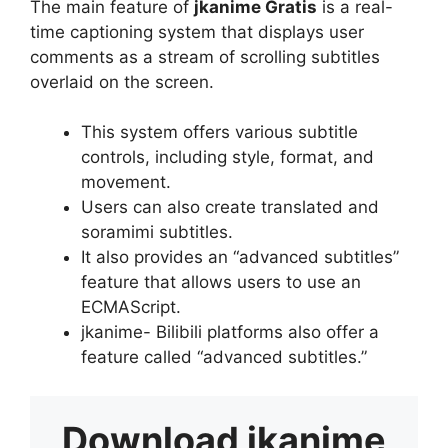
The main feature of
jkanime Gratis
is a real-
time captioning system that displays user
comments as a stream of scrolling subtitles
overlaid on the screen.
This system offers various subtitle
controls, including style, format, and
movement.
Users can also create translated and
soramimi subtitles.
It also provides an “advanced subtitles”
feature that allows users to use an
ECMAScript.
jkanime- Bilibili platforms also offer a
feature called “advanced subtitles.”
Download
jkanime