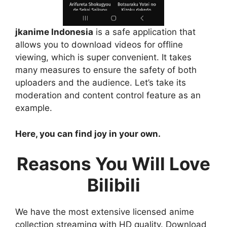
jkanime Indonesia
is a safe application that
allows you to download videos for offline
viewing, which is super convenient. It takes
many measures to ensure the safety of both
uploaders and the audience. Let’s take its
moderation and content control feature as an
example.
Here, you can find joy in your own.
Reasons You Will Love
Bilibili
We have the most extensive licensed anime
collection streaming with HD quality. Download