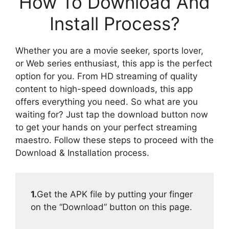
How To Download And
Install Process?
Whether you are a movie seeker, sports lover,
or Web series enthusiast, this app is the perfect
option for you. From HD streaming of quality
content to high-speed downloads, this app
offers everything you need. So what are you
waiting for? Just tap the download button now
to get your hands on your perfect streaming
maestro. Follow these steps to proceed with the
Download & Installation process.
1.
Get the APK file by putting your finger
on the “Download” button on this page.