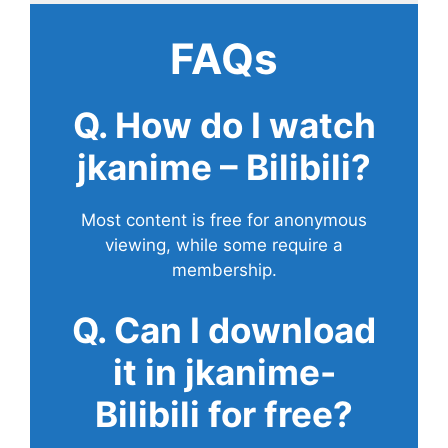
FAQs
Q. How do I watch
jkanime – Bilibili?
Most content is free for anonymous
viewing, while some require a
membership.
Q. Can I download
it in jkanime-
Bilibili for free?