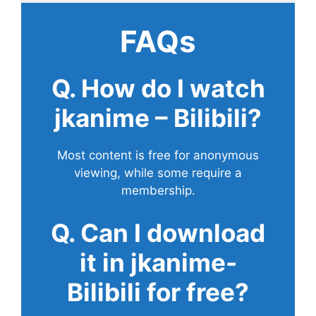
FAQs
Q. How do I watch
jkanime – Bilibili?
Most content is free for anonymous
viewing, while some require a
membership.
Q. Can I download
it in jkanime-
Bilibili for free?