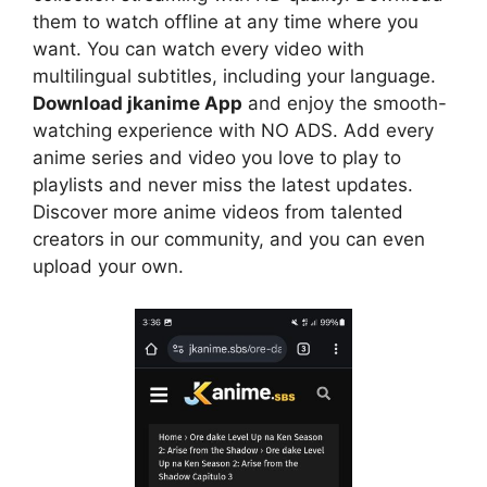
them to watch offline at any time where you
want. You can watch every video with
multilingual subtitles, including your language.
Download jkanime App
and enjoy the smooth-
watching experience with NO ADS. Add every
anime series and video you love to play to
playlists and never miss the latest updates.
Discover more anime videos from talented
creators in our community, and you can even
upload your own.