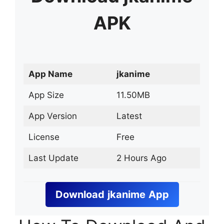
APK
App Name
jkanime
App Size
11.50MB
App Version
Latest
License
Free
Last Update
2 Hours Ago
Download
jkanime
App