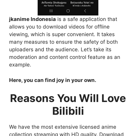
jkanime Indonesia
is a safe application that
allows you to download videos for offline
viewing, which is super convenient. It takes
many measures to ensure the safety of both
uploaders and the audience. Let’s take its
moderation and content control feature as an
example.
Here, you can find joy in your own.
Reasons You Will Love
Bilibili
We have the most extensive licensed anime
collection streaming with HD quality. Download