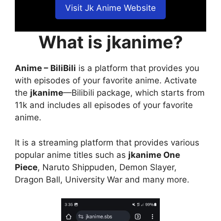
Visit Jk Anime Website
What is jkanime?
Anime – BiliBili
is a platform that provides you
with episodes of your favorite anime. Activate
the
jkanime
—Bilibili package, which starts from
11k and includes all episodes of your favorite
anime.
It is a streaming platform that provides various
popular anime titles such as
jkanime One
Piece
, Naruto Shippuden, Demon Slayer,
Dragon Ball, University War and many more.