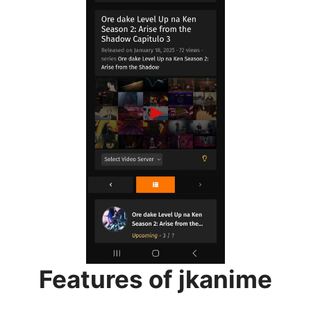
Features of jkanime