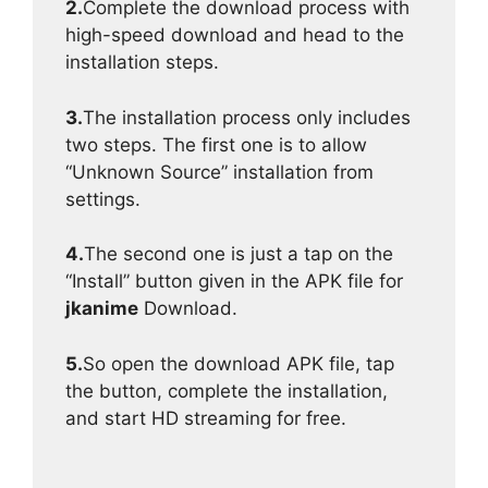
2.
Complete the download process with
high-speed download and head to the
installation steps.
3.
The installation process only includes
two steps. The first one is to allow
“Unknown Source” installation from
settings.
4.
The second one is just a tap on the
“Install” button given in the APK file for
jkanime
Download.
5.
So open the download APK file, tap
the button, complete the installation,
and start HD streaming for free.