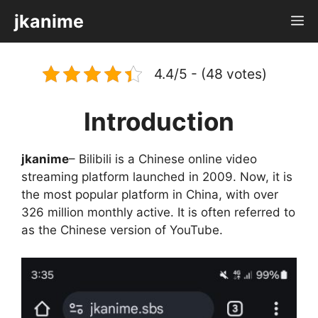
Skip
jkanime
M
to
content
4.4/5 - (48 votes)
Introduction
jkanime
– Bilibili is a Chinese online video
streaming platform launched in 2009. Now, it is
the most popular platform in China, with over
326 million monthly active. It is often referred to
as the Chinese version of YouTube.