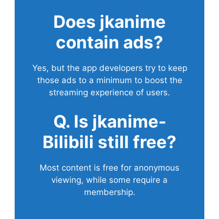
Does
jkanime
contain ads?
Yes, but the app developers try to keep
those ads to a minimum to boost the
streaming experience of users.
Q. Is jkanime-
Bilibili still free?
Most content is free for anonymous
viewing, while some require a
membership.