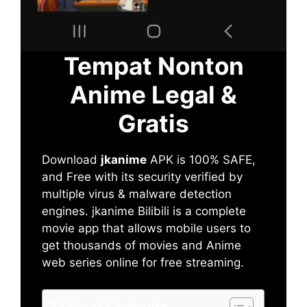
Tempat Nonton
Anime Legal &
Gratis
Download
jkanime
APK is 100% SAFE,
and Free with its security verified by
multiple virus & malware detection
engines. jkanime Bilibili is a complete
movie app that allows mobile users to
get thousands of movies and Anime
web series online for free streaming.
Table of Contents