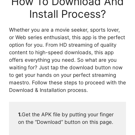
How To Download And
Install Process?
Whether you are a movie seeker, sports lover,
or Web series enthusiast, this app is the perfect
option for you. From HD streaming of quality
content to high-speed downloads, this app
offers everything you need. So what are you
waiting for? Just tap the download button now
to get your hands on your perfect streaming
maestro. Follow these steps to proceed with the
Download & Installation process.
1.
Get the APK file by putting your finger
on the “Download” button on this page.