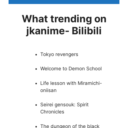
What trending on
jkanime- Bilibili
Tokyo revengers
Welcome to Demon School
Life lesson with Miramichi-
oniisan
Seirei gensouk: Spirit
Chronicles
The dungeon of the black