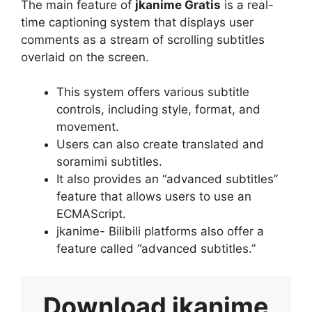
The main feature of
jkanime Gratis
is a real-
time captioning system that displays user
comments as a stream of scrolling subtitles
overlaid on the screen.
This system offers various subtitle
controls, including style, format, and
movement.
Users can also create translated and
soramimi subtitles.
It also provides an “advanced subtitles”
feature that allows users to use an
ECMAScript.
jkanime- Bilibili platforms also offer a
feature called “advanced subtitles.”
Download
jkanime