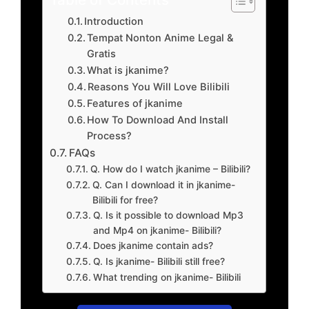
Introduction
Tempat Nonton Anime Legal &
Gratis
What is jkanime?
Reasons You Will Love Bilibili
Features of jkanime
How To Download And Install
Process?
FAQs
Q. How do I watch jkanime – Bilibili?
Q. Can I download it in jkanime-
Bilibili for free?
Q. Is it possible to download Mp3
and Mp4 on jkanime- Bilibili?
Does jkanime contain ads?
Q. Is jkanime- Bilibili still free?
What trending on jkanime- Bilibili