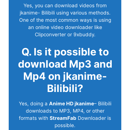
Yes, you can download videos from
jkanime- Bilibili using various methods.
One of the most common ways is using
an online video downloader like
Clipconverter or 9xbuddy.
Q. Is it possible to
download Mp3 and
Mp4 on jkanime-
Bilibili?
Yes, doing a
Anime HD jkanime
– Bilibili
downloads to MP3, MP4, or other
formats with
StreamFab
Downloader is
possible.