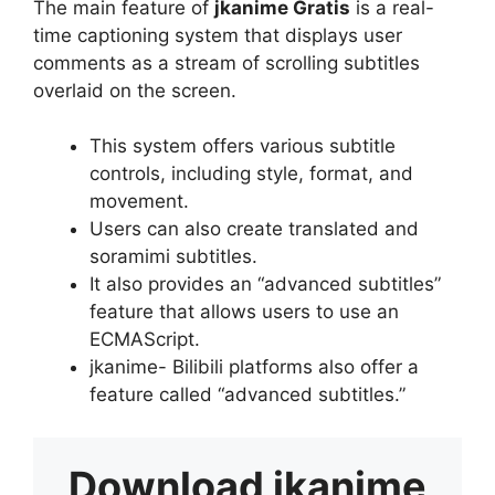
The main feature of
jkanime Gratis
is a real-
time captioning system that displays user
comments as a stream of scrolling subtitles
overlaid on the screen.
This system offers various subtitle
controls, including style, format, and
movement.
Users can also create translated and
soramimi subtitles.
It also provides an “advanced subtitles”
feature that allows users to use an
ECMAScript.
jkanime- Bilibili platforms also offer a
feature called “advanced subtitles.”
Download
jkanime