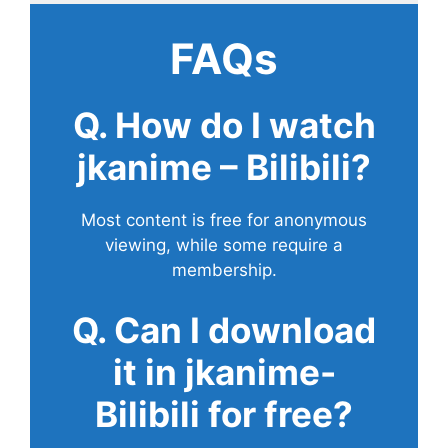
FAQs
Q. How do I watch
jkanime – Bilibili?
Most content is free for anonymous
viewing, while some require a
membership.
Q. Can I download
it in jkanime-
Bilibili for free?