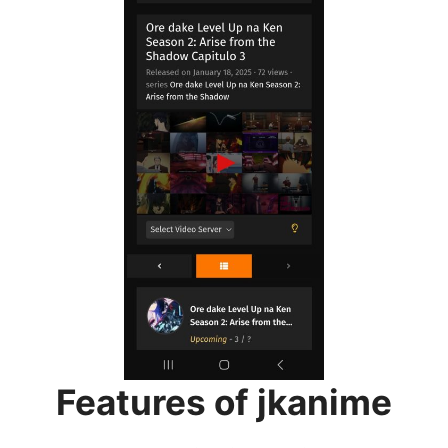
Features of jkanime