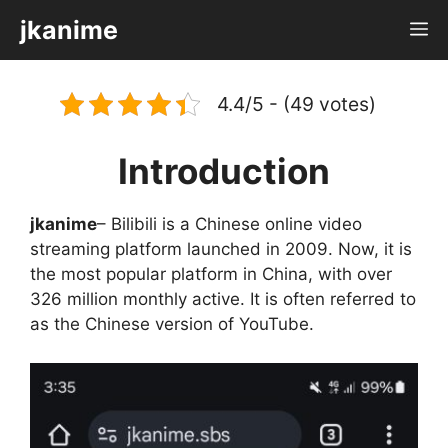
Skip
jkanime
M
to
content
4.4/5 - (49 votes)
Introduction
jkanime
– Bilibili is a Chinese online video
streaming platform launched in 2009. Now, it is
the most popular platform in China, with over
326 million monthly active. It is often referred to
as the Chinese version of YouTube.