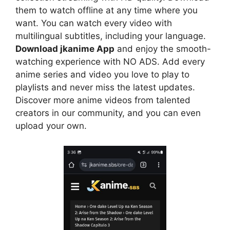
them to watch offline at any time where you
want. You can watch every video with
multilingual subtitles, including your language.
Download jkanime App
and enjoy the smooth-
watching experience with NO ADS. Add every
anime series and video you love to play to
playlists and never miss the latest updates.
Discover more anime videos from talented
creators in our community, and you can even
upload your own.