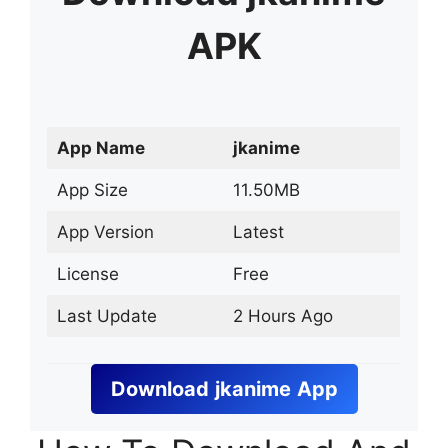
APK
App Name
jkanime
App Size
11.50MB
App Version
Latest
License
Free
Last Update
2 Hours Ago
Download
jkanime
App