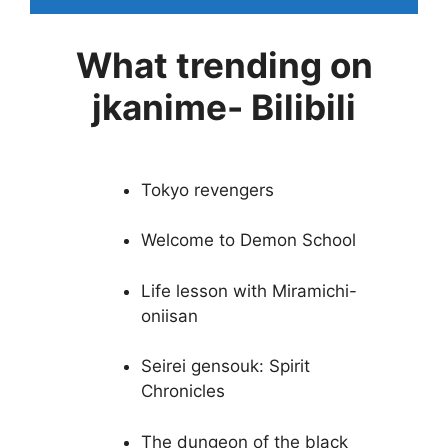
What trending on
jkanime- Bilibili
Tokyo revengers
Welcome to Demon School
Life lesson with Miramichi-
oniisan
Seirei gensouk: Spirit
Chronicles
The dungeon of the black