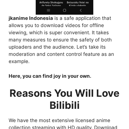
jkanime Indonesia
is a safe application that
allows you to download videos for offline
viewing, which is super convenient. It takes
many measures to ensure the safety of both
uploaders and the audience. Let’s take its
moderation and content control feature as an
example.
Here, you can find joy in your own.
Reasons You Will Love
Bilibili
We have the most extensive licensed anime
collection streaming with HD quality. Download