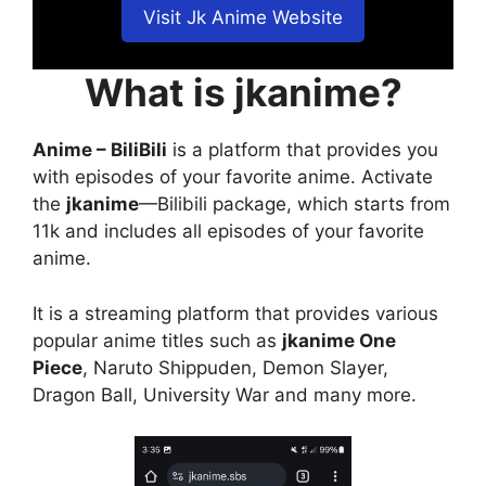
Visit Jk Anime Website
What is jkanime?
Anime – BiliBili
is a platform that provides you
with episodes of your favorite anime. Activate
the
jkanime
—Bilibili package, which starts from
11k and includes all episodes of your favorite
anime.
It is a streaming platform that provides various
popular anime titles such as
jkanime One
Piece
, Naruto Shippuden, Demon Slayer,
Dragon Ball, University War and many more.