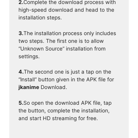
2.
Complete the download process with
high-speed download and head to the
installation steps.
3.
The installation process only includes
two steps. The first one is to allow
“Unknown Source” installation from
settings.
4.
The second one is just a tap on the
“Install” button given in the APK file for
jkanime
Download.
5.
So open the download APK file, tap
the button, complete the installation,
and start HD streaming for free.