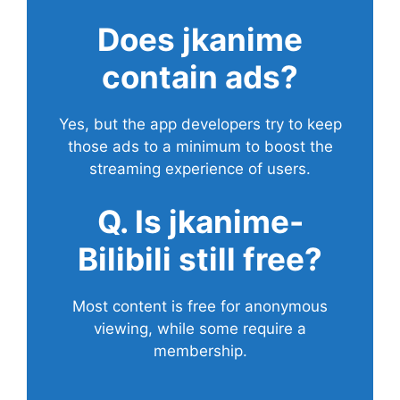
Does
jkanime
contain ads?
Yes, but the app developers try to keep
those ads to a minimum to boost the
streaming experience of users.
Q. Is jkanime-
Bilibili still free?
Most content is free for anonymous
viewing, while some require a
membership.