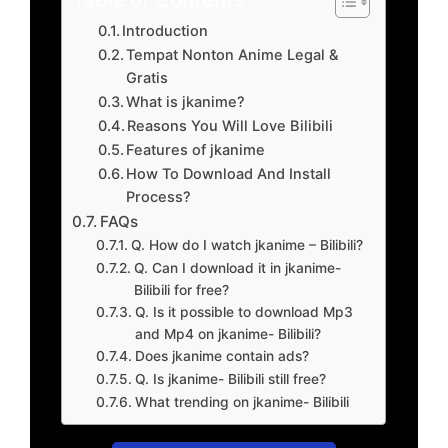
Introduction
Tempat Nonton Anime Legal &
Gratis
What is jkanime?
Reasons You Will Love Bilibili
Features of jkanime
How To Download And Install
Process?
FAQs
Q. How do I watch jkanime – Bilibili?
Q. Can I download it in jkanime-
Bilibili for free?
Q. Is it possible to download Mp3
and Mp4 on jkanime- Bilibili?
Does jkanime contain ads?
Q. Is jkanime- Bilibili still free?
What trending on jkanime- Bilibili