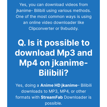
Yes, you can download videos from
jkanime- Bilibili using various methods.
One of the most common ways is using
an online video downloader like
Clipconverter or 9xbuddy.
Q. Is it possible to
download Mp3 and
Mp4 on jkanime-
Bilibili?
Yes, doing a
Anime HD jkanime
– Bilibili
downloads to MP3, MP4, or other
formats with
StreamFab
Downloader is
possible.