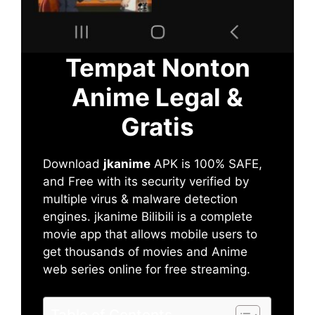
Tempat Nonton
Anime Legal &
Gratis
Download
jkanime
APK is 100% SAFE,
and Free with its security verified by
multiple virus & malware detection
engines. jkanime Bilibili is a complete
movie app that allows mobile users to
get thousands of movies and Anime
web series online for free streaming.
Table of Contents