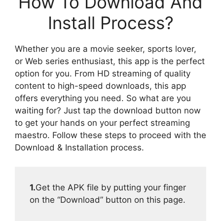
How To Download And
Install Process?
Whether you are a movie seeker, sports lover,
or Web series enthusiast, this app is the perfect
option for you. From HD streaming of quality
content to high-speed downloads, this app
offers everything you need. So what are you
waiting for? Just tap the download button now
to get your hands on your perfect streaming
maestro. Follow these steps to proceed with the
Download & Installation process.
1.
Get the APK file by putting your finger
on the “Download” button on this page.