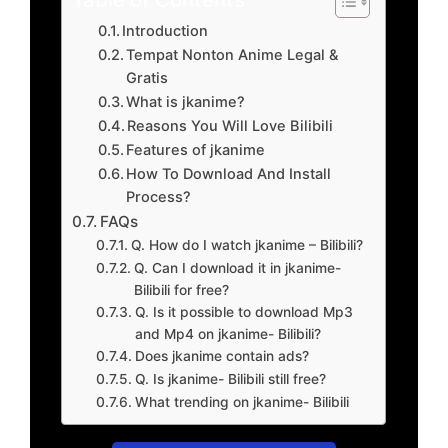
Introduction
Tempat Nonton Anime Legal &
Gratis
What is jkanime?
Reasons You Will Love Bilibili
Features of jkanime
How To Download And Install
Process?
FAQs
Q. How do I watch jkanime – Bilibili?
Q. Can I download it in jkanime-
Bilibili for free?
Q. Is it possible to download Mp3
and Mp4 on jkanime- Bilibili?
Does jkanime contain ads?
Q. Is jkanime- Bilibili still free?
What trending on jkanime- Bilibili