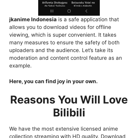
jkanime Indonesia
is a safe application that
allows you to download videos for offline
viewing, which is super convenient. It takes
many measures to ensure the safety of both
uploaders and the audience. Let’s take its
moderation and content control feature as an
example.
Here, you can find joy in your own.
Reasons You Will Love
Bilibili
We have the most extensive licensed anime
collection streaming with HD quality. Download