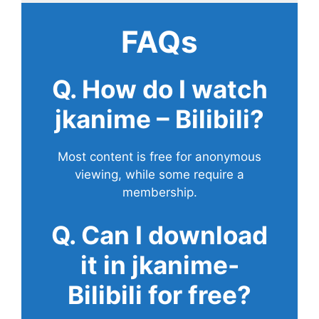
FAQs
Q. How do I watch
jkanime – Bilibili?
Most content is free for anonymous
viewing, while some require a
membership.
Q. Can I download
it in jkanime-
Bilibili for free?