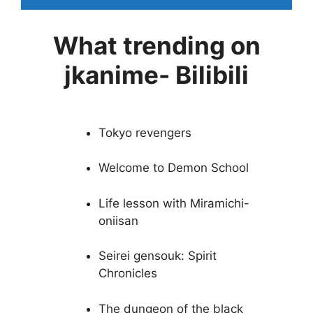
What trending on
jkanime- Bilibili
Tokyo revengers
Welcome to Demon School
Life lesson with Miramichi-
oniisan
Seirei gensouk: Spirit
Chronicles
The dungeon of the black