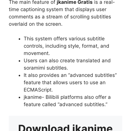
The main feature of
jkanime Gratis
is a real-
time captioning system that displays user
comments as a stream of scrolling subtitles
overlaid on the screen.
This system offers various subtitle
controls, including style, format, and
movement.
Users can also create translated and
soramimi subtitles.
It also provides an “advanced subtitles”
feature that allows users to use an
ECMAScript.
jkanime- Bilibili platforms also offer a
feature called “advanced subtitles.”
Download
jkanime