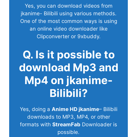
Yes, you can download videos from
jkanime- Bilibili using various methods.
One of the most common ways is using
an online video downloader like
Clipconverter or 9xbuddy.
Q. Is it possible to
download Mp3 and
Mp4 on jkanime-
Bilibili?
Yes, doing a
Anime HD jkanime
– Bilibili
downloads to MP3, MP4, or other
formats with
StreamFab
Downloader is
possible.