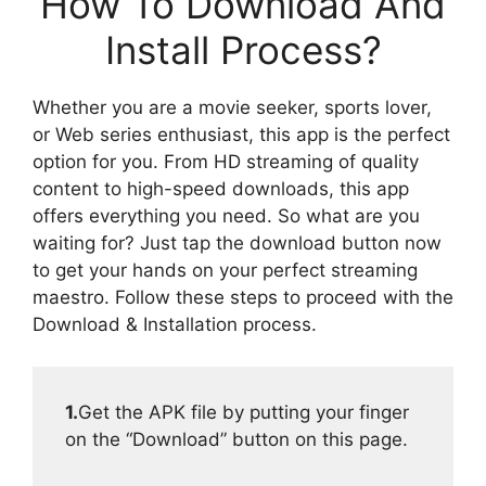
How To Download And
Install Process?
Whether you are a movie seeker, sports lover,
or Web series enthusiast, this app is the perfect
option for you. From HD streaming of quality
content to high-speed downloads, this app
offers everything you need. So what are you
waiting for? Just tap the download button now
to get your hands on your perfect streaming
maestro. Follow these steps to proceed with the
Download & Installation process.
1.
Get the APK file by putting your finger
on the “Download” button on this page.