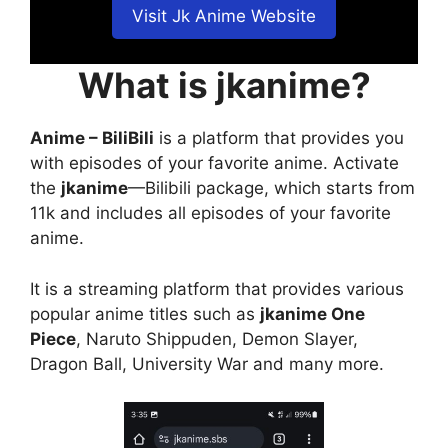
Visit Jk Anime Website
What is jkanime?
Anime – BiliBili
is a platform that provides you
with episodes of your favorite anime. Activate
the
jkanime
—Bilibili package, which starts from
11k and includes all episodes of your favorite
anime.
It is a streaming platform that provides various
popular anime titles such as
jkanime One
Piece
, Naruto Shippuden, Demon Slayer,
Dragon Ball, University War and many more.