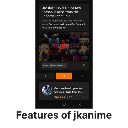
Features of jkanime