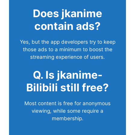
Does
jkanime
contain ads?
Yes, but the app developers try to keep
those ads to a minimum to boost the
streaming experience of users.
Q. Is jkanime-
Bilibili still free?
Most content is free for anonymous
viewing, while some require a
membership.