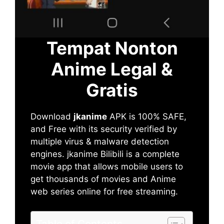
Tempat Nonton
Anime Legal &
Gratis
Download
jkanime
APK is 100% SAFE,
and Free with its security verified by
multiple virus & malware detection
engines. jkanime Bilibili is a complete
movie app that allows mobile users to
get thousands of movies and Anime
web series online for free streaming.
Table of Contents