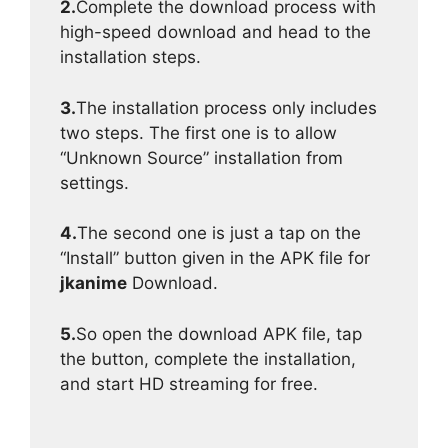
2.
Complete the download process with
high-speed download and head to the
installation steps.
3.
The installation process only includes
two steps. The first one is to allow
“Unknown Source” installation from
settings.
4.
The second one is just a tap on the
“Install” button given in the APK file for
jkanime
Download.
5.
So open the download APK file, tap
the button, complete the installation,
and start HD streaming for free.