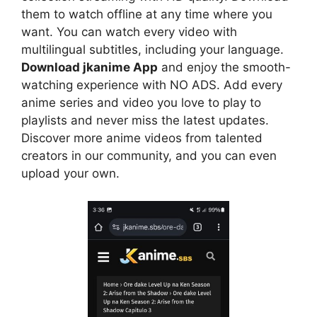
them to watch offline at any time where you
want. You can watch every video with
multilingual subtitles, including your language.
Download jkanime App
and enjoy the smooth-
watching experience with NO ADS. Add every
anime series and video you love to play to
playlists and never miss the latest updates.
Discover more anime videos from talented
creators in our community, and you can even
upload your own.