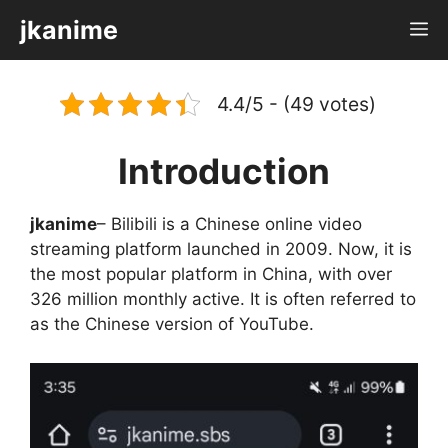
Skip
jkanime
M
to
content
4.4/5 - (49 votes)
Introduction
jkanime
– Bilibili is a Chinese online video
streaming platform launched in 2009. Now, it is
the most popular platform in China, with over
326 million monthly active. It is often referred to
as the Chinese version of YouTube.