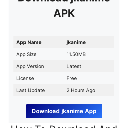
APK
App Name
jkanime
App Size
11.50MB
App Version
Latest
License
Free
Last Update
2 Hours Ago
Download
jkanime
App