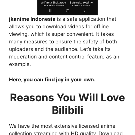
jkanime Indonesia
is a safe application that
allows you to download videos for offline
viewing, which is super convenient. It takes
many measures to ensure the safety of both
uploaders and the audience. Let’s take its
moderation and content control feature as an
example.
Here, you can find joy in your own.
Reasons You Will Love
Bilibili
We have the most extensive licensed anime
collection streaming with HD quality. Download