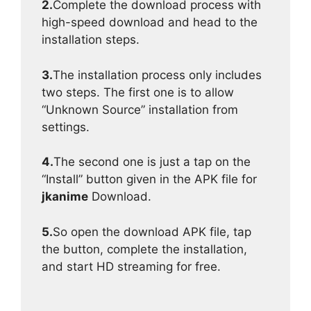
2.
Complete the download process with
high-speed download and head to the
installation steps.
3.
The installation process only includes
two steps. The first one is to allow
“Unknown Source” installation from
settings.
4.
The second one is just a tap on the
“Install” button given in the APK file for
jkanime
Download.
5.
So open the download APK file, tap
the button, complete the installation,
and start HD streaming for free.