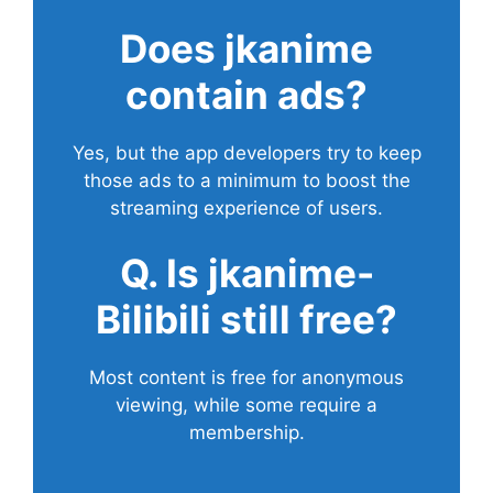
Does
jkanime
contain ads?
Yes, but the app developers try to keep
those ads to a minimum to boost the
streaming experience of users.
Q. Is jkanime-
Bilibili still free?
Most content is free for anonymous
viewing, while some require a
membership.