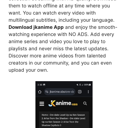
them to watch offline at any time where you
want. You can watch every video with
multilingual subtitles, including your language.
Download jkanime App
and enjoy the smooth-
watching experience with NO ADS. Add every
anime series and video you love to play to
playlists and never miss the latest updates.
Discover more anime videos from talented
creators in our community, and you can even
upload your own.