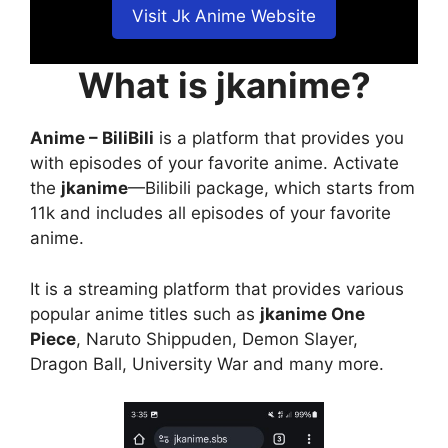
Visit Jk Anime Website
What is jkanime?
Anime – BiliBili
is a platform that provides you
with episodes of your favorite anime. Activate
the
jkanime
—Bilibili package, which starts from
11k and includes all episodes of your favorite
anime.
It is a streaming platform that provides various
popular anime titles such as
jkanime One
Piece
, Naruto Shippuden, Demon Slayer,
Dragon Ball, University War and many more.