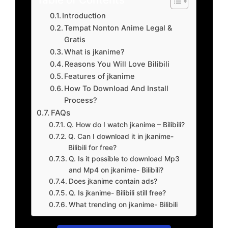
Introduction
Tempat Nonton Anime Legal &
Gratis
What is jkanime?
Reasons You Will Love Bilibili
Features of jkanime
How To Download And Install
Process?
FAQs
Q. How do I watch jkanime – Bilibili?
Q. Can I download it in jkanime-
Bilibili for free?
Q. Is it possible to download Mp3
and Mp4 on jkanime- Bilibili?
Does jkanime contain ads?
Q. Is jkanime- Bilibili still free?
What trending on jkanime- Bilibili