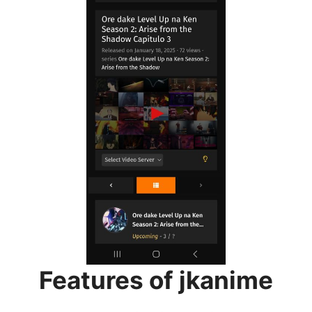
Features of jkanime