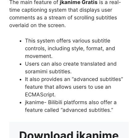
The main feature of
jkanime Gratis
is a real-
time captioning system that displays user
comments as a stream of scrolling subtitles
overlaid on the screen.
This system offers various subtitle
controls, including style, format, and
movement.
Users can also create translated and
soramimi subtitles.
It also provides an “advanced subtitles”
feature that allows users to use an
ECMAScript.
jkanime- Bilibili platforms also offer a
feature called “advanced subtitles.”
Download
jkanime