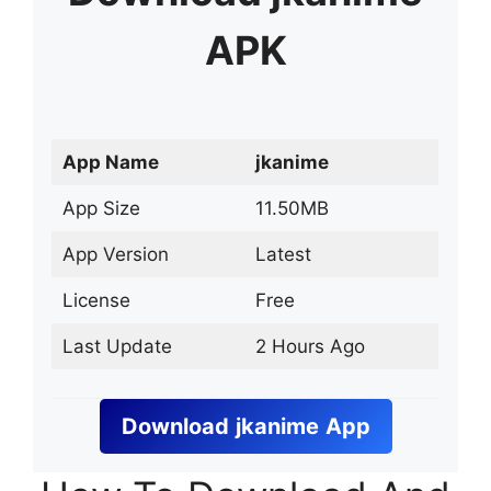
APK
App Name
jkanime
App Size
11.50MB
App Version
Latest
License
Free
Last Update
2 Hours Ago
Download
jkanime
App