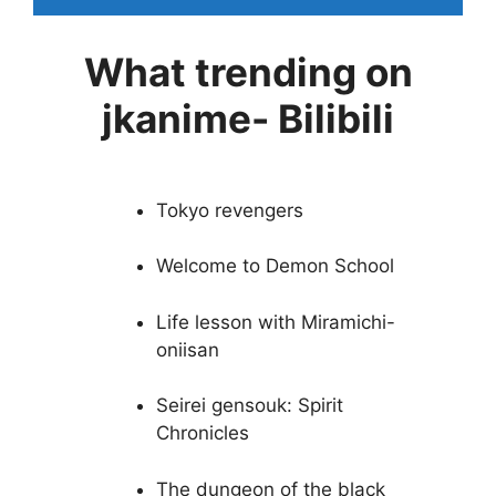
What trending on
jkanime- Bilibili
Tokyo revengers
Welcome to Demon School
Life lesson with Miramichi-
oniisan
Seirei gensouk: Spirit
Chronicles
The dungeon of the black