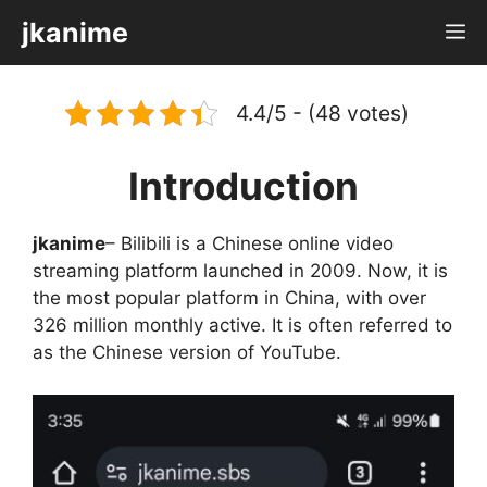
Skip
jkanime
M
to
content
4.4/5 - (48 votes)
Introduction
jkanime
– Bilibili is a Chinese online video
streaming platform launched in 2009. Now, it is
the most popular platform in China, with over
326 million monthly active. It is often referred to
as the Chinese version of YouTube.