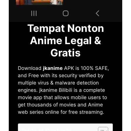
Tempat Nonton
Anime Legal &
Gratis
Download
jkanime
APK is 100% SAFE,
and Free with its security verified by
multiple virus & malware detection
engines. jkanime Bilibili is a complete
movie app that allows mobile users to
get thousands of movies and Anime
web series online for free streaming.
Table of Contents