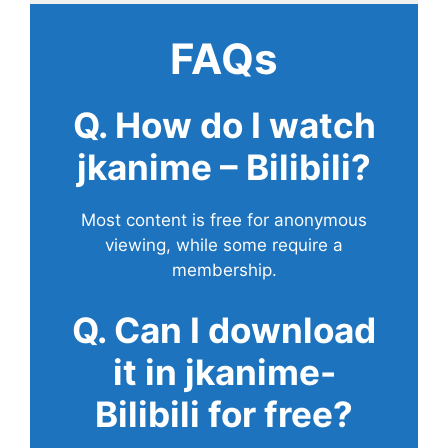
FAQs
Q. How do I watch
jkanime – Bilibili?
Most content is free for anonymous
viewing, while some require a
membership.
Q. Can I download
it in jkanime-
Bilibili for free?