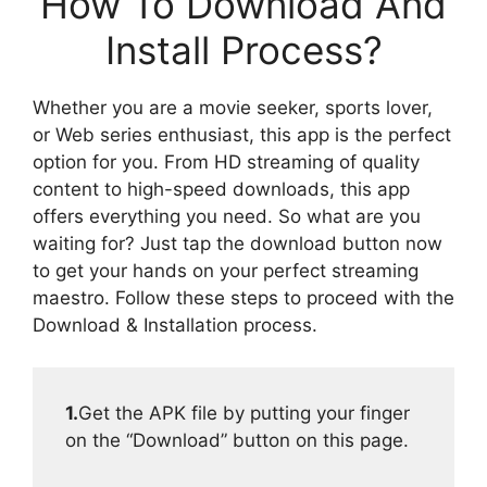
How To Download And
Install Process?
Whether you are a movie seeker, sports lover,
or Web series enthusiast, this app is the perfect
option for you. From HD streaming of quality
content to high-speed downloads, this app
offers everything you need. So what are you
waiting for? Just tap the download button now
to get your hands on your perfect streaming
maestro. Follow these steps to proceed with the
Download & Installation process.
1.
Get the APK file by putting your finger
on the “Download” button on this page.