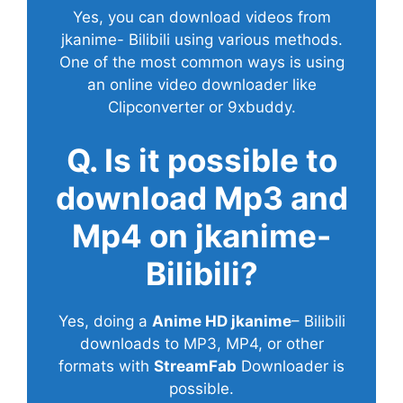
Yes, you can download videos from
jkanime- Bilibili using various methods.
One of the most common ways is using
an online video downloader like
Clipconverter or 9xbuddy.
Q. Is it possible to
download Mp3 and
Mp4 on jkanime-
Bilibili?
Yes, doing a
Anime HD jkanime
– Bilibili
downloads to MP3, MP4, or other
formats with
StreamFab
Downloader is
possible.