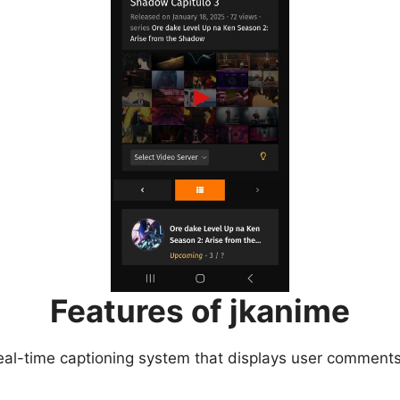
Features of jkanime
eal-time captioning system that displays user comments 