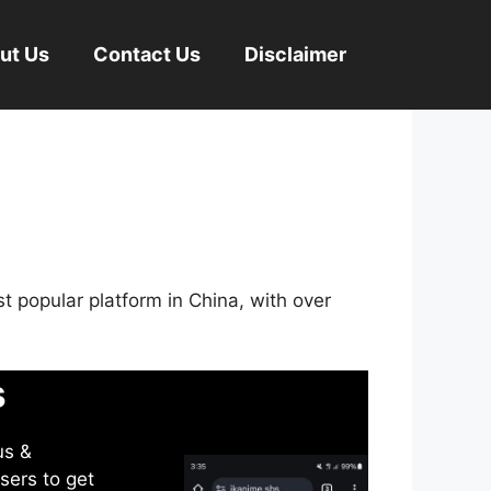
ut Us
Contact Us
Disclaimer
st popular platform in China, with over
s
us &
sers to get