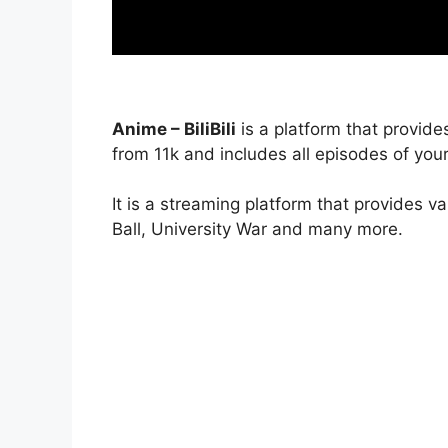
Anime – BiliBili
is a platform that provide
from 11k and includes all episodes of your
It is a streaming platform that provides v
Ball, University War and many more.