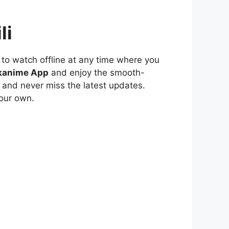
li
to watch offline at any time where you
kanime App
and enjoy the smooth-
 and never miss the latest updates.
our own.