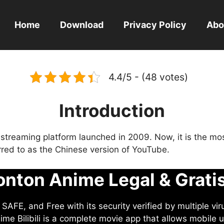
Home
Download
Privacy Policy
Abo
4.4/5 - (48 votes)
Introduction
eo streaming platform launched in 2009. Now, it is the mo
ferred to as the Chinese version of YouTube.
nton Anime Legal & Grati
AFE, and Free with its security verified by multiple vir
me Bilibili is a complete movie app that allows mobile u