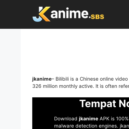
Skip
to
content
jkanime
– Bilibili is a Chinese online vid
326 million monthly active. It is often re
Tempat No
Download
jkanime
APK is 100% S
malware detection engines. jkani