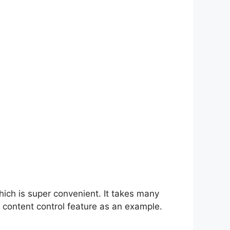
hich is super convenient. It takes many
 content control feature as an example.