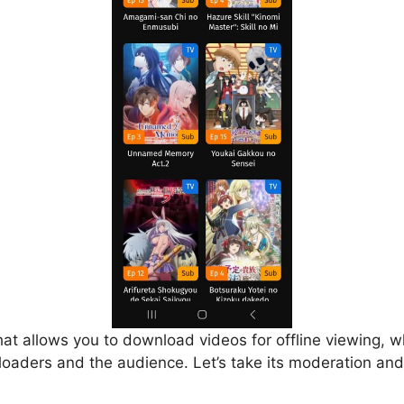
that allows you to download videos for offline viewing, w
loaders and the audience. Let’s take its moderation and