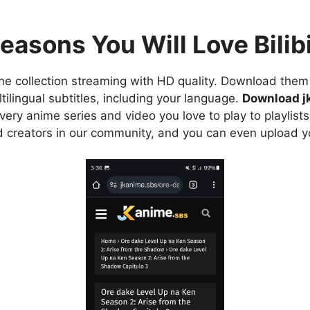
easons You Will Love Bilibi
e collection streaming with HD quality. Download them 
ilingual subtitles, including your language.
Download j
ry anime series and video you love to play to playlists
d creators in our community, and you can even upload y