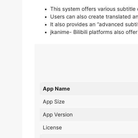
This system offers various subtitle
Users can also create translated an
It also provides an “advanced subti
jkanime- Bilibili platforms also off
App Name
App Size
App Version
License