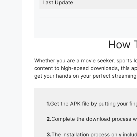
Last Update
How T
Whether you are a movie seeker, sports lov
content to high-speed downloads, this ap
get your hands on your perfect streaming
1.
Get the APK file by putting your fi
2.
Complete the download process wit
3.
The installation process only inclu