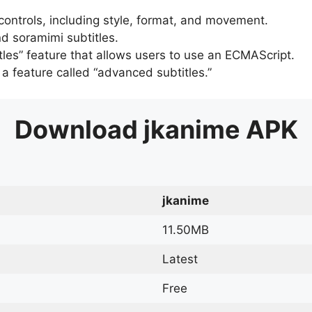
 controls, including style, format, and movement.
d soramimi subtitles.
tles” feature that allows users to use an ECMAScript.
er a feature called “advanced subtitles.”
Download
jkanime
APK
jkanime
11.50MB
Latest
Free