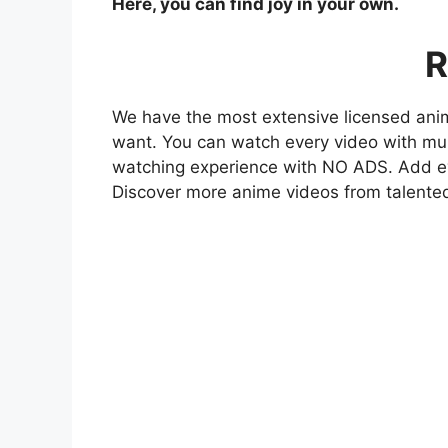
Here, you can find joy in your own.
R
We have the most extensive licensed anim
want. You can watch every video with mult
watching experience with NO ADS. Add eve
Discover more anime videos from talente