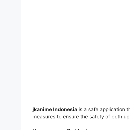
jkanime Indonesia
is a safe application 
measures to ensure the safety of both up