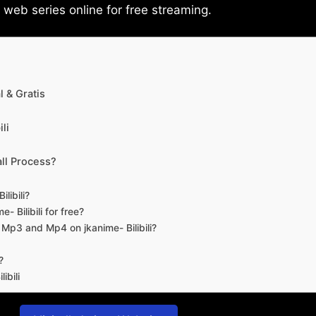
eb series online for free streaming.
 & Gratis
li
ll Process?
libili?
- Bilibili for free?
d Mp3 and Mp4 on jkanime- Bilibili?
?
ibili