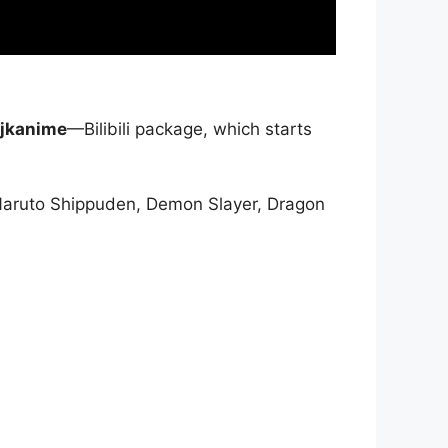
jkanime
—Bilibili package, which starts
Naruto Shippuden, Demon Slayer, Dragon