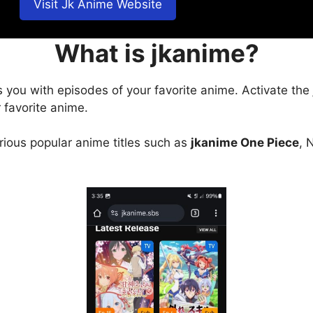
Visit Jk Anime Website
What is jkanime?
s you with episodes of your favorite anime. Activate the
 favorite anime.
arious popular anime titles such as
jkanime One Piece
, 