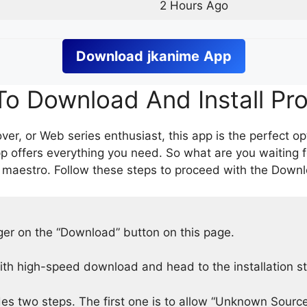
2 Hours Ago
Download
jkanime
App
o Download And Install Pr
er, or Web series enthusiast, this app is the perfect op
p offers everything you need. So what are you waiting 
 maestro. Follow these steps to proceed with the Downlo
nger on the “Download” button on this page.
h high-speed download and head to the installation s
des two steps. The first one is to allow “Unknown Source”