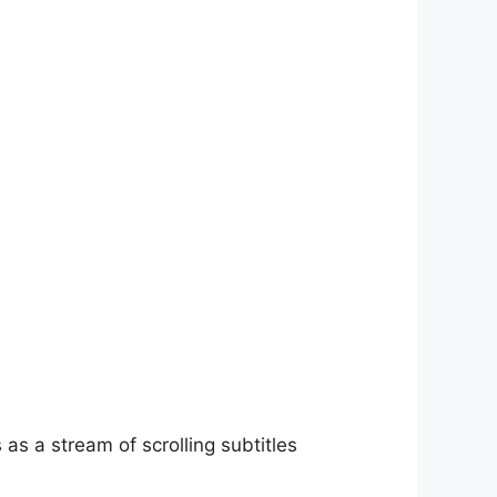
as a stream of scrolling subtitles