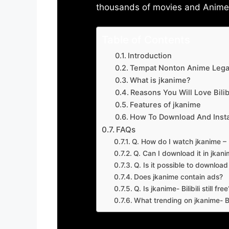
thousands of movies and Anime w
Table of Contents
Introduction
Tempat Nonton Anime Legal
What is jkanime?
Reasons You Will Love Bilibi
Features of jkanime
How To Download And Insta
FAQs
Q. How do I watch jkanime – Bi
Q. Can I download it in jkanime
Q. Is it possible to downloa
Does jkanime contain ads?
Q. Is jkanime- Bilibili still free
What trending on jkanime- Bil