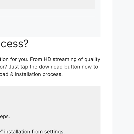
ocess?
tion for you. From HD streaming of quality
for? Just tap the download button now to
ad & Installation process.
teps.
 installation from settings.