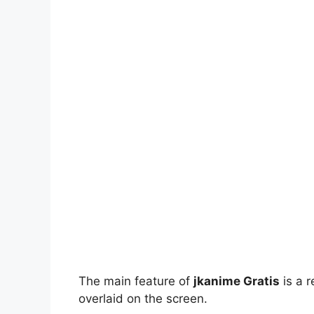
The main feature of
jkanime Gratis
is a r
overlaid on the screen.