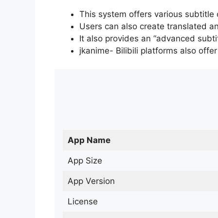
This system offers various subtitle
Users can also create translated an
It also provides an “advanced subti
jkanime- Bilibili platforms also off
App Name
App Size
App Version
License