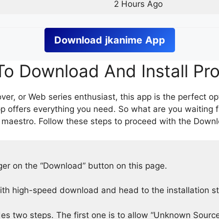
2 Hours Ago
Download
jkanime
App
o Download And Install Pr
er, or Web series enthusiast, this app is the perfect op
p offers everything you need. So what are you waiting 
 maestro. Follow these steps to proceed with the Downlo
nger on the “Download” button on this page.
h high-speed download and head to the installation s
des two steps. The first one is to allow “Unknown Source”