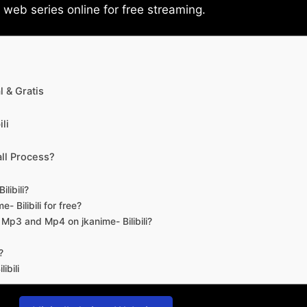
eb series online for free streaming.
 & Gratis
li
ll Process?
libili?
- Bilibili for free?
d Mp3 and Mp4 on jkanime- Bilibili?
?
ibili