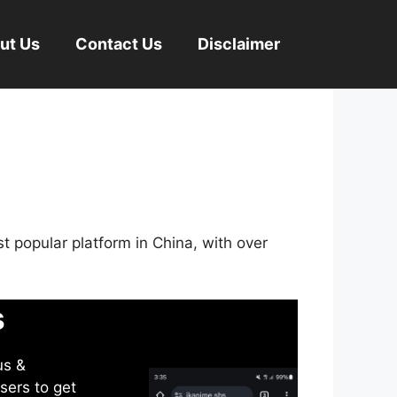
ut Us
Contact Us
Disclaimer
st popular platform in China, with over
s
us &
sers to get