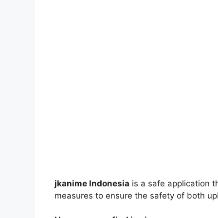
jkanime Indonesia
is a safe application 
measures to ensure the safety of both up