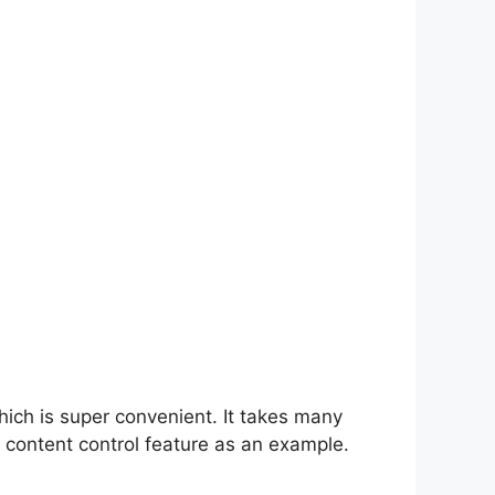
hich is super convenient. It takes many
 content control feature as an example.