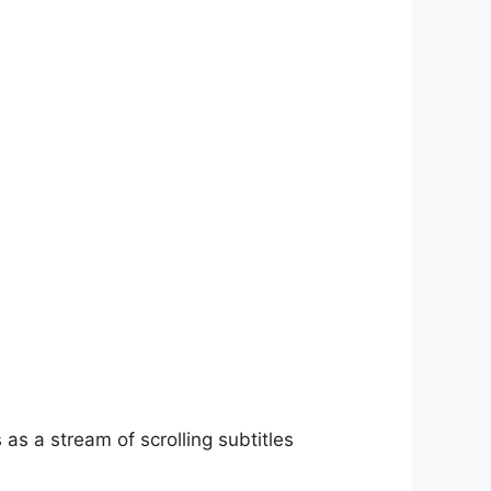
as a stream of scrolling subtitles