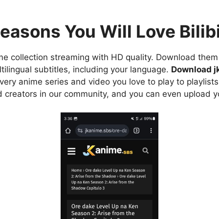
easons You Will Love Bilibi
e collection streaming with HD quality. Download them 
ilingual subtitles, including your language.
Download j
ry anime series and video you love to play to playlists
d creators in our community, and you can even upload y