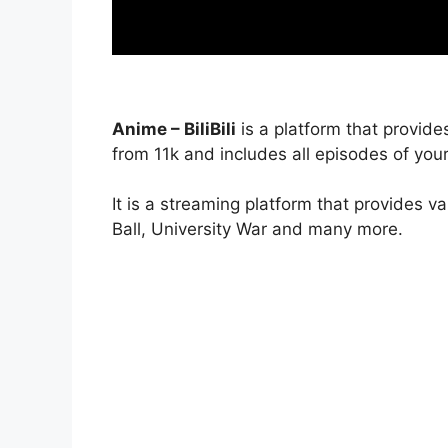
Anime – BiliBili
is a platform that provide
from 11k and includes all episodes of your
It is a streaming platform that provides v
Ball, University War and many more.