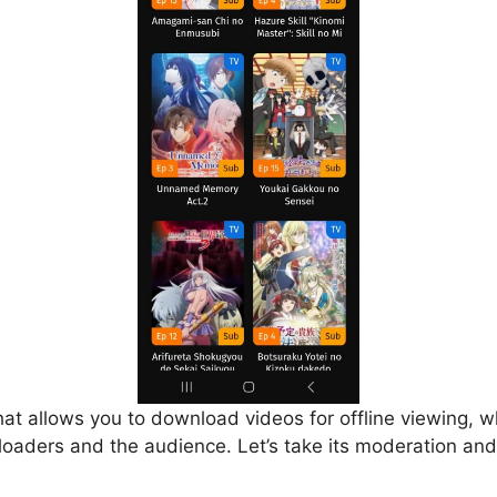
that allows you to download videos for offline viewing, w
loaders and the audience. Let’s take its moderation and