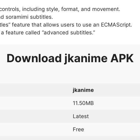
 controls, including style, format, and movement.
d soramimi subtitles.
tles” feature that allows users to use an ECMAScript.
er a feature called “advanced subtitles.”
Download
jkanime
APK
jkanime
11.50MB
Latest
Free