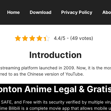
Home
Download
Privacy Policy
Abo
4.4/5 - (49 votes)
Introduction
eo streaming platform launched in 2009. Now, it is the mo
ferred to as the Chinese version of YouTube.
nton Anime Legal & Grati
AFE, and Free with its security verified by multiple vir
me Bilibili is a complete movie app that allows mobile u