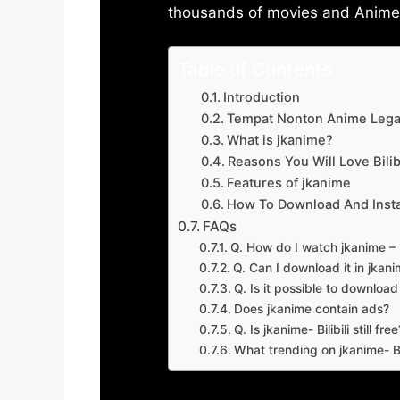
thousands of movies and Anime w
Table of Contents
Introduction
Tempat Nonton Anime Legal
What is jkanime?
Reasons You Will Love Bilibi
Features of jkanime
How To Download And Insta
FAQs
Q. How do I watch jkanime – Bi
Q. Can I download it in jkanime
Q. Is it possible to downloa
Does jkanime contain ads?
Q. Is jkanime- Bilibili still free
What trending on jkanime- Bil