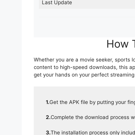
Last Update
How T
Whether you are a movie seeker, sports lov
content to high-speed downloads, this ap
get your hands on your perfect streaming
1.
Get the APK file by putting your fi
2.
Complete the download process wit
3.
The installation process only inclu