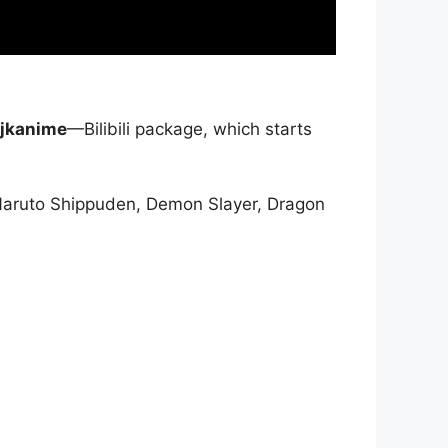
jkanime
—Bilibili package, which starts
Naruto Shippuden, Demon Slayer, Dragon