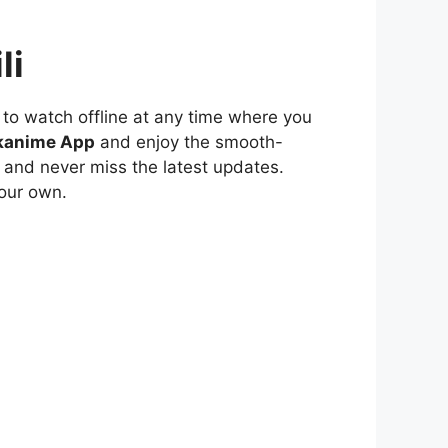
li
to watch offline at any time where you
kanime App
and enjoy the smooth-
 and never miss the latest updates.
our own.