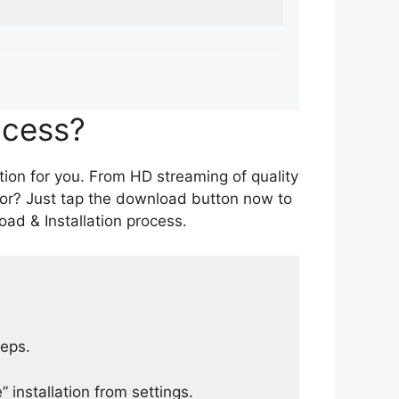
ocess?
tion for you. From HD streaming of quality
for? Just tap the download button now to
ad & Installation process.
teps.
 installation from settings.