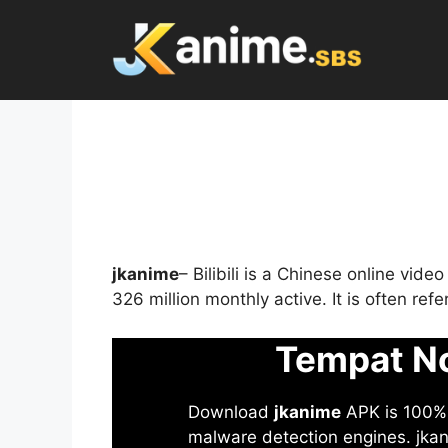
Skip
to
content
jkanime
– Bilibili is a Chinese online vid
326 million monthly active. It is often re
Tempat No
Download
jkanime
APK is 100% S
malware detection engines. jkani