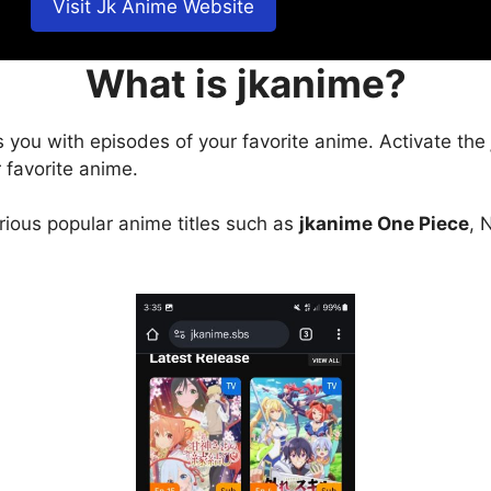
Visit Jk Anime Website
What is jkanime?
s you with episodes of your favorite anime. Activate the
 favorite anime.
arious popular anime titles such as
jkanime One Piece
, 