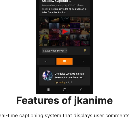
Features of jkanime
eal-time captioning system that displays user comments 