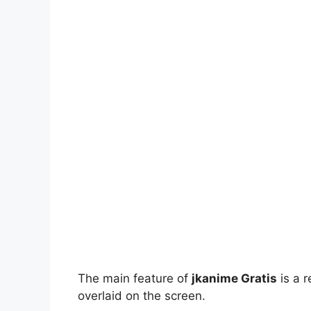
The main feature of
jkanime Gratis
is a r
overlaid on the screen.