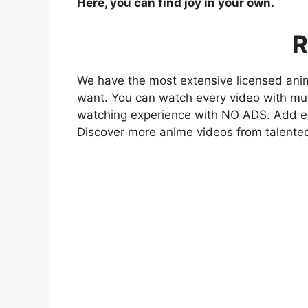
Here, you can find joy in your own.
R
We have the most extensive licensed anim
want. You can watch every video with mult
watching experience with NO ADS. Add eve
Discover more anime videos from talente