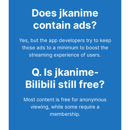
Does
jkanime
contain ads?
Yes, but the app developers try to keep
those ads to a minimum to boost the
streaming experience of users.
Q. Is jkanime-
Bilibili still free?
Most content is free for anonymous
viewing, while some require a
membership.