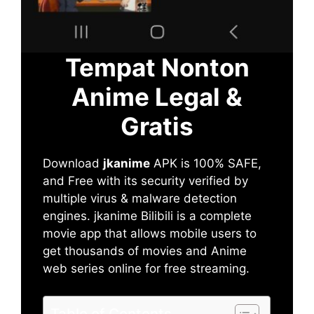
Tempat Nonton
Anime Legal &
Gratis
Download
jkanime
APK is 100% SAFE,
and Free with its security verified by
multiple virus & malware detection
engines. jkanime Bilibili is a complete
movie app that allows mobile users to
get thousands of movies and Anime
web series online for free streaming.
Table of Contents