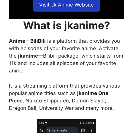
Visit Jk Anime Website
What is jkanime?
Anime – BiliBili
is a platform that provides you
with episodes of your favorite anime. Activate
the
jkanime
—Bilibili package, which starts from
11k and includes all episodes of your favorite
anime.
It is a streaming platform that provides various
popular anime titles such as
jkanime One
Piece
, Naruto Shippuden, Demon Slayer,
Dragon Ball, University War and many more.