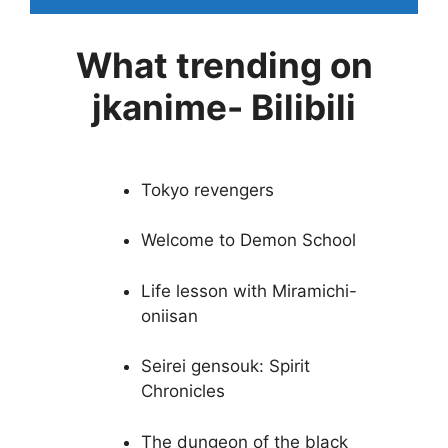
What trending on
jkanime- Bilibili
Tokyo revengers
Welcome to Demon School
Life lesson with Miramichi-
oniisan
Seirei gensouk: Spirit
Chronicles
The dungeon of the black