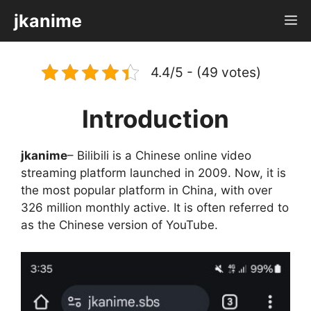
Skip
jkanime
M
to
content
4.4/5 - (49 votes)
Introduction
jkanime
– Bilibili is a Chinese online video
streaming platform launched in 2009. Now, it is
the most popular platform in China, with over
326 million monthly active. It is often referred to
as the Chinese version of YouTube.