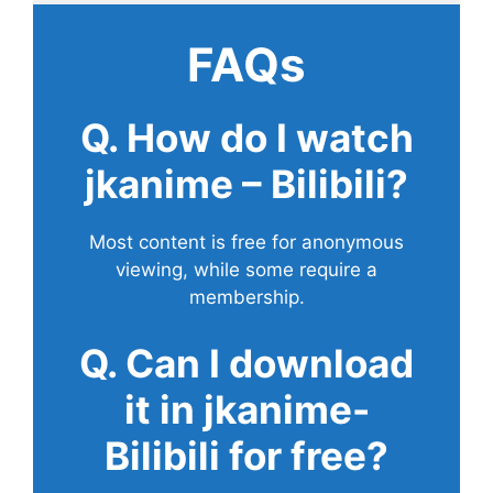
FAQs
Q. How do I watch
jkanime – Bilibili?
Most content is free for anonymous
viewing, while some require a
membership.
Q. Can I download
it in jkanime-
Bilibili for free?