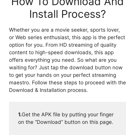
How To Download And
Install Process?
Whether you are a movie seeker, sports lover,
or Web series enthusiast, this app is the perfect
option for you. From HD streaming of quality
content to high-speed downloads, this app
offers everything you need. So what are you
waiting for? Just tap the download button now
to get your hands on your perfect streaming
maestro. Follow these steps to proceed with the
Download & Installation process.
1.
Get the APK file by putting your finger
on the “Download” button on this page.