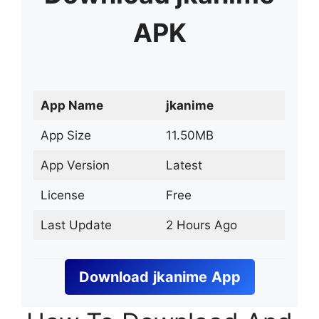
APK
App Name
jkanime
App Size
11.50MB
App Version
Latest
License
Free
Last Update
2 Hours Ago
Download
jkanime
App