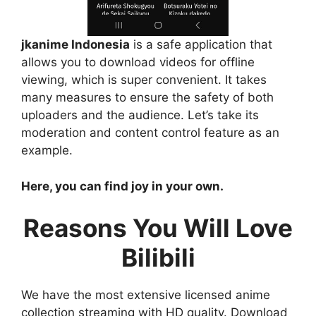
jkanime Indonesia
is a safe application that
allows you to download videos for offline
viewing, which is super convenient. It takes
many measures to ensure the safety of both
uploaders and the audience. Let’s take its
moderation and content control feature as an
example.
Here, you can find joy in your own.
Reasons You Will Love
Bilibili
We have the most extensive licensed anime
collection streaming with HD quality. Download