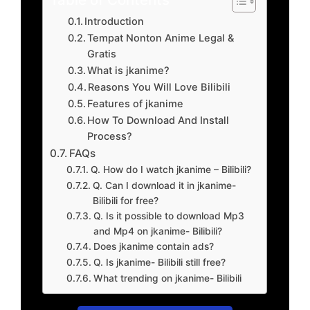
Introduction
Tempat Nonton Anime Legal &
Gratis
What is jkanime?
Reasons You Will Love Bilibili
Features of jkanime
How To Download And Install
Process?
FAQs
Q. How do I watch jkanime – Bilibili?
Q. Can I download it in jkanime-
Bilibili for free?
Q. Is it possible to download Mp3
and Mp4 on jkanime- Bilibili?
Does jkanime contain ads?
Q. Is jkanime- Bilibili still free?
What trending on jkanime- Bilibili