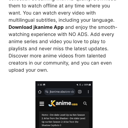
them to watch offline at any time where you
want. You can watch every video with
multilingual subtitles, including your language.
Download jkanime App
and enjoy the smooth-
watching experience with NO ADS. Add every
anime series and video you love to play to
playlists and never miss the latest updates.
Discover more anime videos from talented
creators in our community, and you can even
upload your own.