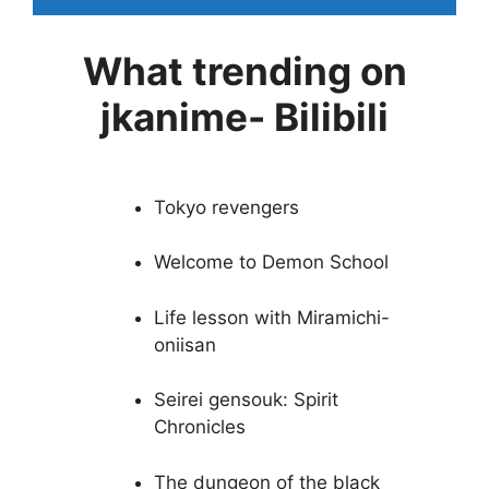
What trending on
jkanime- Bilibili
Tokyo revengers
Welcome to Demon School
Life lesson with Miramichi-
oniisan
Seirei gensouk: Spirit
Chronicles
The dungeon of the black