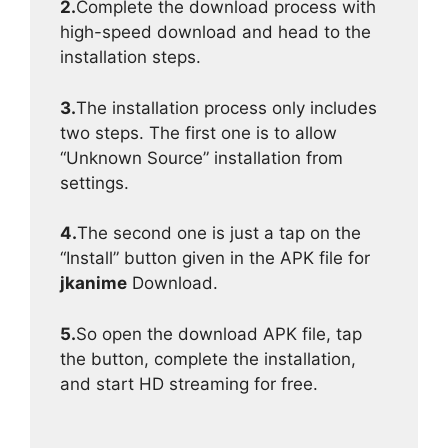
2.
Complete the download process with
high-speed download and head to the
installation steps.
3.
The installation process only includes
two steps. The first one is to allow
“Unknown Source” installation from
settings.
4.
The second one is just a tap on the
“Install” button given in the APK file for
jkanime
Download.
5.
So open the download APK file, tap
the button, complete the installation,
and start HD streaming for free.