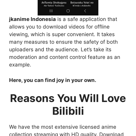
jkanime Indonesia
is a safe application that
allows you to download videos for offline
viewing, which is super convenient. It takes
many measures to ensure the safety of both
uploaders and the audience. Let’s take its
moderation and content control feature as an
example.
Here, you can find joy in your own.
Reasons You Will Love
Bilibili
We have the most extensive licensed anime
collection streaming with HD quality. Download