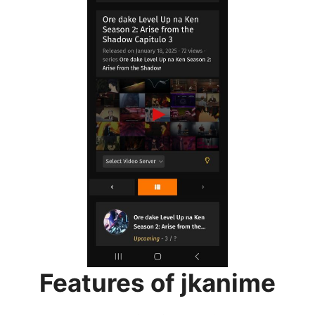
Features of jkanime