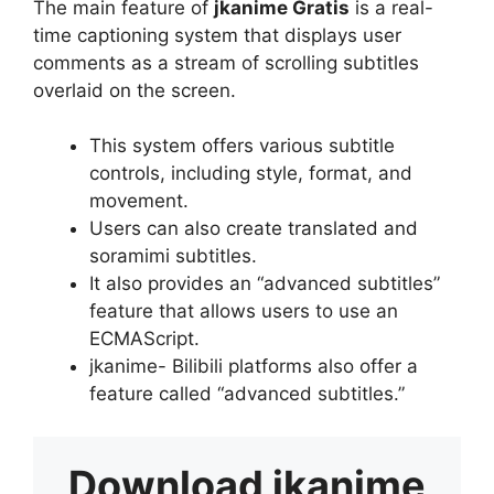
The main feature of
jkanime Gratis
is a real-
time captioning system that displays user
comments as a stream of scrolling subtitles
overlaid on the screen.
This system offers various subtitle
controls, including style, format, and
movement.
Users can also create translated and
soramimi subtitles.
It also provides an “advanced subtitles”
feature that allows users to use an
ECMAScript.
jkanime- Bilibili platforms also offer a
feature called “advanced subtitles.”
Download
jkanime