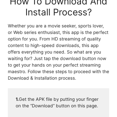
How To Download And
Install Process?
Whether you are a movie seeker, sports lover,
or Web series enthusiast, this app is the perfect
option for you. From HD streaming of quality
content to high-speed downloads, this app
offers everything you need. So what are you
waiting for? Just tap the download button now
to get your hands on your perfect streaming
maestro. Follow these steps to proceed with the
Download & Installation process.
1.
Get the APK file by putting your finger
on the “Download” button on this page.