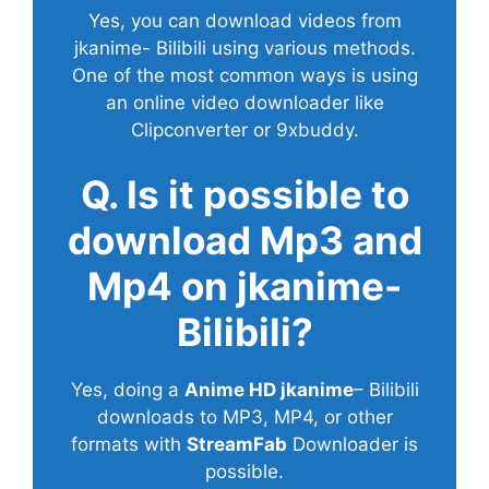
Yes, you can download videos from
jkanime- Bilibili using various methods.
One of the most common ways is using
an online video downloader like
Clipconverter or 9xbuddy.
Q. Is it possible to
download Mp3 and
Mp4 on jkanime-
Bilibili?
Yes, doing a
Anime HD jkanime
– Bilibili
downloads to MP3, MP4, or other
formats with
StreamFab
Downloader is
possible.