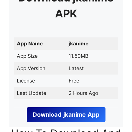
APK
App Name
jkanime
App Size
11.50MB
App Version
Latest
License
Free
Last Update
2 Hours Ago
Download
jkanime
App