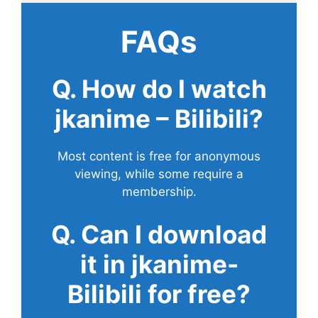
FAQs
Q. How do I watch
jkanime – Bilibili?
Most content is free for anonymous
viewing, while some require a
membership.
Q. Can I download
it in jkanime-
Bilibili for free?