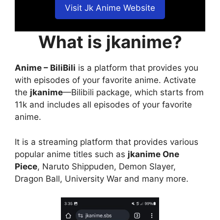
Visit Jk Anime Website
What is jkanime?
Anime – BiliBili
is a platform that provides you
with episodes of your favorite anime. Activate
the
jkanime
—Bilibili package, which starts from
11k and includes all episodes of your favorite
anime.
It is a streaming platform that provides various
popular anime titles such as
jkanime One
Piece
, Naruto Shippuden, Demon Slayer,
Dragon Ball, University War and many more.