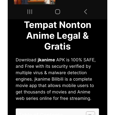
Tempat Nonton
Anime Legal &
Gratis
Download
jkanime
APK is 100% SAFE,
and Free with its security verified by
multiple virus & malware detection
engines. jkanime Bilibili is a complete
movie app that allows mobile users to
get thousands of movies and Anime
web series online for free streaming.
Table of Contents