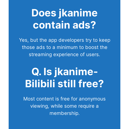
Does
jkanime
contain ads?
Yes, but the app developers try to keep
those ads to a minimum to boost the
streaming experience of users.
Q. Is jkanime-
Bilibili still free?
Most content is free for anonymous
viewing, while some require a
membership.