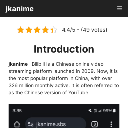
Skip
jkanime
M
to
content
4.4/5 - (49 votes)
Introduction
jkanime
– Bilibili is a Chinese online video
streaming platform launched in 2009. Now, it is
the most popular platform in China, with over
326 million monthly active. It is often referred to
as the Chinese version of YouTube.