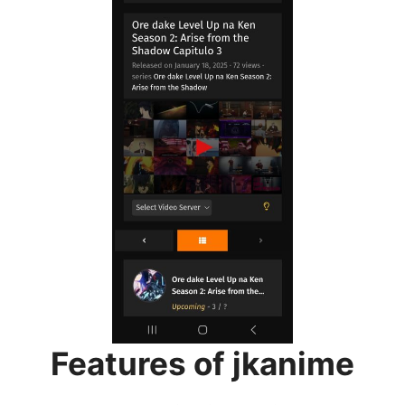
Features of jkanime