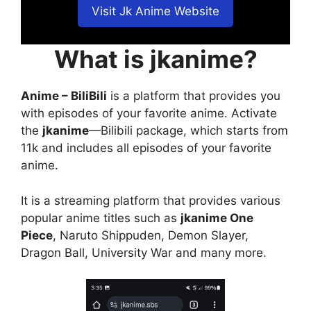
Visit Jk Anime Website
What is jkanime?
Anime – BiliBili
is a platform that provides you
with episodes of your favorite anime. Activate
the
jkanime
—Bilibili package, which starts from
11k and includes all episodes of your favorite
anime.
It is a streaming platform that provides various
popular anime titles such as
jkanime One
Piece
, Naruto Shippuden, Demon Slayer,
Dragon Ball, University War and many more.