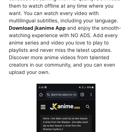
them to watch offline at any time where you
want. You can watch every video with
multilingual subtitles, including your language.
Download jkanime App
and enjoy the smooth-
watching experience with NO ADS. Add every
anime series and video you love to play to
playlists and never miss the latest updates.
Discover more anime videos from talented
creators in our community, and you can even
upload your own.