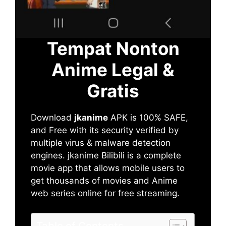
Tempat Nonton
Anime Legal &
Gratis
Download
jkanime
APK is 100% SAFE,
and Free with its security verified by
multiple virus & malware detection
engines. jkanime Bilibili is a complete
movie app that allows mobile users to
get thousands of movies and Anime
web series online for free streaming.
Table of Contents