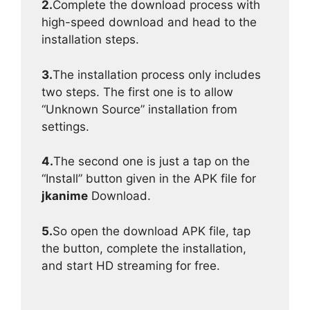
2.
Complete the download process with
high-speed download and head to the
installation steps.
3.
The installation process only includes
two steps. The first one is to allow
“Unknown Source” installation from
settings.
4.
The second one is just a tap on the
“Install” button given in the APK file for
jkanime
Download.
5.
So open the download APK file, tap
the button, complete the installation,
and start HD streaming for free.