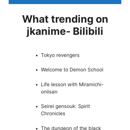
What trending on
jkanime- Bilibili
Tokyo revengers
Welcome to Demon School
Life lesson with Miramichi-
oniisan
Seirei gensouk: Spirit
Chronicles
The dungeon of the black