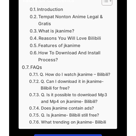
Introduction
Tempat Nonton Anime Legal &
Gratis
What is jkanime?
Reasons You Will Love Bilibili
Features of jkanime
How To Download And Install
Process?
FAQs
Q. How do I watch jkanime – Bilibili?
Q. Can I download it in jkanime-
Bilibili for free?
Q. Is it possible to download Mp3
and Mp4 on jkanime- Bilibili?
Does jkanime contain ads?
Q. Is jkanime- Bilibili still free?
What trending on jkanime- Bilibili