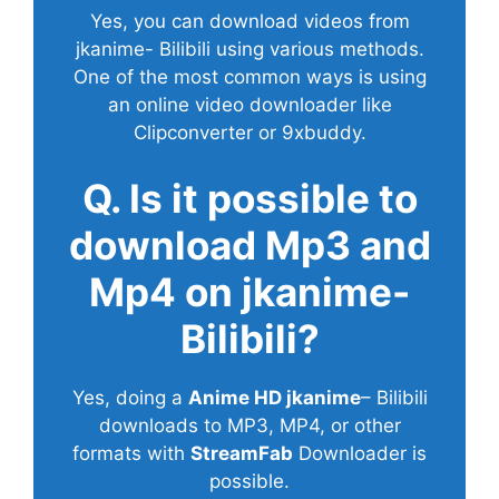
Yes, you can download videos from
jkanime- Bilibili using various methods.
One of the most common ways is using
an online video downloader like
Clipconverter or 9xbuddy.
Q. Is it possible to
download Mp3 and
Mp4 on jkanime-
Bilibili?
Yes, doing a
Anime HD jkanime
– Bilibili
downloads to MP3, MP4, or other
formats with
StreamFab
Downloader is
possible.