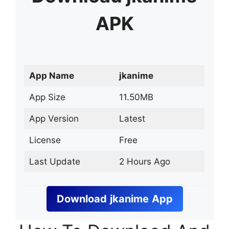
APK
App Name
jkanime
App Size
11.50MB
App Version
Latest
License
Free
Last Update
2 Hours Ago
Download
jkanime
App