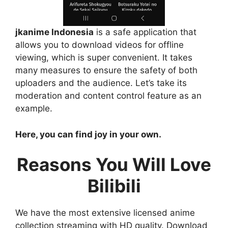
jkanime Indonesia
is a safe application that
allows you to download videos for offline
viewing, which is super convenient. It takes
many measures to ensure the safety of both
uploaders and the audience. Let’s take its
moderation and content control feature as an
example.
Here, you can find joy in your own.
Reasons You Will Love
Bilibili
We have the most extensive licensed anime
collection streaming with HD quality. Download