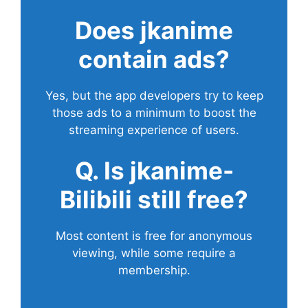
Does
jkanime
contain ads?
Yes, but the app developers try to keep
those ads to a minimum to boost the
streaming experience of users.
Q. Is jkanime-
Bilibili still free?
Most content is free for anonymous
viewing, while some require a
membership.