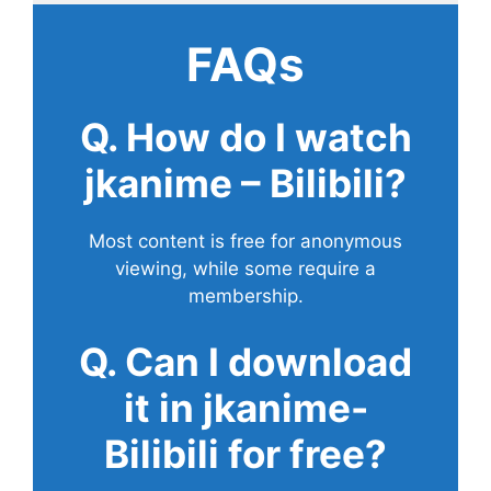
FAQs
Q. How do I watch
jkanime – Bilibili?
Most content is free for anonymous
viewing, while some require a
membership.
Q. Can I download
it in jkanime-
Bilibili for free?