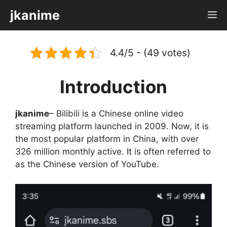
Skip
jkanime
M
to
content
4.4/5 - (49 votes)
Introduction
jkanime
– Bilibili is a Chinese online video
streaming platform launched in 2009. Now, it is
the most popular platform in China, with over
326 million monthly active. It is often referred to
as the Chinese version of YouTube.