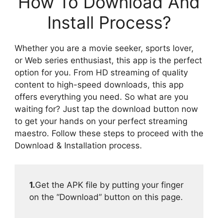
How To Download And
Install Process?
Whether you are a movie seeker, sports lover,
or Web series enthusiast, this app is the perfect
option for you. From HD streaming of quality
content to high-speed downloads, this app
offers everything you need. So what are you
waiting for? Just tap the download button now
to get your hands on your perfect streaming
maestro. Follow these steps to proceed with the
Download & Installation process.
1.
Get the APK file by putting your finger
on the “Download” button on this page.