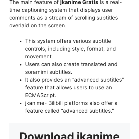
The main feature of
jkanime Gratis
is a real-
time captioning system that displays user
comments as a stream of scrolling subtitles
overlaid on the screen.
This system offers various subtitle
controls, including style, format, and
movement.
Users can also create translated and
soramimi subtitles.
It also provides an “advanced subtitles”
feature that allows users to use an
ECMAScript.
jkanime- Bilibili platforms also offer a
feature called “advanced subtitles.”
Download
jkanime