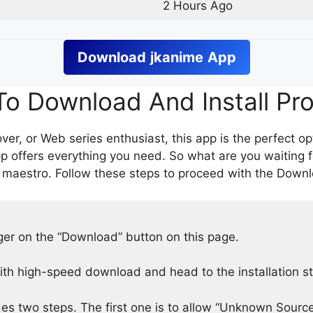
2 Hours Ago
Download
jkanime
App
o Download And Install Pr
er, or Web series enthusiast, this app is the perfect op
p offers everything you need. So what are you waiting 
 maestro. Follow these steps to proceed with the Downlo
nger on the “Download” button on this page.
h high-speed download and head to the installation s
des two steps. The first one is to allow “Unknown Source”