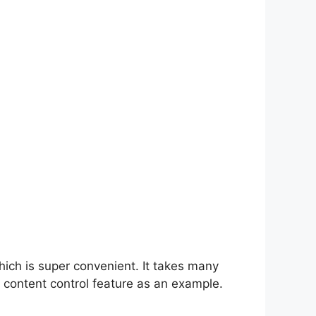
hich is super convenient. It takes many
 content control feature as an example.