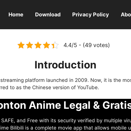
Home
Download
Privacy Policy
Abo
4.4/5 - (49 votes)
Introduction
eo streaming platform launched in 2009. Now, it is the mo
ferred to as the Chinese version of YouTube.
nton Anime Legal & Grati
AFE, and Free with its security verified by multiple vir
me Bilibili is a complete movie app that allows mobile u