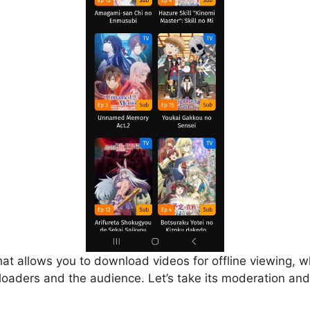
that allows you to download videos for offline viewing, w
loaders and the audience. Let’s take its moderation and