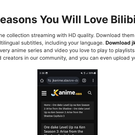
easons You Will Love Bilibi
e collection streaming with HD quality. Download them 
ilingual subtitles, including your language.
Download j
ry anime series and video you love to play to playlists
d creators in our community, and you can even upload y