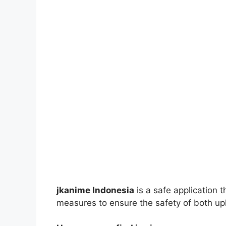
jkanime Indonesia
is a safe application 
measures to ensure the safety of both up