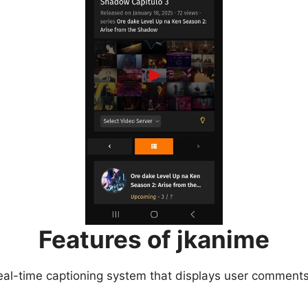
Features of jkanime
eal-time captioning system that displays user comments 