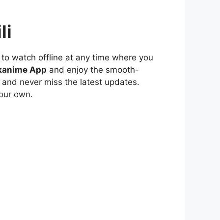
li
to watch offline at any time where you
kanime App
and enjoy the smooth-
 and never miss the latest updates.
our own.