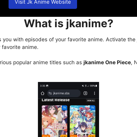
Visit Jk Anime Website
What is jkanime?
s you with episodes of your favorite anime. Activate the
 favorite anime.
arious popular anime titles such as
jkanime One Piece
, 