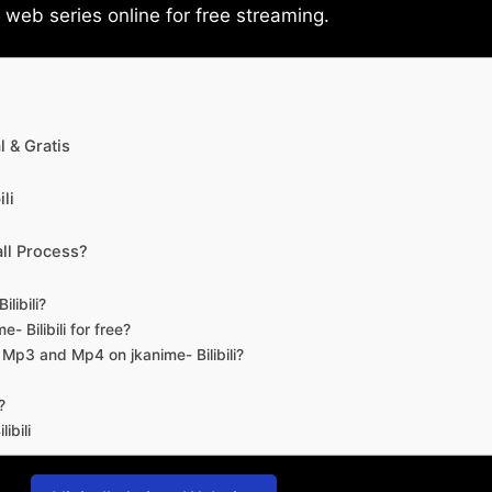
eb series online for free streaming.
 & Gratis
li
ll Process?
libili?
- Bilibili for free?
d Mp3 and Mp4 on jkanime- Bilibili?
?
ibili