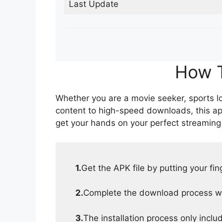
Last Update
How T
Whether you are a movie seeker, sports lov
content to high-speed downloads, this ap
get your hands on your perfect streaming
1.
Get the APK file by putting your fi
2.
Complete the download process wit
3.
The installation process only inclu