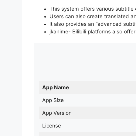
This system offers various subtitle
Users can also create translated an
It also provides an “advanced subti
jkanime- Bilibili platforms also off
App Name
App Size
App Version
License