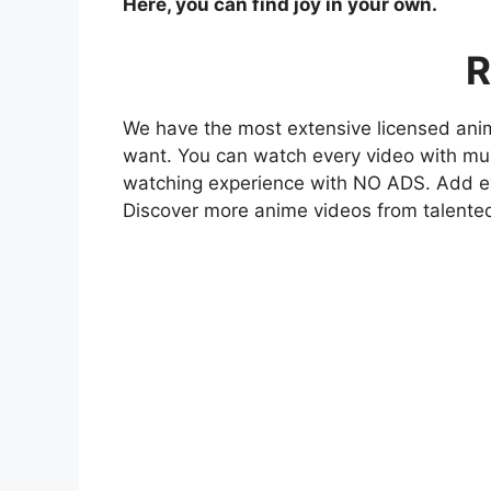
Here, you can find joy in your own.
R
We have the most extensive licensed anim
want. You can watch every video with mult
watching experience with NO ADS. Add eve
Discover more anime videos from talente