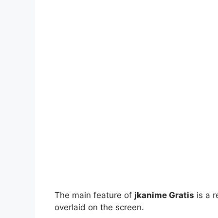
The main feature of
jkanime Gratis
is a r
overlaid on the screen.