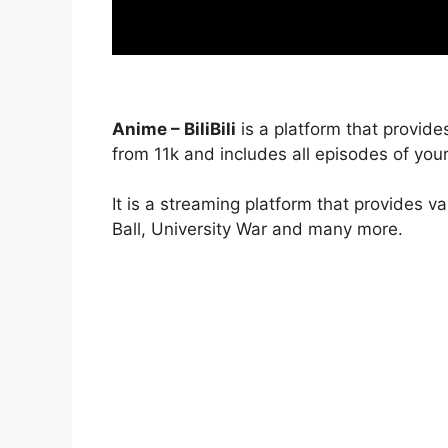
Anime – BiliBili
is a platform that provide
from 11k and includes all episodes of your
It is a streaming platform that provides v
Ball, University War and many more.