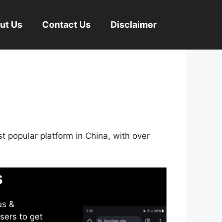
ut Us
Contact Us
Disclaimer
st popular platform in China, with over
s
us &
sers to get