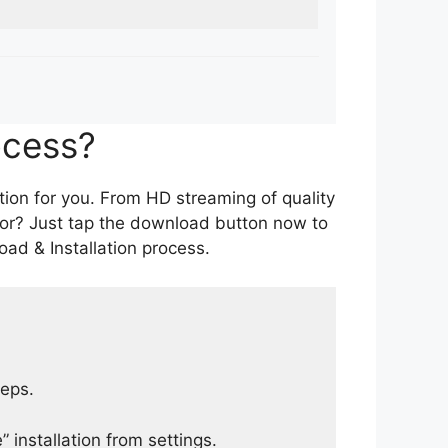
ocess?
tion for you. From HD streaming of quality
for? Just tap the download button now to
ad & Installation process.
teps.
 installation from settings.