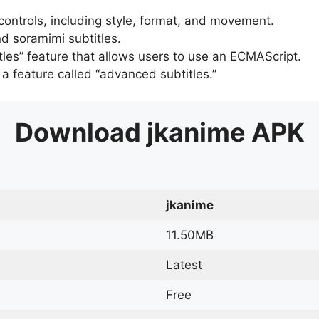
 controls, including style, format, and movement.
d soramimi subtitles.
tles” feature that allows users to use an ECMAScript.
er a feature called “advanced subtitles.”
Download
jkanime
APK
jkanime
11.50MB
Latest
Free