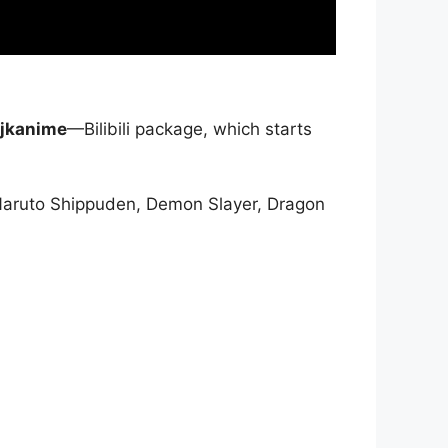
jkanime
—Bilibili package, which starts
Naruto Shippuden, Demon Slayer, Dragon