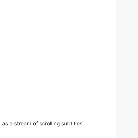
as a stream of scrolling subtitles