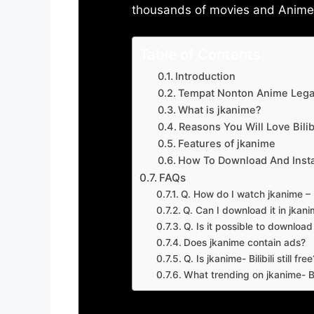
thousands of movies and Anime w
Table of Contents
Introduction
Tempat Nonton Anime Legal
What is jkanime?
Reasons You Will Love Bilibi
Features of jkanime
How To Download And Insta
FAQs
Q. How do I watch jkanime – Bi
Q. Can I download it in jkanime
Q. Is it possible to downloa
Does jkanime contain ads?
Q. Is jkanime- Bilibili still free
What trending on jkanime- Bil