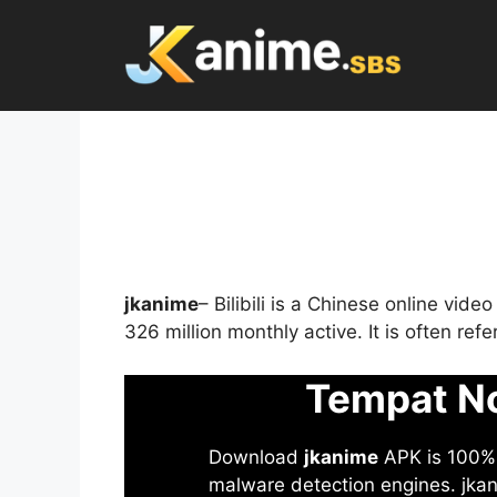
Skip
to
content
jkanime
– Bilibili is a Chinese online vid
326 million monthly active. It is often re
Tempat No
Download
jkanime
APK is 100% S
malware detection engines. jkani