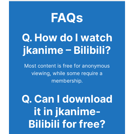
FAQs
Q. How do I watch
jkanime – Bilibili?
Most content is free for anonymous
viewing, while some require a
membership.
Q. Can I download
it in jkanime-
Bilibili for free?