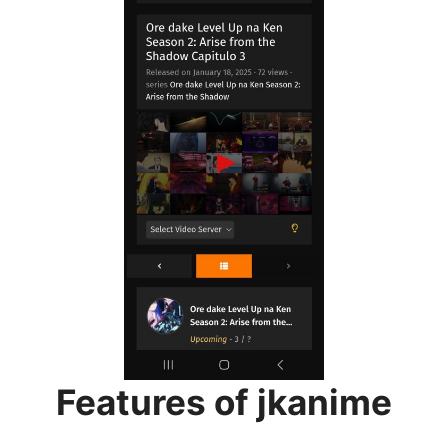
Features of jkanime