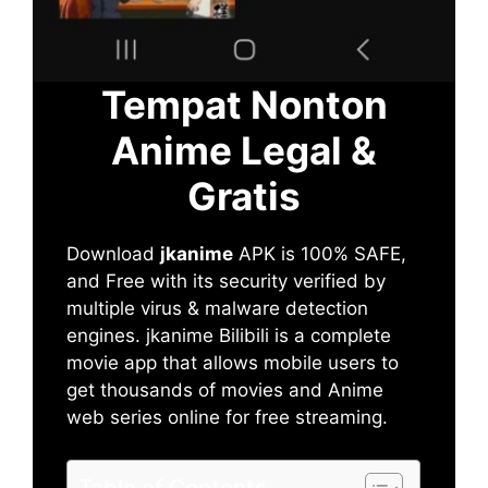
Tempat Nonton
Anime Legal &
Gratis
Download
jkanime
APK is 100% SAFE,
and Free with its security verified by
multiple virus & malware detection
engines. jkanime Bilibili is a complete
movie app that allows mobile users to
get thousands of movies and Anime
web series online for free streaming.
Table of Contents