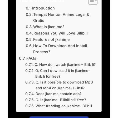
Introduction
Tempat Nonton Anime Legal &
Gratis
What is jkanime?
Reasons You Will Love Bilibili
Features of jkanime
How To Download And Install
Process?
FAQs
Q. How do I watch jkanime – Bilibili?
Q. Can I download it in jkanime-
Bilibili for free?
Q. Is it possible to download Mp3
and Mp4 on jkanime- Bilibili?
Does jkanime contain ads?
Q. Is jkanime- Bilibili still free?
What trending on jkanime- Bilibili