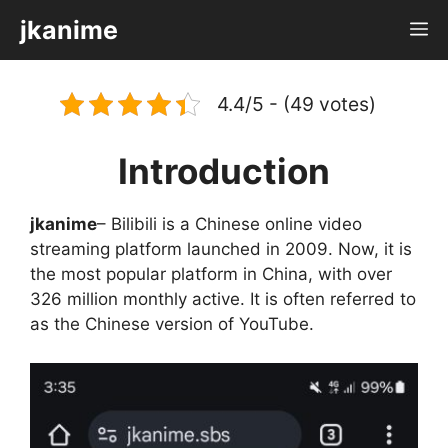
Skip
jkanime
M
to
content
4.4/5 - (49 votes)
Introduction
jkanime
– Bilibili is a Chinese online video
streaming platform launched in 2009. Now, it is
the most popular platform in China, with over
326 million monthly active. It is often referred to
as the Chinese version of YouTube.