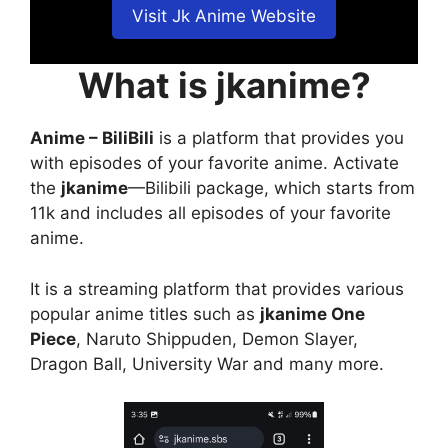
Visit Jk Anime Website
What is jkanime?
Anime – BiliBili
is a platform that provides you
with episodes of your favorite anime. Activate
the
jkanime
—Bilibili package, which starts from
11k and includes all episodes of your favorite
anime.
It is a streaming platform that provides various
popular anime titles such as
jkanime One
Piece
, Naruto Shippuden, Demon Slayer,
Dragon Ball, University War and many more.