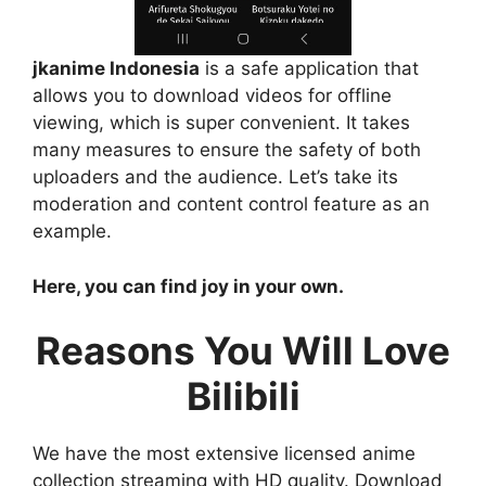
jkanime Indonesia
is a safe application that
allows you to download videos for offline
viewing, which is super convenient. It takes
many measures to ensure the safety of both
uploaders and the audience. Let’s take its
moderation and content control feature as an
example.
Here, you can find joy in your own.
Reasons You Will Love
Bilibili
We have the most extensive licensed anime
collection streaming with HD quality. Download