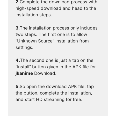
2.
Complete the download process with
high-speed download and head to the
installation steps.
3.
The installation process only includes
two steps. The first one is to allow
“Unknown Source” installation from
settings.
4.
The second one is just a tap on the
“Install” button given in the APK file for
jkanime
Download.
5.
So open the download APK file, tap
the button, complete the installation,
and start HD streaming for free.