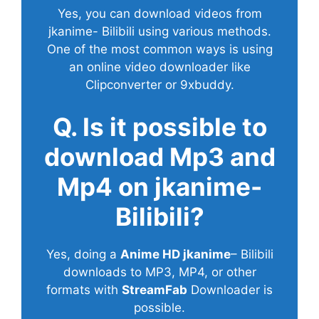
Yes, you can download videos from
jkanime- Bilibili using various methods.
One of the most common ways is using
an online video downloader like
Clipconverter or 9xbuddy.
Q. Is it possible to
download Mp3 and
Mp4 on jkanime-
Bilibili?
Yes, doing a
Anime HD jkanime
– Bilibili
downloads to MP3, MP4, or other
formats with
StreamFab
Downloader is
possible.