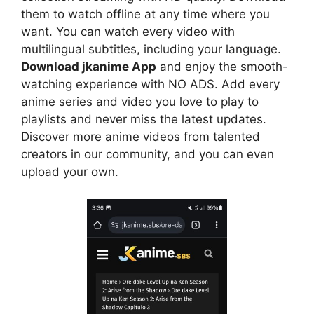
them to watch offline at any time where you
want. You can watch every video with
multilingual subtitles, including your language.
Download jkanime App
and enjoy the smooth-
watching experience with NO ADS. Add every
anime series and video you love to play to
playlists and never miss the latest updates.
Discover more anime videos from talented
creators in our community, and you can even
upload your own.