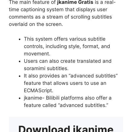
The main feature of
jkanime Gratis
is a real-
time captioning system that displays user
comments as a stream of scrolling subtitles
overlaid on the screen.
This system offers various subtitle
controls, including style, format, and
movement.
Users can also create translated and
soramimi subtitles.
It also provides an “advanced subtitles”
feature that allows users to use an
ECMAScript.
jkanime- Bilibili platforms also offer a
feature called “advanced subtitles.”
Download
jkanime