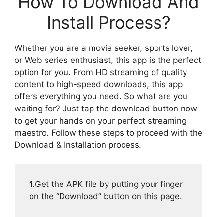
How To Download And
Install Process?
Whether you are a movie seeker, sports lover,
or Web series enthusiast, this app is the perfect
option for you. From HD streaming of quality
content to high-speed downloads, this app
offers everything you need. So what are you
waiting for? Just tap the download button now
to get your hands on your perfect streaming
maestro. Follow these steps to proceed with the
Download & Installation process.
1.
Get the APK file by putting your finger
on the “Download” button on this page.