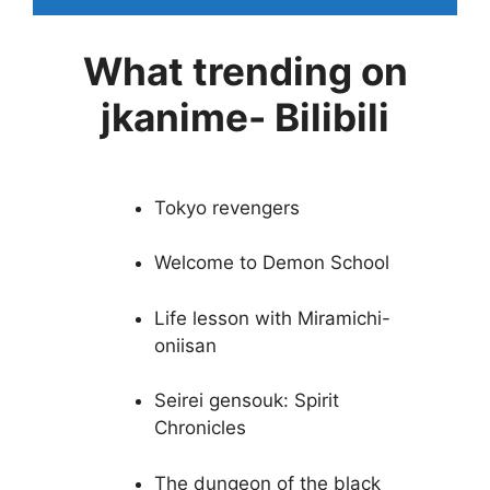
What trending on
jkanime- Bilibili
Tokyo revengers
Welcome to Demon School
Life lesson with Miramichi-
oniisan
Seirei gensouk: Spirit
Chronicles
The dungeon of the black