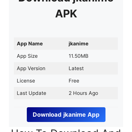
APK
App Name
jkanime
App Size
11.50MB
App Version
Latest
License
Free
Last Update
2 Hours Ago
Download
jkanime
App