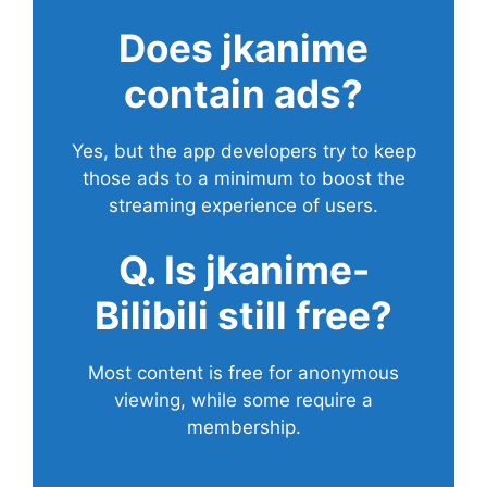
Does
jkanime
contain ads?
Yes, but the app developers try to keep
those ads to a minimum to boost the
streaming experience of users.
Q. Is jkanime-
Bilibili still free?
Most content is free for anonymous
viewing, while some require a
membership.